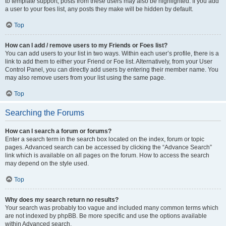
to template support, posts from these users may also be highlighted. If you add
a user to your foes list, any posts they make will be hidden by default.
Top
How can I add / remove users to my Friends or Foes list?
You can add users to your list in two ways. Within each user’s profile, there is a
link to add them to either your Friend or Foe list. Alternatively, from your User
Control Panel, you can directly add users by entering their member name. You
may also remove users from your list using the same page.
Top
Searching the Forums
How can I search a forum or forums?
Enter a search term in the search box located on the index, forum or topic
pages. Advanced search can be accessed by clicking the “Advance Search”
link which is available on all pages on the forum. How to access the search
may depend on the style used.
Top
Why does my search return no results?
Your search was probably too vague and included many common terms which
are not indexed by phpBB. Be more specific and use the options available
within Advanced search.