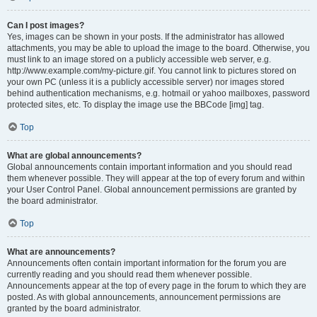
Can I post images?
Yes, images can be shown in your posts. If the administrator has allowed
attachments, you may be able to upload the image to the board. Otherwise, you
must link to an image stored on a publicly accessible web server, e.g.
http://www.example.com/my-picture.gif. You cannot link to pictures stored on
your own PC (unless it is a publicly accessible server) nor images stored
behind authentication mechanisms, e.g. hotmail or yahoo mailboxes, password
protected sites, etc. To display the image use the BBCode [img] tag.
Top
What are global announcements?
Global announcements contain important information and you should read
them whenever possible. They will appear at the top of every forum and within
your User Control Panel. Global announcement permissions are granted by
the board administrator.
Top
What are announcements?
Announcements often contain important information for the forum you are
currently reading and you should read them whenever possible.
Announcements appear at the top of every page in the forum to which they are
posted. As with global announcements, announcement permissions are
granted by the board administrator.