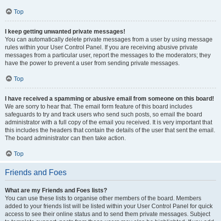
Top
I keep getting unwanted private messages!
You can automatically delete private messages from a user by using message
rules within your User Control Panel. If you are receiving abusive private
messages from a particular user, report the messages to the moderators; they
have the power to prevent a user from sending private messages.
Top
I have received a spamming or abusive email from someone on this board!
We are sorry to hear that. The email form feature of this board includes
safeguards to try and track users who send such posts, so email the board
administrator with a full copy of the email you received. It is very important that
this includes the headers that contain the details of the user that sent the email.
The board administrator can then take action.
Top
Friends and Foes
What are my Friends and Foes lists?
You can use these lists to organise other members of the board. Members
added to your friends list will be listed within your User Control Panel for quick
access to see their online status and to send them private messages. Subject