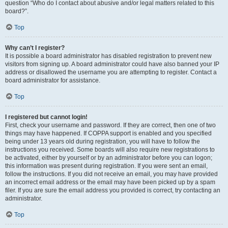
question “Who do I contact about abusive and/or legal matters related to this
board?”.
Top
Why can’t I register?
It is possible a board administrator has disabled registration to prevent new
visitors from signing up. A board administrator could have also banned your IP
address or disallowed the username you are attempting to register. Contact a
board administrator for assistance.
Top
I registered but cannot login!
First, check your username and password. If they are correct, then one of two
things may have happened. If COPPA support is enabled and you specified
being under 13 years old during registration, you will have to follow the
instructions you received. Some boards will also require new registrations to
be activated, either by yourself or by an administrator before you can logon;
this information was present during registration. If you were sent an email,
follow the instructions. If you did not receive an email, you may have provided
an incorrect email address or the email may have been picked up by a spam
filer. If you are sure the email address you provided is correct, try contacting an
administrator.
Top