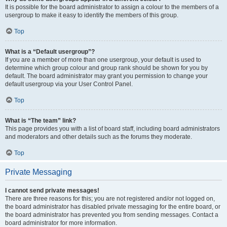
It is possible for the board administrator to assign a colour to the members of a
usergroup to make it easy to identify the members of this group.
Top
What is a “Default usergroup”?
If you are a member of more than one usergroup, your default is used to
determine which group colour and group rank should be shown for you by
default. The board administrator may grant you permission to change your
default usergroup via your User Control Panel.
Top
What is “The team” link?
This page provides you with a list of board staff, including board administrators
and moderators and other details such as the forums they moderate.
Top
Private Messaging
I cannot send private messages!
There are three reasons for this; you are not registered and/or not logged on,
the board administrator has disabled private messaging for the entire board, or
the board administrator has prevented you from sending messages. Contact a
board administrator for more information.