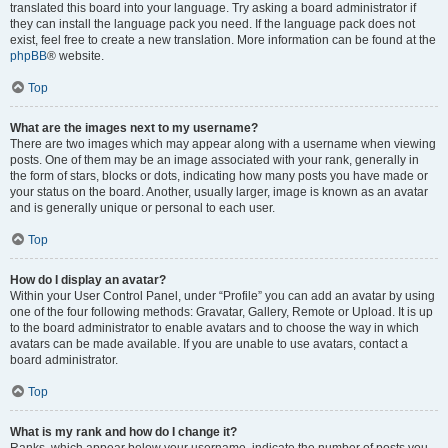
translated this board into your language. Try asking a board administrator if
they can install the language pack you need. If the language pack does not
exist, feel free to create a new translation. More information can be found at the
phpBB
® website.
Top
What are the images next to my username?
There are two images which may appear along with a username when viewing
posts. One of them may be an image associated with your rank, generally in
the form of stars, blocks or dots, indicating how many posts you have made or
your status on the board. Another, usually larger, image is known as an avatar
and is generally unique or personal to each user.
Top
How do I display an avatar?
Within your User Control Panel, under “Profile” you can add an avatar by using
one of the four following methods: Gravatar, Gallery, Remote or Upload. It is up
to the board administrator to enable avatars and to choose the way in which
avatars can be made available. If you are unable to use avatars, contact a
board administrator.
Top
What is my rank and how do I change it?