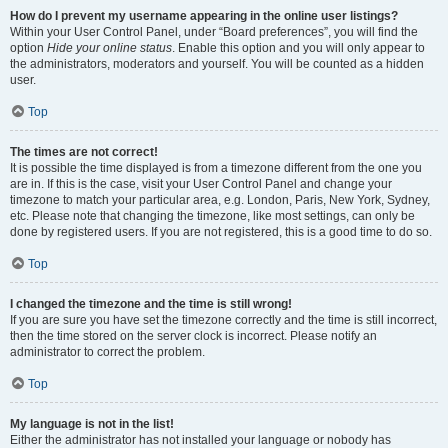
How do I prevent my username appearing in the online user listings?
Within your User Control Panel, under “Board preferences”, you will find the
option
Hide your online status
. Enable this option and you will only appear to
the administrators, moderators and yourself. You will be counted as a hidden
user.
Top
The times are not correct!
It is possible the time displayed is from a timezone different from the one you
are in. If this is the case, visit your User Control Panel and change your
timezone to match your particular area, e.g. London, Paris, New York, Sydney,
etc. Please note that changing the timezone, like most settings, can only be
done by registered users. If you are not registered, this is a good time to do so.
Top
I changed the timezone and the time is still wrong!
If you are sure you have set the timezone correctly and the time is still incorrect,
then the time stored on the server clock is incorrect. Please notify an
administrator to correct the problem.
Top
My language is not in the list!
Either the administrator has not installed your language or nobody has