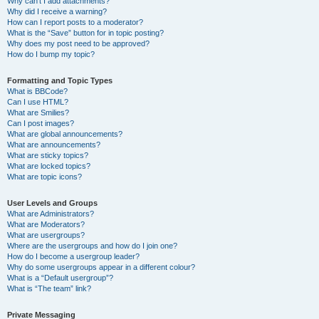
Why can’t I add attachments?
Why did I receive a warning?
How can I report posts to a moderator?
What is the “Save” button for in topic posting?
Why does my post need to be approved?
How do I bump my topic?
Formatting and Topic Types
What is BBCode?
Can I use HTML?
What are Smilies?
Can I post images?
What are global announcements?
What are announcements?
What are sticky topics?
What are locked topics?
What are topic icons?
User Levels and Groups
What are Administrators?
What are Moderators?
What are usergroups?
Where are the usergroups and how do I join one?
How do I become a usergroup leader?
Why do some usergroups appear in a different colour?
What is a “Default usergroup”?
What is “The team” link?
Private Messaging