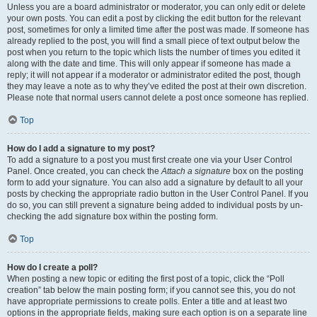
Unless you are a board administrator or moderator, you can only edit or delete
your own posts. You can edit a post by clicking the edit button for the relevant
post, sometimes for only a limited time after the post was made. If someone has
already replied to the post, you will find a small piece of text output below the
post when you return to the topic which lists the number of times you edited it
along with the date and time. This will only appear if someone has made a
reply; it will not appear if a moderator or administrator edited the post, though
they may leave a note as to why they’ve edited the post at their own discretion.
Please note that normal users cannot delete a post once someone has replied.
Top
How do I add a signature to my post?
To add a signature to a post you must first create one via your User Control
Panel. Once created, you can check the
Attach a signature
box on the posting
form to add your signature. You can also add a signature by default to all your
posts by checking the appropriate radio button in the User Control Panel. If you
do so, you can still prevent a signature being added to individual posts by un-
checking the add signature box within the posting form.
Top
How do I create a poll?
When posting a new topic or editing the first post of a topic, click the “Poll
creation” tab below the main posting form; if you cannot see this, you do not
have appropriate permissions to create polls. Enter a title and at least two
options in the appropriate fields, making sure each option is on a separate line