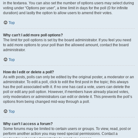
in the textarea. You can also set the number of options users may select during
voting under “Options per user”, a time limit in days for the poll (0 for infinite
duration) and lastly the option to allow users to amend their votes.
Top
Why can’t I add more poll options?
The limit for poll options is set by the board administrator. If you feel you need
to add more options to your poll than the allowed amount, contact the board
administrator.
Top
How do I edit or delete a poll?
As with posts, polls can only be edited by the original poster, a moderator or an
administrator. To edit a poll, click to edit the first post in the topic; this always
has the poll associated with it. If no one has cast a vote, users can delete the
poll or edit any poll option. However, if members have already placed votes,
only moderators or administrators can edit or delete it. This prevents the poll’s
options from being changed mid-way through a poll.
Top
Why can’t I access a forum?
Some forums may be limited to certain users or groups. To view, read, post or
perform another action you may need special permissions. Contact a