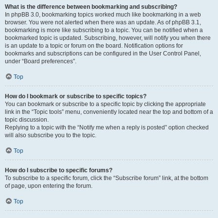
What is the difference between bookmarking and subscribing?
In phpBB 3.0, bookmarking topics worked much like bookmarking in a web
browser. You were not alerted when there was an update. As of phpBB 3.1,
bookmarking is more like subscribing to a topic. You can be notified when a
bookmarked topic is updated. Subscribing, however, will notify you when there
is an update to a topic or forum on the board. Notification options for
bookmarks and subscriptions can be configured in the User Control Panel,
under “Board preferences”.
Top
How do I bookmark or subscribe to specific topics?
You can bookmark or subscribe to a specific topic by clicking the appropriate
link in the “Topic tools” menu, conveniently located near the top and bottom of a
topic discussion.
Replying to a topic with the “Notify me when a reply is posted” option checked
will also subscribe you to the topic.
Top
How do I subscribe to specific forums?
To subscribe to a specific forum, click the “Subscribe forum” link, at the bottom
of page, upon entering the forum.
Top