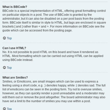
What is BBCode?
BBCode is a special implementation of HTML, offering great formatting control
on particular objects in a post. The use of BBCode is granted by the
administrator, but it can also be disabled on a per post basis from the posting
form. BBCode itself is similar in style to HTML, but tags are enclosed in square
brackets [ and ] rather than < and >. For more information on BBCode see the
guide which can be accessed from the posting page.
Top
Can I use HTML?
No. It is not possible to post HTML on this board and have it rendered as
HTML. Most formatting which can be carried out using HTML can be applied
using BBCode instead.
Top
What are Smilies?
Smilies, or Emoticons, are small images which can be used to express a
feeling using a short code, e.g. :) denotes happy, while :( denotes sad. The full
list of emoticons can be seen in the posting form. Try not to overuse smilies,
however, as they can quickly render a post unreadable and a moderator may
edit them out or remove the post altogether. The board administrator may also
have set a limit to the number of smilies you may use within a post.
Top