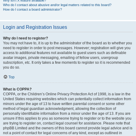
Why isn’t X feature available?
Who do I contact about abusive and/or legal matters related to this board?
How do I contact a board administrator?
Login and Registration Issues
Why do I need to register?
You may not have to, it is up to the administrator of the board as to whether you
need to register in order to post messages. However; registration will give you
access to additional features not available to guest users such as definable
avatar images, private messaging, emailing of fellow users, usergroup
subscription, etc. It only takes a few moments to register so it is recommended
you do so.
Top
What is COPPA?
COPPA, or the Children’s Online Privacy Protection Act of 1998, is a law in the
United States requiring websites which can potentially collect information from
minors under the age of 13 to have written parental consent or some other
method of legal guardian acknowledgment, allowing the collection of
personally identifiable information from a minor under the age of 13. If you are
unsure if this applies to you as someone trying to register or to the website you
are trying to register on, contact legal counsel for assistance. Please note that
phpBB Limited and the owners of this board cannot provide legal advice and is
not a point of contact for legal concerns of any kind, except as outlined in