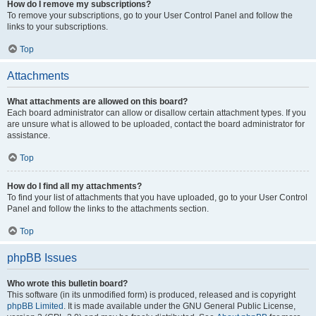
How do I remove my subscriptions?
To remove your subscriptions, go to your User Control Panel and follow the
links to your subscriptions.
Top
Attachments
What attachments are allowed on this board?
Each board administrator can allow or disallow certain attachment types. If you
are unsure what is allowed to be uploaded, contact the board administrator for
assistance.
Top
How do I find all my attachments?
To find your list of attachments that you have uploaded, go to your User Control
Panel and follow the links to the attachments section.
Top
phpBB Issues
Who wrote this bulletin board?
This software (in its unmodified form) is produced, released and is copyright
phpBB Limited
. It is made available under the GNU General Public License,