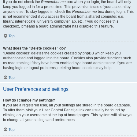
If you do not check the
Remember me
box when you login, the board will only
keep you logged in for a preset time. This prevents misuse of your account by
anyone else. To stay logged in, check the
Remember me
box during login. This
is not recommended if you access the board from a shared computer, e.g.
library, internet cafe, university computer lab, etc. If you do not see this
checkbox, it means a board administrator has disabled this feature.
Top
What does the “Delete cookies” do?
“Delete cookies” deletes the cookies created by phpBB which keep you
authenticated and logged into the board. Cookies also provide functions such
as read tracking if they have been enabled by a board administrator. If you are
having login or logout problems, deleting board cookies may help.
Top
User Preferences and settings
How do I change my settings?
If you are a registered user, all your settings are stored in the board database.
To alter them, visit your User Control Panel; a link can usually be found by
clicking on your username at the top of board pages. This system will allow you
to change all your settings and preferences.
Top