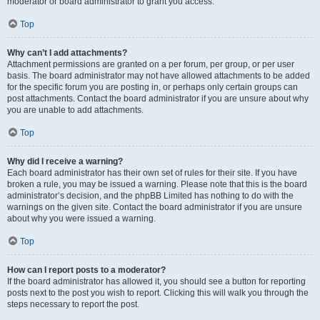
moderator or board administrator to grant you access.
Top
Why can’t I add attachments?
Attachment permissions are granted on a per forum, per group, or per user
basis. The board administrator may not have allowed attachments to be added
for the specific forum you are posting in, or perhaps only certain groups can
post attachments. Contact the board administrator if you are unsure about why
you are unable to add attachments.
Top
Why did I receive a warning?
Each board administrator has their own set of rules for their site. If you have
broken a rule, you may be issued a warning. Please note that this is the board
administrator’s decision, and the phpBB Limited has nothing to do with the
warnings on the given site. Contact the board administrator if you are unsure
about why you were issued a warning.
Top
How can I report posts to a moderator?
If the board administrator has allowed it, you should see a button for reporting
posts next to the post you wish to report. Clicking this will walk you through the
steps necessary to report the post.