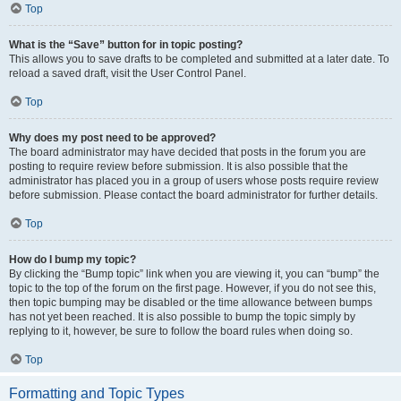
Top
What is the “Save” button for in topic posting?
This allows you to save drafts to be completed and submitted at a later date. To
reload a saved draft, visit the User Control Panel.
Top
Why does my post need to be approved?
The board administrator may have decided that posts in the forum you are
posting to require review before submission. It is also possible that the
administrator has placed you in a group of users whose posts require review
before submission. Please contact the board administrator for further details.
Top
How do I bump my topic?
By clicking the “Bump topic” link when you are viewing it, you can “bump” the
topic to the top of the forum on the first page. However, if you do not see this,
then topic bumping may be disabled or the time allowance between bumps
has not yet been reached. It is also possible to bump the topic simply by
replying to it, however, be sure to follow the board rules when doing so.
Top
Formatting and Topic Types