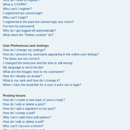
Why do I need to register?
What is COPPA?
Why can’t I register?
I registered but cannot login!
Why can’t I login?
I registered in the past but cannot login any more?!
I’ve lost my password!
Why do I get logged off automatically?
What does the “Delete cookies” do?
User Preferences and settings
How do I change my settings?
How do I prevent my username appearing in the online user listings?
The times are not correct!
I changed the timezone and the time is still wrong!
My language is not in the list!
What are the images next to my username?
How do I display an avatar?
What is my rank and how do I change it?
When I click the email link for a user it asks me to login?
Posting Issues
How do I create a new topic or post a reply?
How do I edit or delete a post?
How do I add a signature to my post?
How do I create a poll?
Why can’t I add more poll options?
How do I edit or delete a poll?
Why can’t I access a forum?