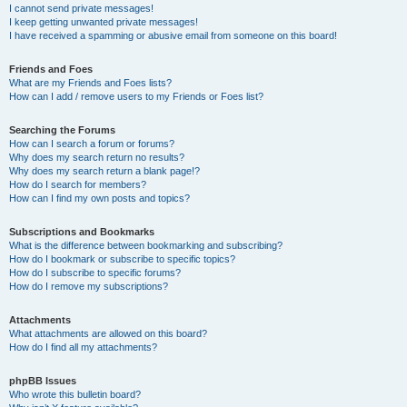
I cannot send private messages!
I keep getting unwanted private messages!
I have received a spamming or abusive email from someone on this board!
Friends and Foes
What are my Friends and Foes lists?
How can I add / remove users to my Friends or Foes list?
Searching the Forums
How can I search a forum or forums?
Why does my search return no results?
Why does my search return a blank page!?
How do I search for members?
How can I find my own posts and topics?
Subscriptions and Bookmarks
What is the difference between bookmarking and subscribing?
How do I bookmark or subscribe to specific topics?
How do I subscribe to specific forums?
How do I remove my subscriptions?
Attachments
What attachments are allowed on this board?
How do I find all my attachments?
phpBB Issues
Who wrote this bulletin board?