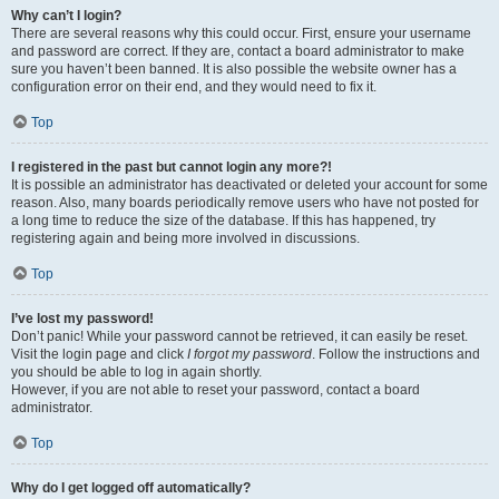
Why can’t I login?
There are several reasons why this could occur. First, ensure your username
and password are correct. If they are, contact a board administrator to make
sure you haven’t been banned. It is also possible the website owner has a
configuration error on their end, and they would need to fix it.
Top
I registered in the past but cannot login any more?!
It is possible an administrator has deactivated or deleted your account for some
reason. Also, many boards periodically remove users who have not posted for
a long time to reduce the size of the database. If this has happened, try
registering again and being more involved in discussions.
Top
I’ve lost my password!
Don’t panic! While your password cannot be retrieved, it can easily be reset.
Visit the login page and click
I forgot my password
. Follow the instructions and
you should be able to log in again shortly.
However, if you are not able to reset your password, contact a board
administrator.
Top
Why do I get logged off automatically?