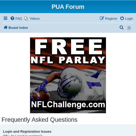
PUA Forum
FAQ
Videos
Register
Login
S
Board index
e
a
r
c
h
Frequently Asked Questions
Login and Registration Issues