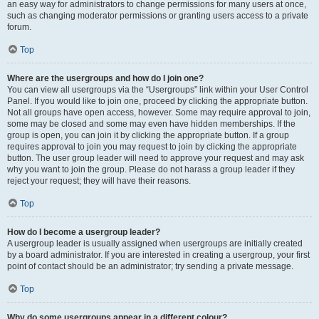
an easy way for administrators to change permissions for many users at once,
such as changing moderator permissions or granting users access to a private
forum.
Top
Where are the usergroups and how do I join one?
You can view all usergroups via the “Usergroups” link within your User Control
Panel. If you would like to join one, proceed by clicking the appropriate button.
Not all groups have open access, however. Some may require approval to join,
some may be closed and some may even have hidden memberships. If the
group is open, you can join it by clicking the appropriate button. If a group
requires approval to join you may request to join by clicking the appropriate
button. The user group leader will need to approve your request and may ask
why you want to join the group. Please do not harass a group leader if they
reject your request; they will have their reasons.
Top
How do I become a usergroup leader?
A usergroup leader is usually assigned when usergroups are initially created
by a board administrator. If you are interested in creating a usergroup, your first
point of contact should be an administrator; try sending a private message.
Top
Why do some usergroups appear in a different colour?