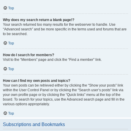
Top
Why does my search return a blank page!?
Your search returned too many results for the webserver to handle. Use
“Advanced search” and be more specific in the terms used and forums that are
to be searched.
Top
How do I search for members?
Visit to the “Members” page and click the “Find a member” link.
Top
How can I find my own posts and topics?
Your own posts can be retrieved either by clicking the “Show your posts” link
within the User Control Panel or by clicking the “Search user’s posts” link via
your own profile page or by clicking the “Quick links” menu at the top of the
board. To search for your topics, use the Advanced search page and fill in the
various options appropriately.
Top
Subscriptions and Bookmarks