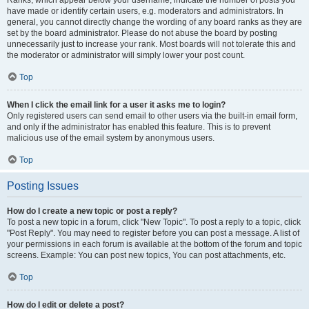
Ranks, which appear below your username, indicate the number of posts you
have made or identify certain users, e.g. moderators and administrators. In
general, you cannot directly change the wording of any board ranks as they are
set by the board administrator. Please do not abuse the board by posting
unnecessarily just to increase your rank. Most boards will not tolerate this and
the moderator or administrator will simply lower your post count.
Top
When I click the email link for a user it asks me to login?
Only registered users can send email to other users via the built-in email form,
and only if the administrator has enabled this feature. This is to prevent
malicious use of the email system by anonymous users.
Top
Posting Issues
How do I create a new topic or post a reply?
To post a new topic in a forum, click "New Topic". To post a reply to a topic, click
"Post Reply". You may need to register before you can post a message. A list of
your permissions in each forum is available at the bottom of the forum and topic
screens. Example: You can post new topics, You can post attachments, etc.
Top
How do I edit or delete a post?