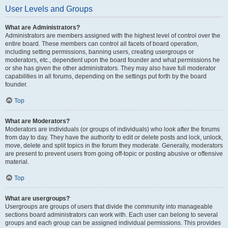
User Levels and Groups
What are Administrators?
Administrators are members assigned with the highest level of control over the
entire board. These members can control all facets of board operation,
including setting permissions, banning users, creating usergroups or
moderators, etc., dependent upon the board founder and what permissions he
or she has given the other administrators. They may also have full moderator
capabilities in all forums, depending on the settings put forth by the board
founder.
Top
What are Moderators?
Moderators are individuals (or groups of individuals) who look after the forums
from day to day. They have the authority to edit or delete posts and lock, unlock,
move, delete and split topics in the forum they moderate. Generally, moderators
are present to prevent users from going off-topic or posting abusive or offensive
material.
Top
What are usergroups?
Usergroups are groups of users that divide the community into manageable
sections board administrators can work with. Each user can belong to several
groups and each group can be assigned individual permissions. This provides