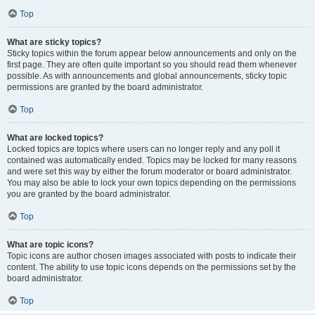
Top
What are sticky topics?
Sticky topics within the forum appear below announcements and only on the
first page. They are often quite important so you should read them whenever
possible. As with announcements and global announcements, sticky topic
permissions are granted by the board administrator.
Top
What are locked topics?
Locked topics are topics where users can no longer reply and any poll it
contained was automatically ended. Topics may be locked for many reasons
and were set this way by either the forum moderator or board administrator.
You may also be able to lock your own topics depending on the permissions
you are granted by the board administrator.
Top
What are topic icons?
Topic icons are author chosen images associated with posts to indicate their
content. The ability to use topic icons depends on the permissions set by the
board administrator.
Top