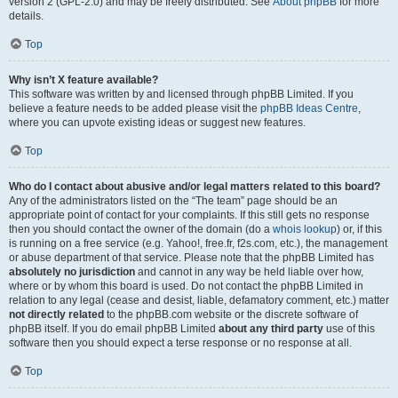
version 2 (GPL-2.0) and may be freely distributed. See
About phpBB
for more
details.
Top
Why isn’t X feature available?
This software was written by and licensed through phpBB Limited. If you
believe a feature needs to be added please visit the
phpBB Ideas Centre
,
where you can upvote existing ideas or suggest new features.
Top
Who do I contact about abusive and/or legal matters related to this board?
Any of the administrators listed on the “The team” page should be an
appropriate point of contact for your complaints. If this still gets no response
then you should contact the owner of the domain (do a
whois lookup
) or, if this
is running on a free service (e.g. Yahoo!, free.fr, f2s.com, etc.), the management
or abuse department of that service. Please note that the phpBB Limited has
absolutely no jurisdiction
and cannot in any way be held liable over how,
where or by whom this board is used. Do not contact the phpBB Limited in
relation to any legal (cease and desist, liable, defamatory comment, etc.) matter
not directly related
to the phpBB.com website or the discrete software of
phpBB itself. If you do email phpBB Limited
about any third party
use of this
software then you should expect a terse response or no response at all.
Top