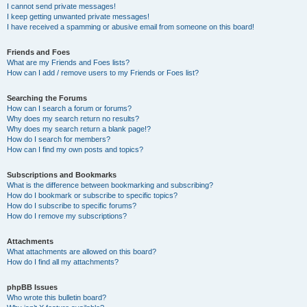
I cannot send private messages!
I keep getting unwanted private messages!
I have received a spamming or abusive email from someone on this board!
Friends and Foes
What are my Friends and Foes lists?
How can I add / remove users to my Friends or Foes list?
Searching the Forums
How can I search a forum or forums?
Why does my search return no results?
Why does my search return a blank page!?
How do I search for members?
How can I find my own posts and topics?
Subscriptions and Bookmarks
What is the difference between bookmarking and subscribing?
How do I bookmark or subscribe to specific topics?
How do I subscribe to specific forums?
How do I remove my subscriptions?
Attachments
What attachments are allowed on this board?
How do I find all my attachments?
phpBB Issues
Who wrote this bulletin board?