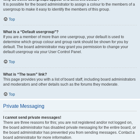
It is possible for the board administrator to assign a colour to the members of a
usergroup to make it easy to identify the members of this group.
Top
What is a “Default usergroup”?
If you are a member of more than one usergroup, your default is used to
determine which group colour and group rank should be shown for you by
default. The board administrator may grant you permission to change your
default usergroup via your User Control Panel.
Top
What is “The team” link?
This page provides you with a list of board staff, including board administrators
and moderators and other details such as the forums they moderate.
Top
Private Messaging
I cannot send private messages!
There are three reasons for this; you are not registered and/or not logged on,
the board administrator has disabled private messaging for the entire board, or
the board administrator has prevented you from sending messages. Contact a
board administrator for more information.