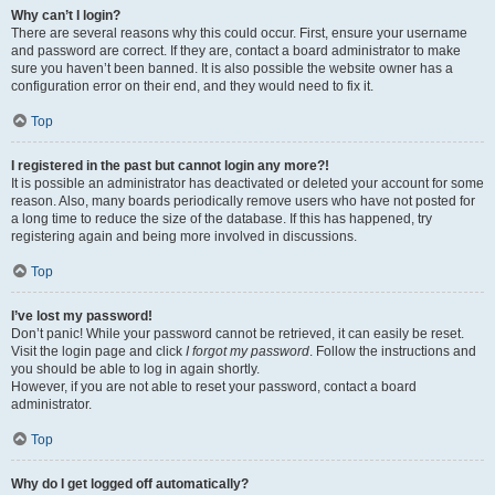
Why can’t I login?
There are several reasons why this could occur. First, ensure your username
and password are correct. If they are, contact a board administrator to make
sure you haven’t been banned. It is also possible the website owner has a
configuration error on their end, and they would need to fix it.
Top
I registered in the past but cannot login any more?!
It is possible an administrator has deactivated or deleted your account for some
reason. Also, many boards periodically remove users who have not posted for
a long time to reduce the size of the database. If this has happened, try
registering again and being more involved in discussions.
Top
I’ve lost my password!
Don’t panic! While your password cannot be retrieved, it can easily be reset.
Visit the login page and click
I forgot my password
. Follow the instructions and
you should be able to log in again shortly.
However, if you are not able to reset your password, contact a board
administrator.
Top
Why do I get logged off automatically?