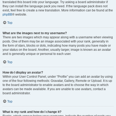
translated this board into your language. Try asking a board administrator if
they can install the language pack you need. If the language pack does not
exist, feel free to create a new translation. More information can be found at the
phpBB
® website.
Top
What are the images next to my username?
There are two images which may appear along with a username when viewing
posts. One of them may be an image associated with your rank, generally in
the form of stars, blocks or dots, indicating how many posts you have made or
your status on the board. Another, usually larger, image is known as an avatar
and is generally unique or personal to each user.
Top
How do I display an avatar?
Within your User Control Panel, under “Profile” you can add an avatar by using
one of the four following methods: Gravatar, Gallery, Remote or Upload. It is up
to the board administrator to enable avatars and to choose the way in which
avatars can be made available. If you are unable to use avatars, contact a
board administrator.
Top
What is my rank and how do I change it?