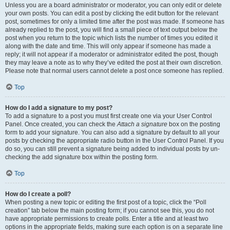
Unless you are a board administrator or moderator, you can only edit or delete
your own posts. You can edit a post by clicking the edit button for the relevant
post, sometimes for only a limited time after the post was made. If someone has
already replied to the post, you will find a small piece of text output below the
post when you return to the topic which lists the number of times you edited it
along with the date and time. This will only appear if someone has made a
reply; it will not appear if a moderator or administrator edited the post, though
they may leave a note as to why they’ve edited the post at their own discretion.
Please note that normal users cannot delete a post once someone has replied.
Top
How do I add a signature to my post?
To add a signature to a post you must first create one via your User Control
Panel. Once created, you can check the
Attach a signature
box on the posting
form to add your signature. You can also add a signature by default to all your
posts by checking the appropriate radio button in the User Control Panel. If you
do so, you can still prevent a signature being added to individual posts by un-
checking the add signature box within the posting form.
Top
How do I create a poll?
When posting a new topic or editing the first post of a topic, click the “Poll
creation” tab below the main posting form; if you cannot see this, you do not
have appropriate permissions to create polls. Enter a title and at least two
options in the appropriate fields, making sure each option is on a separate line