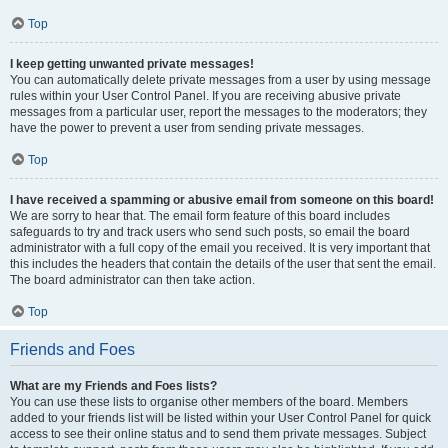
Top
I keep getting unwanted private messages!
You can automatically delete private messages from a user by using message
rules within your User Control Panel. If you are receiving abusive private
messages from a particular user, report the messages to the moderators; they
have the power to prevent a user from sending private messages.
Top
I have received a spamming or abusive email from someone on this board!
We are sorry to hear that. The email form feature of this board includes
safeguards to try and track users who send such posts, so email the board
administrator with a full copy of the email you received. It is very important that
this includes the headers that contain the details of the user that sent the email.
The board administrator can then take action.
Top
Friends and Foes
What are my Friends and Foes lists?
You can use these lists to organise other members of the board. Members
added to your friends list will be listed within your User Control Panel for quick
access to see their online status and to send them private messages. Subject