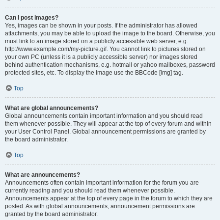
Can I post images?
Yes, images can be shown in your posts. If the administrator has allowed
attachments, you may be able to upload the image to the board. Otherwise, you
must link to an image stored on a publicly accessible web server, e.g.
http://www.example.com/my-picture.gif. You cannot link to pictures stored on
your own PC (unless it is a publicly accessible server) nor images stored
behind authentication mechanisms, e.g. hotmail or yahoo mailboxes, password
protected sites, etc. To display the image use the BBCode [img] tag.
Top
What are global announcements?
Global announcements contain important information and you should read
them whenever possible. They will appear at the top of every forum and within
your User Control Panel. Global announcement permissions are granted by
the board administrator.
Top
What are announcements?
Announcements often contain important information for the forum you are
currently reading and you should read them whenever possible.
Announcements appear at the top of every page in the forum to which they are
posted. As with global announcements, announcement permissions are
granted by the board administrator.