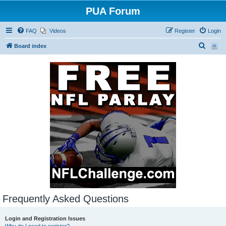
PUA Forum
FAQ
Videos
Register
Login
S
Board index
e
a
r
c
h
Frequently Asked Questions
Login and Registration Issues