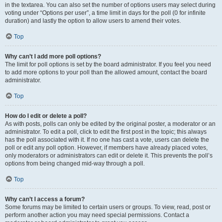
in the textarea. You can also set the number of options users may select during
voting under “Options per user”, a time limit in days for the poll (0 for infinite
duration) and lastly the option to allow users to amend their votes.
Top
Why can’t I add more poll options?
The limit for poll options is set by the board administrator. If you feel you need
to add more options to your poll than the allowed amount, contact the board
administrator.
Top
How do I edit or delete a poll?
As with posts, polls can only be edited by the original poster, a moderator or an
administrator. To edit a poll, click to edit the first post in the topic; this always
has the poll associated with it. If no one has cast a vote, users can delete the
poll or edit any poll option. However, if members have already placed votes,
only moderators or administrators can edit or delete it. This prevents the poll’s
options from being changed mid-way through a poll.
Top
Why can’t I access a forum?
Some forums may be limited to certain users or groups. To view, read, post or
perform another action you may need special permissions. Contact a