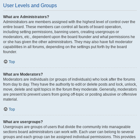
User Levels and Groups
What are Administrators?
Administrators are members assigned with the highest level of control over the
entire board. These members can control all facets of board operation,
including setting permissions, banning users, creating usergroups or
moderators, etc., dependent upon the board founder and what permissions he
or she has given the other administrators. They may also have full moderator
capabilities in all forums, depending on the settings put forth by the board
founder.
Top
What are Moderators?
Moderators are individuals (or groups of individuals) who look after the forums
from day to day. They have the authority to edit or delete posts and lock, unlock,
move, delete and split topics in the forum they moderate. Generally, moderators
are present to prevent users from going off-topic or posting abusive or offensive
material.
Top
What are usergroups?
Usergroups are groups of users that divide the community into manageable
sections board administrators can work with. Each user can belong to several
groups and each group can be assigned individual permissions. This provides