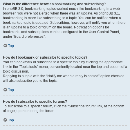
What is the difference between bookmarking and subscribing?
In phpBB 3.0, bookmarking topics worked much like bookmarking in a web
browser. You were not alerted when there was an update. As of phpBB 3.1,
bookmarking is more like subscribing to a topic. You can be notified when a
bookmarked topic is updated. Subscribing, however, will notify you when there
is an update to a topic or forum on the board. Notification options for
bookmarks and subscriptions can be configured in the User Control Panel,
under “Board preferences”.
Top
How do I bookmark or subscribe to specific topics?
You can bookmark or subscribe to a specific topic by clicking the appropriate
link in the “Topic tools” menu, conveniently located near the top and bottom of a
topic discussion.
Replying to a topic with the “Notify me when a reply is posted” option checked
will also subscribe you to the topic.
Top
How do I subscribe to specific forums?
To subscribe to a specific forum, click the “Subscribe forum” link, at the bottom
of page, upon entering the forum.
Top