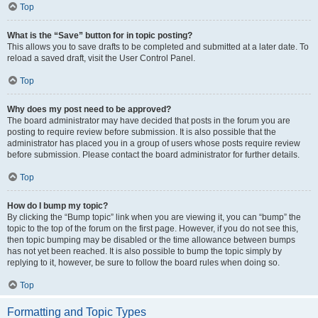
Top
What is the “Save” button for in topic posting?
This allows you to save drafts to be completed and submitted at a later date. To
reload a saved draft, visit the User Control Panel.
Top
Why does my post need to be approved?
The board administrator may have decided that posts in the forum you are
posting to require review before submission. It is also possible that the
administrator has placed you in a group of users whose posts require review
before submission. Please contact the board administrator for further details.
Top
How do I bump my topic?
By clicking the “Bump topic” link when you are viewing it, you can “bump” the
topic to the top of the forum on the first page. However, if you do not see this,
then topic bumping may be disabled or the time allowance between bumps
has not yet been reached. It is also possible to bump the topic simply by
replying to it, however, be sure to follow the board rules when doing so.
Top
Formatting and Topic Types