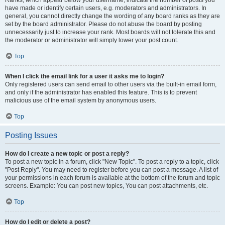
Ranks, which appear below your username, indicate the number of posts you
have made or identify certain users, e.g. moderators and administrators. In
general, you cannot directly change the wording of any board ranks as they are
set by the board administrator. Please do not abuse the board by posting
unnecessarily just to increase your rank. Most boards will not tolerate this and
the moderator or administrator will simply lower your post count.
Top
When I click the email link for a user it asks me to login?
Only registered users can send email to other users via the built-in email form,
and only if the administrator has enabled this feature. This is to prevent
malicious use of the email system by anonymous users.
Top
Posting Issues
How do I create a new topic or post a reply?
To post a new topic in a forum, click "New Topic". To post a reply to a topic, click
"Post Reply". You may need to register before you can post a message. A list of
your permissions in each forum is available at the bottom of the forum and topic
screens. Example: You can post new topics, You can post attachments, etc.
Top
How do I edit or delete a post?