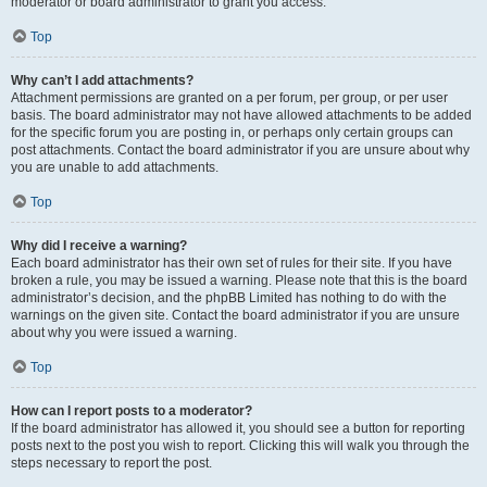
moderator or board administrator to grant you access.
Top
Why can’t I add attachments?
Attachment permissions are granted on a per forum, per group, or per user
basis. The board administrator may not have allowed attachments to be added
for the specific forum you are posting in, or perhaps only certain groups can
post attachments. Contact the board administrator if you are unsure about why
you are unable to add attachments.
Top
Why did I receive a warning?
Each board administrator has their own set of rules for their site. If you have
broken a rule, you may be issued a warning. Please note that this is the board
administrator’s decision, and the phpBB Limited has nothing to do with the
warnings on the given site. Contact the board administrator if you are unsure
about why you were issued a warning.
Top
How can I report posts to a moderator?
If the board administrator has allowed it, you should see a button for reporting
posts next to the post you wish to report. Clicking this will walk you through the
steps necessary to report the post.