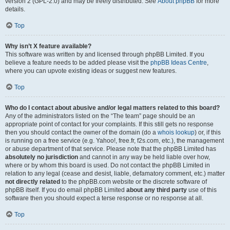
version 2 (GPL-2.0) and may be freely distributed. See
About phpBB
for more
details.
Top
Why isn’t X feature available?
This software was written by and licensed through phpBB Limited. If you
believe a feature needs to be added please visit the
phpBB Ideas Centre
,
where you can upvote existing ideas or suggest new features.
Top
Who do I contact about abusive and/or legal matters related to this board?
Any of the administrators listed on the “The team” page should be an
appropriate point of contact for your complaints. If this still gets no response
then you should contact the owner of the domain (do a
whois lookup
) or, if this
is running on a free service (e.g. Yahoo!, free.fr, f2s.com, etc.), the management
or abuse department of that service. Please note that the phpBB Limited has
absolutely no jurisdiction
and cannot in any way be held liable over how,
where or by whom this board is used. Do not contact the phpBB Limited in
relation to any legal (cease and desist, liable, defamatory comment, etc.) matter
not directly related
to the phpBB.com website or the discrete software of
phpBB itself. If you do email phpBB Limited
about any third party
use of this
software then you should expect a terse response or no response at all.
Top