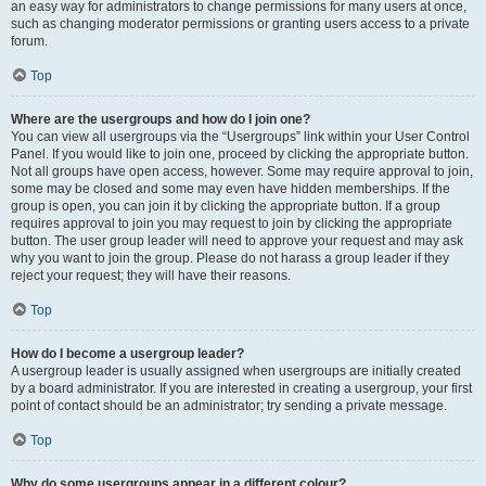
an easy way for administrators to change permissions for many users at once,
such as changing moderator permissions or granting users access to a private
forum.
Top
Where are the usergroups and how do I join one?
You can view all usergroups via the “Usergroups” link within your User Control
Panel. If you would like to join one, proceed by clicking the appropriate button.
Not all groups have open access, however. Some may require approval to join,
some may be closed and some may even have hidden memberships. If the
group is open, you can join it by clicking the appropriate button. If a group
requires approval to join you may request to join by clicking the appropriate
button. The user group leader will need to approve your request and may ask
why you want to join the group. Please do not harass a group leader if they
reject your request; they will have their reasons.
Top
How do I become a usergroup leader?
A usergroup leader is usually assigned when usergroups are initially created
by a board administrator. If you are interested in creating a usergroup, your first
point of contact should be an administrator; try sending a private message.
Top
Why do some usergroups appear in a different colour?