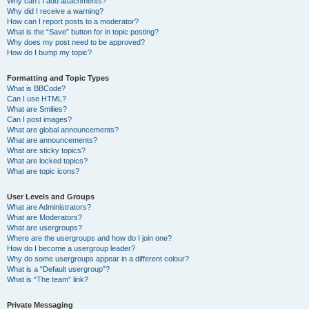
Why can’t I add attachments?
Why did I receive a warning?
How can I report posts to a moderator?
What is the “Save” button for in topic posting?
Why does my post need to be approved?
How do I bump my topic?
Formatting and Topic Types
What is BBCode?
Can I use HTML?
What are Smilies?
Can I post images?
What are global announcements?
What are announcements?
What are sticky topics?
What are locked topics?
What are topic icons?
User Levels and Groups
What are Administrators?
What are Moderators?
What are usergroups?
Where are the usergroups and how do I join one?
How do I become a usergroup leader?
Why do some usergroups appear in a different colour?
What is a “Default usergroup”?
What is “The team” link?
Private Messaging