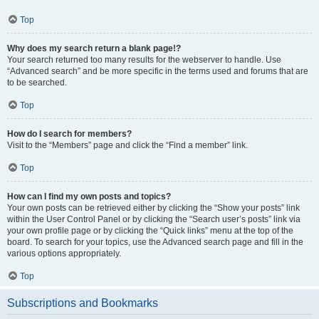
Top
Why does my search return a blank page!?
Your search returned too many results for the webserver to handle. Use
“Advanced search” and be more specific in the terms used and forums that are
to be searched.
Top
How do I search for members?
Visit to the “Members” page and click the “Find a member” link.
Top
How can I find my own posts and topics?
Your own posts can be retrieved either by clicking the “Show your posts” link
within the User Control Panel or by clicking the “Search user’s posts” link via
your own profile page or by clicking the “Quick links” menu at the top of the
board. To search for your topics, use the Advanced search page and fill in the
various options appropriately.
Top
Subscriptions and Bookmarks