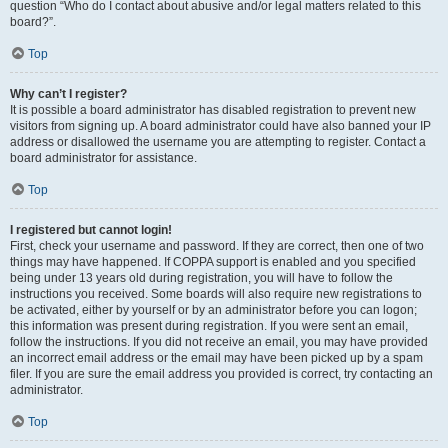
question “Who do I contact about abusive and/or legal matters related to this
board?”.
Top
Why can’t I register?
It is possible a board administrator has disabled registration to prevent new
visitors from signing up. A board administrator could have also banned your IP
address or disallowed the username you are attempting to register. Contact a
board administrator for assistance.
Top
I registered but cannot login!
First, check your username and password. If they are correct, then one of two
things may have happened. If COPPA support is enabled and you specified
being under 13 years old during registration, you will have to follow the
instructions you received. Some boards will also require new registrations to
be activated, either by yourself or by an administrator before you can logon;
this information was present during registration. If you were sent an email,
follow the instructions. If you did not receive an email, you may have provided
an incorrect email address or the email may have been picked up by a spam
filer. If you are sure the email address you provided is correct, try contacting an
administrator.
Top