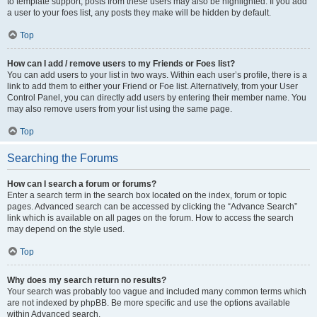
to template support, posts from these users may also be highlighted. If you add
a user to your foes list, any posts they make will be hidden by default.
Top
How can I add / remove users to my Friends or Foes list?
You can add users to your list in two ways. Within each user’s profile, there is a
link to add them to either your Friend or Foe list. Alternatively, from your User
Control Panel, you can directly add users by entering their member name. You
may also remove users from your list using the same page.
Top
Searching the Forums
How can I search a forum or forums?
Enter a search term in the search box located on the index, forum or topic
pages. Advanced search can be accessed by clicking the “Advance Search”
link which is available on all pages on the forum. How to access the search
may depend on the style used.
Top
Why does my search return no results?
Your search was probably too vague and included many common terms which
are not indexed by phpBB. Be more specific and use the options available
within Advanced search.