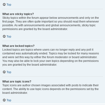
Top
What are sticky topics?
Sticky topics within the forum appear below announcements and only on the
first page. They are often quite important so you should read them whenever
possible. As with announcements and global announcements, sticky topic
permissions are granted by the board administrator.
Top
What are locked topics?
Locked topics are topics where users can no longer reply and any poll it
contained was automatically ended. Topics may be locked for many reasons
and were set this way by either the forum moderator or board administrator.
You may also be able to lock your own topics depending on the permissions
you are granted by the board administrator.
Top
What are topic icons?
Topic icons are author chosen images associated with posts to indicate their
content. The ability to use topic icons depends on the permissions set by the
board administrator.
Top