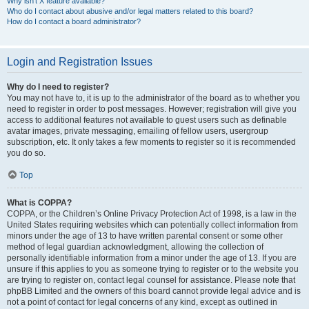
Why isn’t X feature available?
Who do I contact about abusive and/or legal matters related to this board?
How do I contact a board administrator?
Login and Registration Issues
Why do I need to register?
You may not have to, it is up to the administrator of the board as to whether you
need to register in order to post messages. However; registration will give you
access to additional features not available to guest users such as definable
avatar images, private messaging, emailing of fellow users, usergroup
subscription, etc. It only takes a few moments to register so it is recommended
you do so.
Top
What is COPPA?
COPPA, or the Children’s Online Privacy Protection Act of 1998, is a law in the
United States requiring websites which can potentially collect information from
minors under the age of 13 to have written parental consent or some other
method of legal guardian acknowledgment, allowing the collection of
personally identifiable information from a minor under the age of 13. If you are
unsure if this applies to you as someone trying to register or to the website you
are trying to register on, contact legal counsel for assistance. Please note that
phpBB Limited and the owners of this board cannot provide legal advice and is
not a point of contact for legal concerns of any kind, except as outlined in