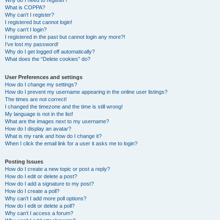
Why do I need to register?
What is COPPA?
Why can’t I register?
I registered but cannot login!
Why can’t I login?
I registered in the past but cannot login any more?!
I’ve lost my password!
Why do I get logged off automatically?
What does the “Delete cookies” do?
User Preferences and settings
How do I change my settings?
How do I prevent my username appearing in the online user listings?
The times are not correct!
I changed the timezone and the time is still wrong!
My language is not in the list!
What are the images next to my username?
How do I display an avatar?
What is my rank and how do I change it?
When I click the email link for a user it asks me to login?
Posting Issues
How do I create a new topic or post a reply?
How do I edit or delete a post?
How do I add a signature to my post?
How do I create a poll?
Why can’t I add more poll options?
How do I edit or delete a poll?
Why can’t I access a forum?