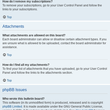
How do I remove my subscriptions?
To remove your subscriptions, go to your User Control Panel and follow the
links to your subscriptions.
Top
Attachments
What attachments are allowed on this board?
Each board administrator can allow or disallow certain attachment types. If you
are unsure what is allowed to be uploaded, contact the board administrator for
assistance.
Top
How do I find all my attachments?
To find your list of attachments that you have uploaded, go to your User Control
Panel and follow the links to the attachments section.
Top
phpBB Issues
Who wrote this bulletin board?
This software (in its unmodified form) is produced, released and is copyright
phpBB Limited
. It is made available under the GNU General Public License,