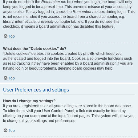
If you do not check the
Remember me
box when you login, the board will only
keep you logged in for a preset time. This prevents misuse of your account by
anyone else. To stay logged in, check the
Remember me
box during login. This
is not recommended if you access the board from a shared computer, e.g.
library, internet cafe, university computer lab, etc. If you do not see this
checkbox, it means a board administrator has disabled this feature.
Top
What does the “Delete cookies” do?
“Delete cookies” deletes the cookies created by phpBB which keep you
authenticated and logged into the board. Cookies also provide functions such
as read tracking if they have been enabled by a board administrator. If you are
having login or logout problems, deleting board cookies may help.
Top
User Preferences and settings
How do I change my settings?
If you are a registered user, all your settings are stored in the board database.
To alter them, visit your User Control Panel; a link can usually be found by
clicking on your username at the top of board pages. This system will allow you
to change all your settings and preferences.
Top