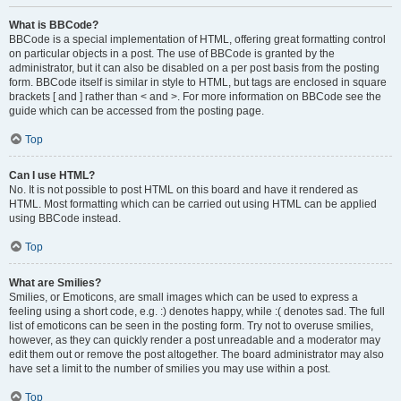
What is BBCode?
BBCode is a special implementation of HTML, offering great formatting control
on particular objects in a post. The use of BBCode is granted by the
administrator, but it can also be disabled on a per post basis from the posting
form. BBCode itself is similar in style to HTML, but tags are enclosed in square
brackets [ and ] rather than < and >. For more information on BBCode see the
guide which can be accessed from the posting page.
Top
Can I use HTML?
No. It is not possible to post HTML on this board and have it rendered as
HTML. Most formatting which can be carried out using HTML can be applied
using BBCode instead.
Top
What are Smilies?
Smilies, or Emoticons, are small images which can be used to express a
feeling using a short code, e.g. :) denotes happy, while :( denotes sad. The full
list of emoticons can be seen in the posting form. Try not to overuse smilies,
however, as they can quickly render a post unreadable and a moderator may
edit them out or remove the post altogether. The board administrator may also
have set a limit to the number of smilies you may use within a post.
Top