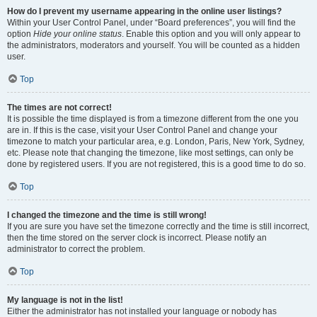
How do I prevent my username appearing in the online user listings?
Within your User Control Panel, under “Board preferences”, you will find the
option
Hide your online status
. Enable this option and you will only appear to
the administrators, moderators and yourself. You will be counted as a hidden
user.
Top
The times are not correct!
It is possible the time displayed is from a timezone different from the one you
are in. If this is the case, visit your User Control Panel and change your
timezone to match your particular area, e.g. London, Paris, New York, Sydney,
etc. Please note that changing the timezone, like most settings, can only be
done by registered users. If you are not registered, this is a good time to do so.
Top
I changed the timezone and the time is still wrong!
If you are sure you have set the timezone correctly and the time is still incorrect,
then the time stored on the server clock is incorrect. Please notify an
administrator to correct the problem.
Top
My language is not in the list!
Either the administrator has not installed your language or nobody has