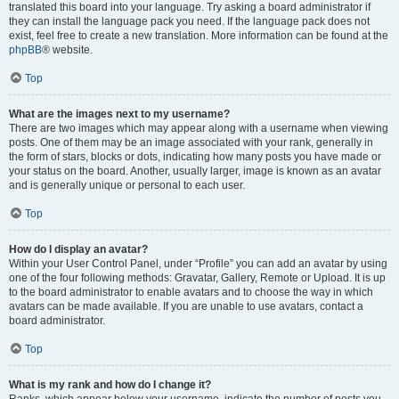
translated this board into your language. Try asking a board administrator if
they can install the language pack you need. If the language pack does not
exist, feel free to create a new translation. More information can be found at the
phpBB
® website.
Top
What are the images next to my username?
There are two images which may appear along with a username when viewing
posts. One of them may be an image associated with your rank, generally in
the form of stars, blocks or dots, indicating how many posts you have made or
your status on the board. Another, usually larger, image is known as an avatar
and is generally unique or personal to each user.
Top
How do I display an avatar?
Within your User Control Panel, under “Profile” you can add an avatar by using
one of the four following methods: Gravatar, Gallery, Remote or Upload. It is up
to the board administrator to enable avatars and to choose the way in which
avatars can be made available. If you are unable to use avatars, contact a
board administrator.
Top
What is my rank and how do I change it?