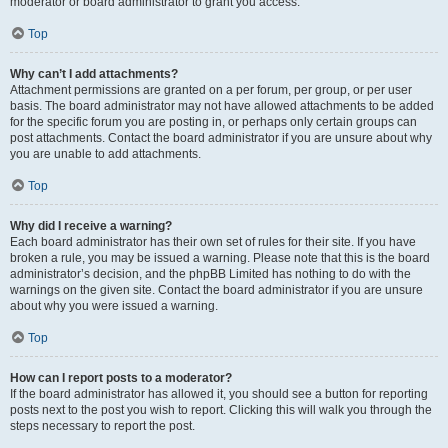
moderator or board administrator to grant you access.
Top
Why can’t I add attachments?
Attachment permissions are granted on a per forum, per group, or per user
basis. The board administrator may not have allowed attachments to be added
for the specific forum you are posting in, or perhaps only certain groups can
post attachments. Contact the board administrator if you are unsure about why
you are unable to add attachments.
Top
Why did I receive a warning?
Each board administrator has their own set of rules for their site. If you have
broken a rule, you may be issued a warning. Please note that this is the board
administrator’s decision, and the phpBB Limited has nothing to do with the
warnings on the given site. Contact the board administrator if you are unsure
about why you were issued a warning.
Top
How can I report posts to a moderator?
If the board administrator has allowed it, you should see a button for reporting
posts next to the post you wish to report. Clicking this will walk you through the
steps necessary to report the post.