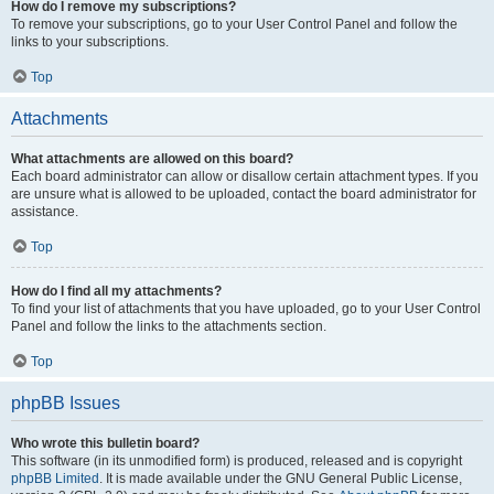
How do I remove my subscriptions?
To remove your subscriptions, go to your User Control Panel and follow the
links to your subscriptions.
Top
Attachments
What attachments are allowed on this board?
Each board administrator can allow or disallow certain attachment types. If you
are unsure what is allowed to be uploaded, contact the board administrator for
assistance.
Top
How do I find all my attachments?
To find your list of attachments that you have uploaded, go to your User Control
Panel and follow the links to the attachments section.
Top
phpBB Issues
Who wrote this bulletin board?
This software (in its unmodified form) is produced, released and is copyright
phpBB Limited
. It is made available under the GNU General Public License,