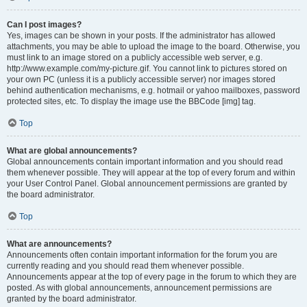
Can I post images?
Yes, images can be shown in your posts. If the administrator has allowed
attachments, you may be able to upload the image to the board. Otherwise, you
must link to an image stored on a publicly accessible web server, e.g.
http://www.example.com/my-picture.gif. You cannot link to pictures stored on
your own PC (unless it is a publicly accessible server) nor images stored
behind authentication mechanisms, e.g. hotmail or yahoo mailboxes, password
protected sites, etc. To display the image use the BBCode [img] tag.
Top
What are global announcements?
Global announcements contain important information and you should read
them whenever possible. They will appear at the top of every forum and within
your User Control Panel. Global announcement permissions are granted by
the board administrator.
Top
What are announcements?
Announcements often contain important information for the forum you are
currently reading and you should read them whenever possible.
Announcements appear at the top of every page in the forum to which they are
posted. As with global announcements, announcement permissions are
granted by the board administrator.