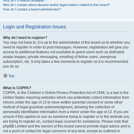
Why isn’t X feature available?
Who do I contact about abusive and/or legal matters related to this board?
How do I contact a board administrator?
Login and Registration Issues
Why do I need to register?
You may not have to, it is up to the administrator of the board as to whether you
need to register in order to post messages. However; registration will give you
access to additional features not available to guest users such as definable
avatar images, private messaging, emailing of fellow users, usergroup
subscription, etc. It only takes a few moments to register so it is recommended
you do so.
Top
What is COPPA?
COPPA, or the Children’s Online Privacy Protection Act of 1998, is a law in the
United States requiring websites which can potentially collect information from
minors under the age of 13 to have written parental consent or some other
method of legal guardian acknowledgment, allowing the collection of
personally identifiable information from a minor under the age of 13. If you are
unsure if this applies to you as someone trying to register or to the website you
are trying to register on, contact legal counsel for assistance. Please note that
phpBB Limited and the owners of this board cannot provide legal advice and is
not a point of contact for legal concerns of any kind, except as outlined in