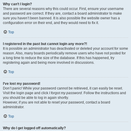
Why can’t I login?
There are several reasons why this could occur. First, ensure your username
and password are correct. If they are, contact a board administrator to make
sure you haven’t been banned. It is also possible the website owner has a
configuration error on their end, and they would need to fix it.
Top
I registered in the past but cannot login any more?!
It is possible an administrator has deactivated or deleted your account for some
reason. Also, many boards periodically remove users who have not posted for
a long time to reduce the size of the database. If this has happened, try
registering again and being more involved in discussions.
Top
I’ve lost my password!
Don’t panic! While your password cannot be retrieved, it can easily be reset.
Visit the login page and click
I forgot my password
. Follow the instructions and
you should be able to log in again shortly.
However, if you are not able to reset your password, contact a board
administrator.
Top
Why do I get logged off automatically?