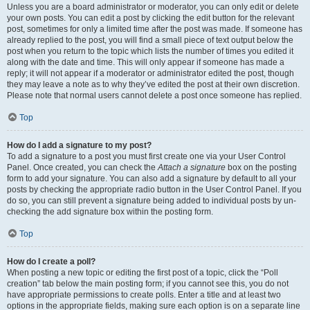
Unless you are a board administrator or moderator, you can only edit or delete
your own posts. You can edit a post by clicking the edit button for the relevant
post, sometimes for only a limited time after the post was made. If someone has
already replied to the post, you will find a small piece of text output below the
post when you return to the topic which lists the number of times you edited it
along with the date and time. This will only appear if someone has made a
reply; it will not appear if a moderator or administrator edited the post, though
they may leave a note as to why they’ve edited the post at their own discretion.
Please note that normal users cannot delete a post once someone has replied.
Top
How do I add a signature to my post?
To add a signature to a post you must first create one via your User Control
Panel. Once created, you can check the
Attach a signature
box on the posting
form to add your signature. You can also add a signature by default to all your
posts by checking the appropriate radio button in the User Control Panel. If you
do so, you can still prevent a signature being added to individual posts by un-
checking the add signature box within the posting form.
Top
How do I create a poll?
When posting a new topic or editing the first post of a topic, click the “Poll
creation” tab below the main posting form; if you cannot see this, you do not
have appropriate permissions to create polls. Enter a title and at least two
options in the appropriate fields, making sure each option is on a separate line