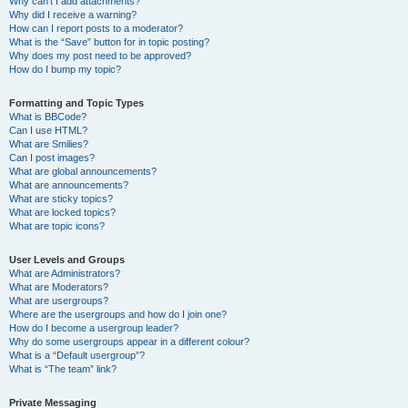
Why can’t I add attachments?
Why did I receive a warning?
How can I report posts to a moderator?
What is the “Save” button for in topic posting?
Why does my post need to be approved?
How do I bump my topic?
Formatting and Topic Types
What is BBCode?
Can I use HTML?
What are Smilies?
Can I post images?
What are global announcements?
What are announcements?
What are sticky topics?
What are locked topics?
What are topic icons?
User Levels and Groups
What are Administrators?
What are Moderators?
What are usergroups?
Where are the usergroups and how do I join one?
How do I become a usergroup leader?
Why do some usergroups appear in a different colour?
What is a “Default usergroup”?
What is “The team” link?
Private Messaging