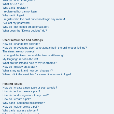
Why do I need to register?
What is COPPA?
Why can’t I register?
I registered but cannot login!
Why can’t I login?
I registered in the past but cannot login any more?!
I’ve lost my password!
Why do I get logged off automatically?
What does the “Delete cookies” do?
User Preferences and settings
How do I change my settings?
How do I prevent my username appearing in the online user listings?
The times are not correct!
I changed the timezone and the time is still wrong!
My language is not in the list!
What are the images next to my username?
How do I display an avatar?
What is my rank and how do I change it?
When I click the email link for a user it asks me to login?
Posting Issues
How do I create a new topic or post a reply?
How do I edit or delete a post?
How do I add a signature to my post?
How do I create a poll?
Why can’t I add more poll options?
How do I edit or delete a poll?
Why can’t I access a forum?