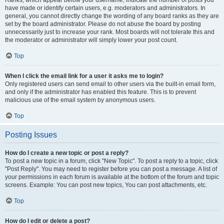
Ranks, which appear below your username, indicate the number of posts you
have made or identify certain users, e.g. moderators and administrators. In
general, you cannot directly change the wording of any board ranks as they are
set by the board administrator. Please do not abuse the board by posting
unnecessarily just to increase your rank. Most boards will not tolerate this and
the moderator or administrator will simply lower your post count.
Top
When I click the email link for a user it asks me to login?
Only registered users can send email to other users via the built-in email form,
and only if the administrator has enabled this feature. This is to prevent
malicious use of the email system by anonymous users.
Top
Posting Issues
How do I create a new topic or post a reply?
To post a new topic in a forum, click "New Topic". To post a reply to a topic, click
"Post Reply". You may need to register before you can post a message. A list of
your permissions in each forum is available at the bottom of the forum and topic
screens. Example: You can post new topics, You can post attachments, etc.
Top
How do I edit or delete a post?