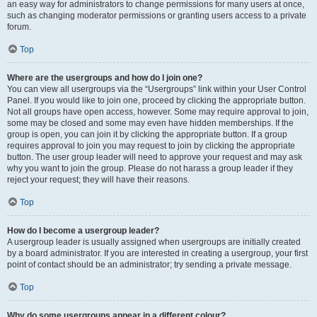
an easy way for administrators to change permissions for many users at once,
such as changing moderator permissions or granting users access to a private
forum.
Top
Where are the usergroups and how do I join one?
You can view all usergroups via the “Usergroups” link within your User Control
Panel. If you would like to join one, proceed by clicking the appropriate button.
Not all groups have open access, however. Some may require approval to join,
some may be closed and some may even have hidden memberships. If the
group is open, you can join it by clicking the appropriate button. If a group
requires approval to join you may request to join by clicking the appropriate
button. The user group leader will need to approve your request and may ask
why you want to join the group. Please do not harass a group leader if they
reject your request; they will have their reasons.
Top
How do I become a usergroup leader?
A usergroup leader is usually assigned when usergroups are initially created
by a board administrator. If you are interested in creating a usergroup, your first
point of contact should be an administrator; try sending a private message.
Top
Why do some usergroups appear in a different colour?