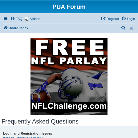
PUA Forum
FAQ
Videos
Register
Login
S
Board index
e
a
r
c
h
Frequently Asked Questions
Login and Registration Issues