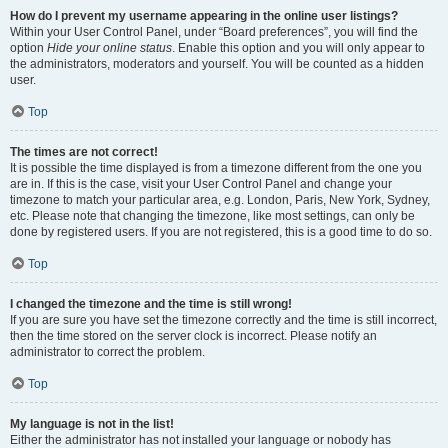
How do I prevent my username appearing in the online user listings?
Within your User Control Panel, under “Board preferences”, you will find the
option
Hide your online status
. Enable this option and you will only appear to
the administrators, moderators and yourself. You will be counted as a hidden
user.
Top
The times are not correct!
It is possible the time displayed is from a timezone different from the one you
are in. If this is the case, visit your User Control Panel and change your
timezone to match your particular area, e.g. London, Paris, New York, Sydney,
etc. Please note that changing the timezone, like most settings, can only be
done by registered users. If you are not registered, this is a good time to do so.
Top
I changed the timezone and the time is still wrong!
If you are sure you have set the timezone correctly and the time is still incorrect,
then the time stored on the server clock is incorrect. Please notify an
administrator to correct the problem.
Top
My language is not in the list!
Either the administrator has not installed your language or nobody has