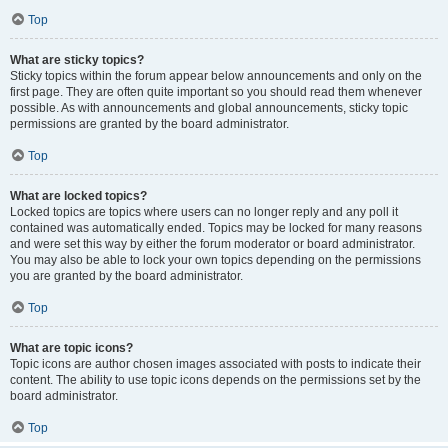
Top
What are sticky topics?
Sticky topics within the forum appear below announcements and only on the
first page. They are often quite important so you should read them whenever
possible. As with announcements and global announcements, sticky topic
permissions are granted by the board administrator.
Top
What are locked topics?
Locked topics are topics where users can no longer reply and any poll it
contained was automatically ended. Topics may be locked for many reasons
and were set this way by either the forum moderator or board administrator.
You may also be able to lock your own topics depending on the permissions
you are granted by the board administrator.
Top
What are topic icons?
Topic icons are author chosen images associated with posts to indicate their
content. The ability to use topic icons depends on the permissions set by the
board administrator.
Top