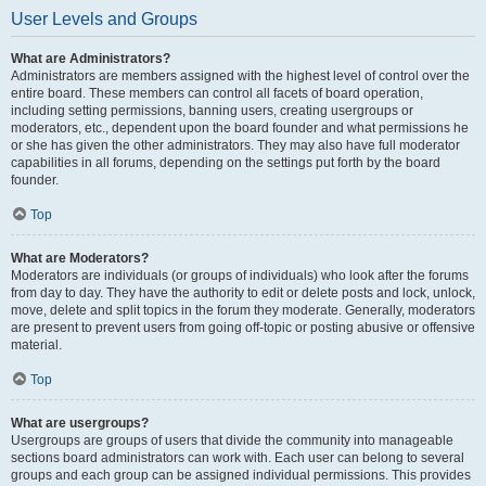
User Levels and Groups
What are Administrators?
Administrators are members assigned with the highest level of control over the
entire board. These members can control all facets of board operation,
including setting permissions, banning users, creating usergroups or
moderators, etc., dependent upon the board founder and what permissions he
or she has given the other administrators. They may also have full moderator
capabilities in all forums, depending on the settings put forth by the board
founder.
Top
What are Moderators?
Moderators are individuals (or groups of individuals) who look after the forums
from day to day. They have the authority to edit or delete posts and lock, unlock,
move, delete and split topics in the forum they moderate. Generally, moderators
are present to prevent users from going off-topic or posting abusive or offensive
material.
Top
What are usergroups?
Usergroups are groups of users that divide the community into manageable
sections board administrators can work with. Each user can belong to several
groups and each group can be assigned individual permissions. This provides