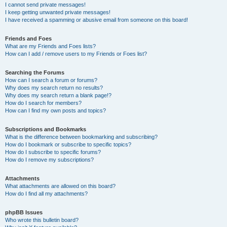
I cannot send private messages!
I keep getting unwanted private messages!
I have received a spamming or abusive email from someone on this board!
Friends and Foes
What are my Friends and Foes lists?
How can I add / remove users to my Friends or Foes list?
Searching the Forums
How can I search a forum or forums?
Why does my search return no results?
Why does my search return a blank page!?
How do I search for members?
How can I find my own posts and topics?
Subscriptions and Bookmarks
What is the difference between bookmarking and subscribing?
How do I bookmark or subscribe to specific topics?
How do I subscribe to specific forums?
How do I remove my subscriptions?
Attachments
What attachments are allowed on this board?
How do I find all my attachments?
phpBB Issues
Who wrote this bulletin board?