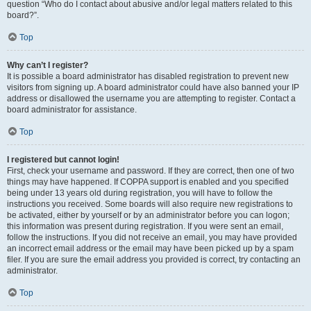
question “Who do I contact about abusive and/or legal matters related to this
board?”.
Top
Why can’t I register?
It is possible a board administrator has disabled registration to prevent new
visitors from signing up. A board administrator could have also banned your IP
address or disallowed the username you are attempting to register. Contact a
board administrator for assistance.
Top
I registered but cannot login!
First, check your username and password. If they are correct, then one of two
things may have happened. If COPPA support is enabled and you specified
being under 13 years old during registration, you will have to follow the
instructions you received. Some boards will also require new registrations to
be activated, either by yourself or by an administrator before you can logon;
this information was present during registration. If you were sent an email,
follow the instructions. If you did not receive an email, you may have provided
an incorrect email address or the email may have been picked up by a spam
filer. If you are sure the email address you provided is correct, try contacting an
administrator.
Top