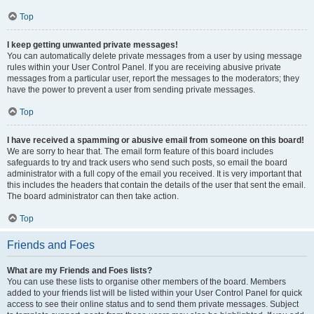
Top
I keep getting unwanted private messages!
You can automatically delete private messages from a user by using message
rules within your User Control Panel. If you are receiving abusive private
messages from a particular user, report the messages to the moderators; they
have the power to prevent a user from sending private messages.
Top
I have received a spamming or abusive email from someone on this board!
We are sorry to hear that. The email form feature of this board includes
safeguards to try and track users who send such posts, so email the board
administrator with a full copy of the email you received. It is very important that
this includes the headers that contain the details of the user that sent the email.
The board administrator can then take action.
Top
Friends and Foes
What are my Friends and Foes lists?
You can use these lists to organise other members of the board. Members
added to your friends list will be listed within your User Control Panel for quick
access to see their online status and to send them private messages. Subject