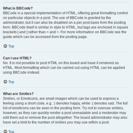
What is BBCode?
BBCode is a special implementation of HTML, offering great formatting control
on particular objects in a post. The use of BBCode is granted by the
administrator, but it can also be disabled on a per post basis from the posting
form. BBCode itself is similar in style to HTML, but tags are enclosed in square
brackets [ and ] rather than < and >. For more information on BBCode see the
guide which can be accessed from the posting page.
Top
Can I use HTML?
No. It is not possible to post HTML on this board and have it rendered as
HTML. Most formatting which can be carried out using HTML can be applied
using BBCode instead.
Top
What are Smilies?
Smilies, or Emoticons, are small images which can be used to express a
feeling using a short code, e.g. :) denotes happy, while :( denotes sad. The full
list of emoticons can be seen in the posting form. Try not to overuse smilies,
however, as they can quickly render a post unreadable and a moderator may
edit them out or remove the post altogether. The board administrator may also
have set a limit to the number of smilies you may use within a post.
Top