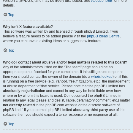
version 2 (GPL-2.0) and may be freely distributed. See
About phpBB
for more
details.
Top
Why isn’t X feature available?
This software was written by and licensed through phpBB Limited. If you
believe a feature needs to be added please visit the
phpBB Ideas Centre
,
where you can upvote existing ideas or suggest new features.
Top
Who do I contact about abusive and/or legal matters related to this board?
Any of the administrators listed on the “The team” page should be an
appropriate point of contact for your complaints. If this still gets no response
then you should contact the owner of the domain (do a
whois lookup
) or, if this
is running on a free service (e.g. Yahoo!, free.fr, f2s.com, etc.), the management
or abuse department of that service. Please note that the phpBB Limited has
absolutely no jurisdiction
and cannot in any way be held liable over how,
where or by whom this board is used. Do not contact the phpBB Limited in
relation to any legal (cease and desist, liable, defamatory comment, etc.) matter
not directly related
to the phpBB.com website or the discrete software of
phpBB itself. If you do email phpBB Limited
about any third party
use of this
software then you should expect a terse response or no response at all.
Top