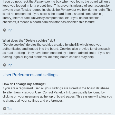
If you do not check the
Remember me
box when you login, the board will only
keep you logged in for a preset time. This prevents misuse of your account by
anyone else. To stay logged in, check the
Remember me
box during login. This
is not recommended if you access the board from a shared computer, e.g.
library, internet cafe, university computer lab, etc. If you do not see this
checkbox, it means a board administrator has disabled this feature.
Top
What does the “Delete cookies” do?
“Delete cookies” deletes the cookies created by phpBB which keep you
authenticated and logged into the board. Cookies also provide functions such
as read tracking if they have been enabled by a board administrator. If you are
having login or logout problems, deleting board cookies may help.
Top
User Preferences and settings
How do I change my settings?
If you are a registered user, all your settings are stored in the board database.
To alter them, visit your User Control Panel; a link can usually be found by
clicking on your username at the top of board pages. This system will allow you
to change all your settings and preferences.
Top