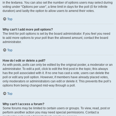
in the textarea. You can also set the number of options users may select during
voting under “Options per user”, a time limit in days for the poll (0 for infinite
duration) and lastly the option to allow users to amend their votes.
Top
Why can’t I add more poll options?
The limit for poll options is set by the board administrator. If you feel you need
to add more options to your poll than the allowed amount, contact the board
administrator.
Top
How do I edit or delete a poll?
As with posts, polls can only be edited by the original poster, a moderator or an
administrator. To edit a poll, click to edit the first post in the topic; this always
has the poll associated with it. If no one has cast a vote, users can delete the
poll or edit any poll option. However, if members have already placed votes,
only moderators or administrators can edit or delete it. This prevents the poll’s
options from being changed mid-way through a poll.
Top
Why can’t I access a forum?
Some forums may be limited to certain users or groups. To view, read, post or
perform another action you may need special permissions. Contact a