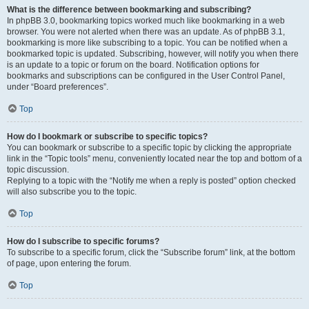
What is the difference between bookmarking and subscribing?
In phpBB 3.0, bookmarking topics worked much like bookmarking in a web
browser. You were not alerted when there was an update. As of phpBB 3.1,
bookmarking is more like subscribing to a topic. You can be notified when a
bookmarked topic is updated. Subscribing, however, will notify you when there
is an update to a topic or forum on the board. Notification options for
bookmarks and subscriptions can be configured in the User Control Panel,
under “Board preferences”.
Top
How do I bookmark or subscribe to specific topics?
You can bookmark or subscribe to a specific topic by clicking the appropriate
link in the “Topic tools” menu, conveniently located near the top and bottom of a
topic discussion.
Replying to a topic with the “Notify me when a reply is posted” option checked
will also subscribe you to the topic.
Top
How do I subscribe to specific forums?
To subscribe to a specific forum, click the “Subscribe forum” link, at the bottom
of page, upon entering the forum.
Top