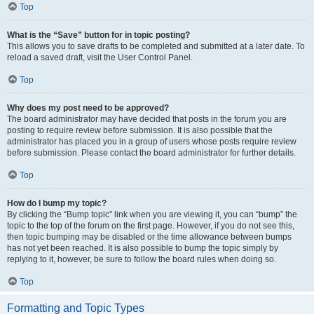
Top
What is the “Save” button for in topic posting?
This allows you to save drafts to be completed and submitted at a later date. To
reload a saved draft, visit the User Control Panel.
Top
Why does my post need to be approved?
The board administrator may have decided that posts in the forum you are
posting to require review before submission. It is also possible that the
administrator has placed you in a group of users whose posts require review
before submission. Please contact the board administrator for further details.
Top
How do I bump my topic?
By clicking the “Bump topic” link when you are viewing it, you can “bump” the
topic to the top of the forum on the first page. However, if you do not see this,
then topic bumping may be disabled or the time allowance between bumps
has not yet been reached. It is also possible to bump the topic simply by
replying to it, however, be sure to follow the board rules when doing so.
Top
Formatting and Topic Types