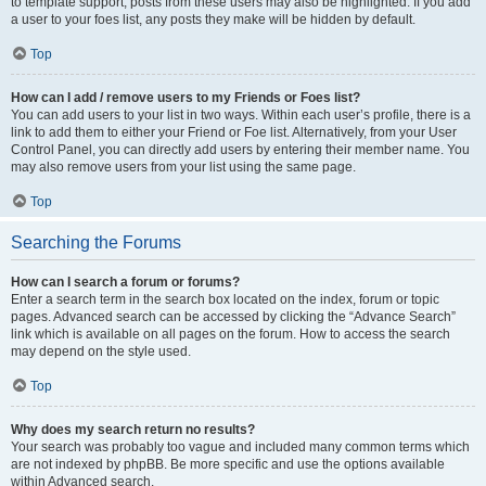
to template support, posts from these users may also be highlighted. If you add
a user to your foes list, any posts they make will be hidden by default.
Top
How can I add / remove users to my Friends or Foes list?
You can add users to your list in two ways. Within each user’s profile, there is a
link to add them to either your Friend or Foe list. Alternatively, from your User
Control Panel, you can directly add users by entering their member name. You
may also remove users from your list using the same page.
Top
Searching the Forums
How can I search a forum or forums?
Enter a search term in the search box located on the index, forum or topic
pages. Advanced search can be accessed by clicking the “Advance Search”
link which is available on all pages on the forum. How to access the search
may depend on the style used.
Top
Why does my search return no results?
Your search was probably too vague and included many common terms which
are not indexed by phpBB. Be more specific and use the options available
within Advanced search.