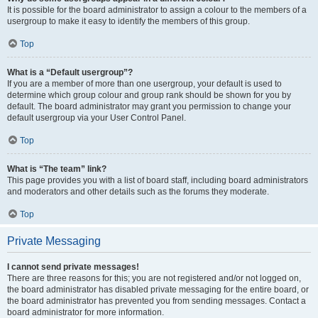
It is possible for the board administrator to assign a colour to the members of a
usergroup to make it easy to identify the members of this group.
Top
What is a “Default usergroup”?
If you are a member of more than one usergroup, your default is used to
determine which group colour and group rank should be shown for you by
default. The board administrator may grant you permission to change your
default usergroup via your User Control Panel.
Top
What is “The team” link?
This page provides you with a list of board staff, including board administrators
and moderators and other details such as the forums they moderate.
Top
Private Messaging
I cannot send private messages!
There are three reasons for this; you are not registered and/or not logged on,
the board administrator has disabled private messaging for the entire board, or
the board administrator has prevented you from sending messages. Contact a
board administrator for more information.