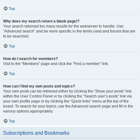
Top
Why does my search return a blank page!?
Your search returned too many results for the webserver to handle. Use
“Advanced search” and be more specific in the terms used and forums that are
to be searched.
Top
How do I search for members?
Visit to the “Members” page and click the “Find a member” link.
Top
How can I find my own posts and topics?
Your own posts can be retrieved either by clicking the “Show your posts” link
within the User Control Panel or by clicking the “Search user’s posts” link via
your own profile page or by clicking the “Quick links” menu at the top of the
board. To search for your topics, use the Advanced search page and fill in the
various options appropriately.
Top
Subscriptions and Bookmarks