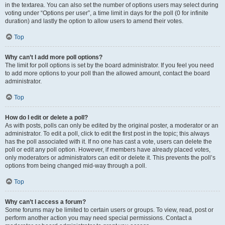
in the textarea. You can also set the number of options users may select during
voting under “Options per user”, a time limit in days for the poll (0 for infinite
duration) and lastly the option to allow users to amend their votes.
Top
Why can’t I add more poll options?
The limit for poll options is set by the board administrator. If you feel you need
to add more options to your poll than the allowed amount, contact the board
administrator.
Top
How do I edit or delete a poll?
As with posts, polls can only be edited by the original poster, a moderator or an
administrator. To edit a poll, click to edit the first post in the topic; this always
has the poll associated with it. If no one has cast a vote, users can delete the
poll or edit any poll option. However, if members have already placed votes,
only moderators or administrators can edit or delete it. This prevents the poll’s
options from being changed mid-way through a poll.
Top
Why can’t I access a forum?
Some forums may be limited to certain users or groups. To view, read, post or
perform another action you may need special permissions. Contact a