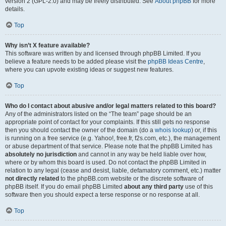
version 2 (GPL-2.0) and may be freely distributed. See
About phpBB
for more
details.
Top
Why isn’t X feature available?
This software was written by and licensed through phpBB Limited. If you
believe a feature needs to be added please visit the
phpBB Ideas Centre
,
where you can upvote existing ideas or suggest new features.
Top
Who do I contact about abusive and/or legal matters related to this board?
Any of the administrators listed on the “The team” page should be an
appropriate point of contact for your complaints. If this still gets no response
then you should contact the owner of the domain (do a
whois lookup
) or, if this
is running on a free service (e.g. Yahoo!, free.fr, f2s.com, etc.), the management
or abuse department of that service. Please note that the phpBB Limited has
absolutely no jurisdiction
and cannot in any way be held liable over how,
where or by whom this board is used. Do not contact the phpBB Limited in
relation to any legal (cease and desist, liable, defamatory comment, etc.) matter
not directly related
to the phpBB.com website or the discrete software of
phpBB itself. If you do email phpBB Limited
about any third party
use of this
software then you should expect a terse response or no response at all.
Top