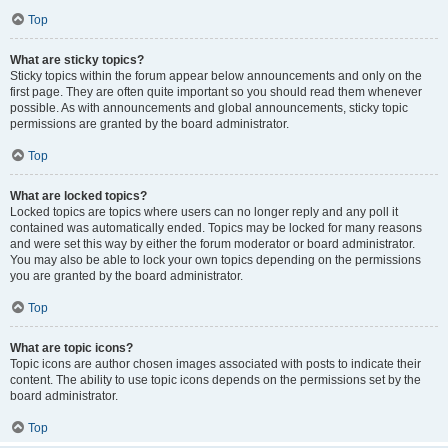
Top
What are sticky topics?
Sticky topics within the forum appear below announcements and only on the
first page. They are often quite important so you should read them whenever
possible. As with announcements and global announcements, sticky topic
permissions are granted by the board administrator.
Top
What are locked topics?
Locked topics are topics where users can no longer reply and any poll it
contained was automatically ended. Topics may be locked for many reasons
and were set this way by either the forum moderator or board administrator.
You may also be able to lock your own topics depending on the permissions
you are granted by the board administrator.
Top
What are topic icons?
Topic icons are author chosen images associated with posts to indicate their
content. The ability to use topic icons depends on the permissions set by the
board administrator.
Top