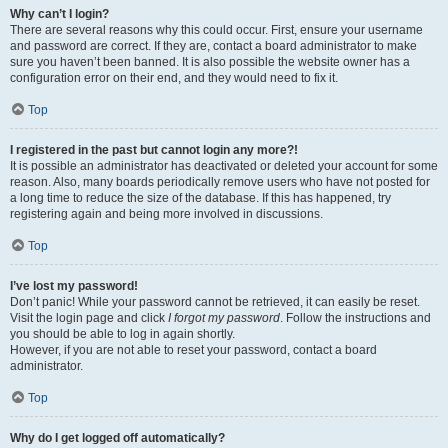
Why can’t I login?
There are several reasons why this could occur. First, ensure your username
and password are correct. If they are, contact a board administrator to make
sure you haven’t been banned. It is also possible the website owner has a
configuration error on their end, and they would need to fix it.
Top
I registered in the past but cannot login any more?!
It is possible an administrator has deactivated or deleted your account for some
reason. Also, many boards periodically remove users who have not posted for
a long time to reduce the size of the database. If this has happened, try
registering again and being more involved in discussions.
Top
I’ve lost my password!
Don’t panic! While your password cannot be retrieved, it can easily be reset.
Visit the login page and click
I forgot my password
. Follow the instructions and
you should be able to log in again shortly.
However, if you are not able to reset your password, contact a board
administrator.
Top
Why do I get logged off automatically?