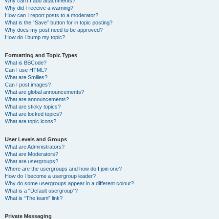
Why can’t I add attachments?
Why did I receive a warning?
How can I report posts to a moderator?
What is the “Save” button for in topic posting?
Why does my post need to be approved?
How do I bump my topic?
Formatting and Topic Types
What is BBCode?
Can I use HTML?
What are Smilies?
Can I post images?
What are global announcements?
What are announcements?
What are sticky topics?
What are locked topics?
What are topic icons?
User Levels and Groups
What are Administrators?
What are Moderators?
What are usergroups?
Where are the usergroups and how do I join one?
How do I become a usergroup leader?
Why do some usergroups appear in a different colour?
What is a “Default usergroup”?
What is “The team” link?
Private Messaging