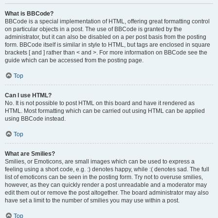
What is BBCode?
BBCode is a special implementation of HTML, offering great formatting control
on particular objects in a post. The use of BBCode is granted by the
administrator, but it can also be disabled on a per post basis from the posting
form. BBCode itself is similar in style to HTML, but tags are enclosed in square
brackets [ and ] rather than < and >. For more information on BBCode see the
guide which can be accessed from the posting page.
Top
Can I use HTML?
No. It is not possible to post HTML on this board and have it rendered as
HTML. Most formatting which can be carried out using HTML can be applied
using BBCode instead.
Top
What are Smilies?
Smilies, or Emoticons, are small images which can be used to express a
feeling using a short code, e.g. :) denotes happy, while :( denotes sad. The full
list of emoticons can be seen in the posting form. Try not to overuse smilies,
however, as they can quickly render a post unreadable and a moderator may
edit them out or remove the post altogether. The board administrator may also
have set a limit to the number of smilies you may use within a post.
Top