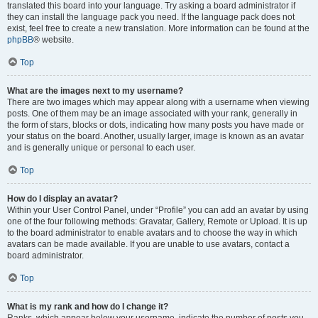
translated this board into your language. Try asking a board administrator if
they can install the language pack you need. If the language pack does not
exist, feel free to create a new translation. More information can be found at the
phpBB
® website.
Top
What are the images next to my username?
There are two images which may appear along with a username when viewing
posts. One of them may be an image associated with your rank, generally in
the form of stars, blocks or dots, indicating how many posts you have made or
your status on the board. Another, usually larger, image is known as an avatar
and is generally unique or personal to each user.
Top
How do I display an avatar?
Within your User Control Panel, under “Profile” you can add an avatar by using
one of the four following methods: Gravatar, Gallery, Remote or Upload. It is up
to the board administrator to enable avatars and to choose the way in which
avatars can be made available. If you are unable to use avatars, contact a
board administrator.
Top
What is my rank and how do I change it?