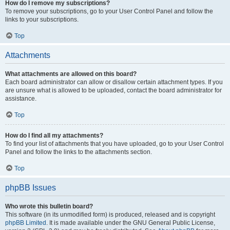
How do I remove my subscriptions?
To remove your subscriptions, go to your User Control Panel and follow the
links to your subscriptions.
Top
Attachments
What attachments are allowed on this board?
Each board administrator can allow or disallow certain attachment types. If you
are unsure what is allowed to be uploaded, contact the board administrator for
assistance.
Top
How do I find all my attachments?
To find your list of attachments that you have uploaded, go to your User Control
Panel and follow the links to the attachments section.
Top
phpBB Issues
Who wrote this bulletin board?
This software (in its unmodified form) is produced, released and is copyright
phpBB Limited
. It is made available under the GNU General Public License,