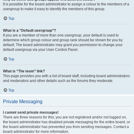
It is possible for the board administrator to assign a colour to the members of a
usergroup to make it easy to identify the members of this group.
Top
What is a “Default usergroup”?
If you are a member of more than one usergroup, your default is used to
determine which group colour and group rank should be shown for you by
default. The board administrator may grant you permission to change your
default usergroup via your User Control Panel.
Top
What is “The team” link?
This page provides you with a list of board staff, including board administrators
and moderators and other details such as the forums they moderate.
Top
Private Messaging
I cannot send private messages!
There are three reasons for this; you are not registered and/or not logged on,
the board administrator has disabled private messaging for the entire board, or
the board administrator has prevented you from sending messages. Contact a
board administrator for more information.