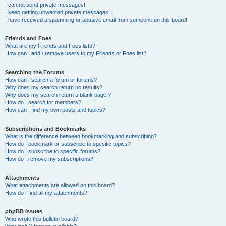
I cannot send private messages!
I keep getting unwanted private messages!
I have received a spamming or abusive email from someone on this board!
Friends and Foes
What are my Friends and Foes lists?
How can I add / remove users to my Friends or Foes list?
Searching the Forums
How can I search a forum or forums?
Why does my search return no results?
Why does my search return a blank page!?
How do I search for members?
How can I find my own posts and topics?
Subscriptions and Bookmarks
What is the difference between bookmarking and subscribing?
How do I bookmark or subscribe to specific topics?
How do I subscribe to specific forums?
How do I remove my subscriptions?
Attachments
What attachments are allowed on this board?
How do I find all my attachments?
phpBB Issues
Who wrote this bulletin board?