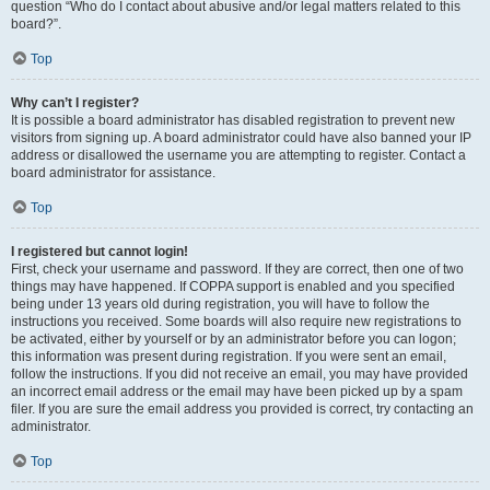
question “Who do I contact about abusive and/or legal matters related to this
board?”.
Top
Why can’t I register?
It is possible a board administrator has disabled registration to prevent new
visitors from signing up. A board administrator could have also banned your IP
address or disallowed the username you are attempting to register. Contact a
board administrator for assistance.
Top
I registered but cannot login!
First, check your username and password. If they are correct, then one of two
things may have happened. If COPPA support is enabled and you specified
being under 13 years old during registration, you will have to follow the
instructions you received. Some boards will also require new registrations to
be activated, either by yourself or by an administrator before you can logon;
this information was present during registration. If you were sent an email,
follow the instructions. If you did not receive an email, you may have provided
an incorrect email address or the email may have been picked up by a spam
filer. If you are sure the email address you provided is correct, try contacting an
administrator.
Top