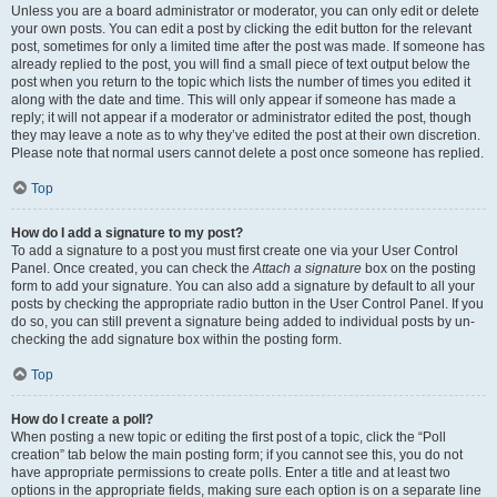
Unless you are a board administrator or moderator, you can only edit or delete
your own posts. You can edit a post by clicking the edit button for the relevant
post, sometimes for only a limited time after the post was made. If someone has
already replied to the post, you will find a small piece of text output below the
post when you return to the topic which lists the number of times you edited it
along with the date and time. This will only appear if someone has made a
reply; it will not appear if a moderator or administrator edited the post, though
they may leave a note as to why they’ve edited the post at their own discretion.
Please note that normal users cannot delete a post once someone has replied.
Top
How do I add a signature to my post?
To add a signature to a post you must first create one via your User Control
Panel. Once created, you can check the
Attach a signature
box on the posting
form to add your signature. You can also add a signature by default to all your
posts by checking the appropriate radio button in the User Control Panel. If you
do so, you can still prevent a signature being added to individual posts by un-
checking the add signature box within the posting form.
Top
How do I create a poll?
When posting a new topic or editing the first post of a topic, click the “Poll
creation” tab below the main posting form; if you cannot see this, you do not
have appropriate permissions to create polls. Enter a title and at least two
options in the appropriate fields, making sure each option is on a separate line