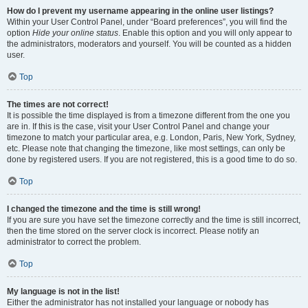
How do I prevent my username appearing in the online user listings?
Within your User Control Panel, under “Board preferences”, you will find the
option
Hide your online status
. Enable this option and you will only appear to
the administrators, moderators and yourself. You will be counted as a hidden
user.
Top
The times are not correct!
It is possible the time displayed is from a timezone different from the one you
are in. If this is the case, visit your User Control Panel and change your
timezone to match your particular area, e.g. London, Paris, New York, Sydney,
etc. Please note that changing the timezone, like most settings, can only be
done by registered users. If you are not registered, this is a good time to do so.
Top
I changed the timezone and the time is still wrong!
If you are sure you have set the timezone correctly and the time is still incorrect,
then the time stored on the server clock is incorrect. Please notify an
administrator to correct the problem.
Top
My language is not in the list!
Either the administrator has not installed your language or nobody has