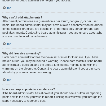
moderator or board administrator to grant you access.
Top
Why can’t I add attachments?
Attachment permissions are granted on a per forum, per group, or per user
basis. The board administrator may not have allowed attachments to be added
for the specific forum you are posting in, or perhaps only certain groups can
post attachments. Contact the board administrator if you are unsure about why
you are unable to add attachments.
Top
Why did I receive a warning?
Each board administrator has their own set of rules for their site. If you have
broken a rule, you may be issued a warning. Please note that this is the board
administrator’s decision, and the phpBB Limited has nothing to do with the
warnings on the given site. Contact the board administrator if you are unsure
about why you were issued a warning.
Top
How can I report posts to a moderator?
If the board administrator has allowed it, you should see a button for reporting
posts next to the post you wish to report. Clicking this will walk you through the
steps necessary to report the post.