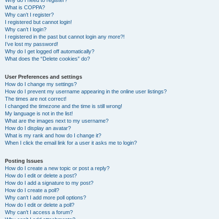
Why do I need to register?
What is COPPA?
Why can’t I register?
I registered but cannot login!
Why can’t I login?
I registered in the past but cannot login any more?!
I’ve lost my password!
Why do I get logged off automatically?
What does the “Delete cookies” do?
User Preferences and settings
How do I change my settings?
How do I prevent my username appearing in the online user listings?
The times are not correct!
I changed the timezone and the time is still wrong!
My language is not in the list!
What are the images next to my username?
How do I display an avatar?
What is my rank and how do I change it?
When I click the email link for a user it asks me to login?
Posting Issues
How do I create a new topic or post a reply?
How do I edit or delete a post?
How do I add a signature to my post?
How do I create a poll?
Why can’t I add more poll options?
How do I edit or delete a poll?
Why can’t I access a forum?