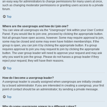
an easy way for administrators to change permissions for many users at once,
such as changing moderator permissions or granting users access to a private
forum.
Top
Where are the usergroups and how do I join one?
You can view all usergroups via the “Usergroups” link within your User Control
Panel. If you would like to join one, proceed by clicking the appropriate button.
Not all groups have open access, however. Some may require approval to join,
some may be closed and some may even have hidden memberships. If the
group is open, you can join it by clicking the appropriate button. If a group
requires approval to join you may request to join by clicking the appropriate
button. The user group leader will need to approve your request and may ask
why you want to join the group. Please do not harass a group leader if they
reject your request; they will have their reasons.
Top
How do I become a usergroup leader?
A usergroup leader is usually assigned when usergroups are initially created
by a board administrator. If you are interested in creating a usergroup, your first
point of contact should be an administrator; try sending a private message.
Top
Why do some usergroups appear in a different colour?