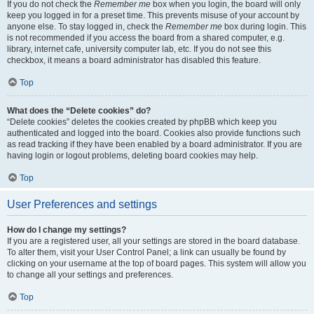
If you do not check the
Remember me
box when you login, the board will only
keep you logged in for a preset time. This prevents misuse of your account by
anyone else. To stay logged in, check the
Remember me
box during login. This
is not recommended if you access the board from a shared computer, e.g.
library, internet cafe, university computer lab, etc. If you do not see this
checkbox, it means a board administrator has disabled this feature.
Top
What does the “Delete cookies” do?
“Delete cookies” deletes the cookies created by phpBB which keep you
authenticated and logged into the board. Cookies also provide functions such
as read tracking if they have been enabled by a board administrator. If you are
having login or logout problems, deleting board cookies may help.
Top
User Preferences and settings
How do I change my settings?
If you are a registered user, all your settings are stored in the board database.
To alter them, visit your User Control Panel; a link can usually be found by
clicking on your username at the top of board pages. This system will allow you
to change all your settings and preferences.
Top