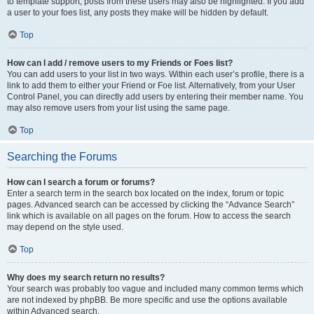
to template support, posts from these users may also be highlighted. If you add
a user to your foes list, any posts they make will be hidden by default.
Top
How can I add / remove users to my Friends or Foes list?
You can add users to your list in two ways. Within each user’s profile, there is a
link to add them to either your Friend or Foe list. Alternatively, from your User
Control Panel, you can directly add users by entering their member name. You
may also remove users from your list using the same page.
Top
Searching the Forums
How can I search a forum or forums?
Enter a search term in the search box located on the index, forum or topic
pages. Advanced search can be accessed by clicking the “Advance Search”
link which is available on all pages on the forum. How to access the search
may depend on the style used.
Top
Why does my search return no results?
Your search was probably too vague and included many common terms which
are not indexed by phpBB. Be more specific and use the options available
within Advanced search.