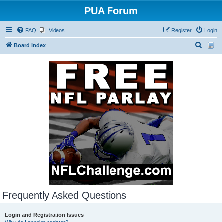
PUA Forum
FAQ
Videos
Register
Login
S
Board index
e
a
r
c
h
Frequently Asked Questions
Login and Registration Issues