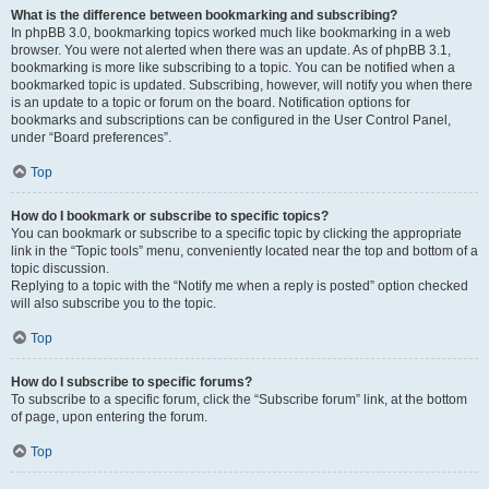
What is the difference between bookmarking and subscribing?
In phpBB 3.0, bookmarking topics worked much like bookmarking in a web
browser. You were not alerted when there was an update. As of phpBB 3.1,
bookmarking is more like subscribing to a topic. You can be notified when a
bookmarked topic is updated. Subscribing, however, will notify you when there
is an update to a topic or forum on the board. Notification options for
bookmarks and subscriptions can be configured in the User Control Panel,
under “Board preferences”.
Top
How do I bookmark or subscribe to specific topics?
You can bookmark or subscribe to a specific topic by clicking the appropriate
link in the “Topic tools” menu, conveniently located near the top and bottom of a
topic discussion.
Replying to a topic with the “Notify me when a reply is posted” option checked
will also subscribe you to the topic.
Top
How do I subscribe to specific forums?
To subscribe to a specific forum, click the “Subscribe forum” link, at the bottom
of page, upon entering the forum.
Top