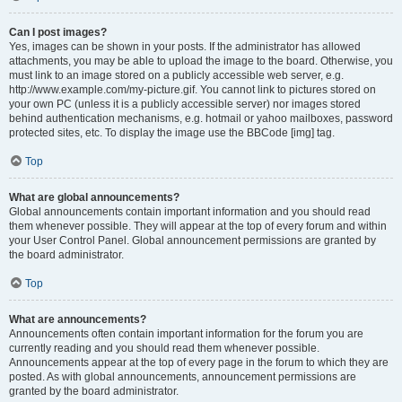
Can I post images?
Yes, images can be shown in your posts. If the administrator has allowed
attachments, you may be able to upload the image to the board. Otherwise, you
must link to an image stored on a publicly accessible web server, e.g.
http://www.example.com/my-picture.gif. You cannot link to pictures stored on
your own PC (unless it is a publicly accessible server) nor images stored
behind authentication mechanisms, e.g. hotmail or yahoo mailboxes, password
protected sites, etc. To display the image use the BBCode [img] tag.
Top
What are global announcements?
Global announcements contain important information and you should read
them whenever possible. They will appear at the top of every forum and within
your User Control Panel. Global announcement permissions are granted by
the board administrator.
Top
What are announcements?
Announcements often contain important information for the forum you are
currently reading and you should read them whenever possible.
Announcements appear at the top of every page in the forum to which they are
posted. As with global announcements, announcement permissions are
granted by the board administrator.