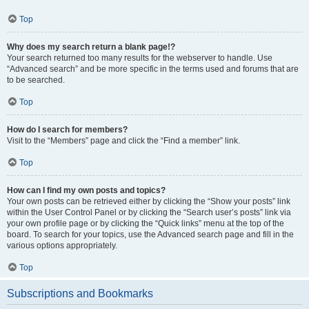
Top
Why does my search return a blank page!?
Your search returned too many results for the webserver to handle. Use
“Advanced search” and be more specific in the terms used and forums that are
to be searched.
Top
How do I search for members?
Visit to the “Members” page and click the “Find a member” link.
Top
How can I find my own posts and topics?
Your own posts can be retrieved either by clicking the “Show your posts” link
within the User Control Panel or by clicking the “Search user’s posts” link via
your own profile page or by clicking the “Quick links” menu at the top of the
board. To search for your topics, use the Advanced search page and fill in the
various options appropriately.
Top
Subscriptions and Bookmarks