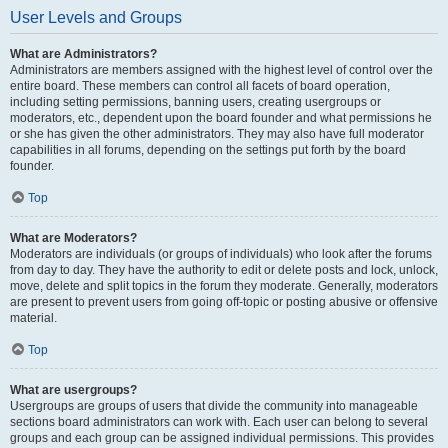
User Levels and Groups
What are Administrators?
Administrators are members assigned with the highest level of control over the
entire board. These members can control all facets of board operation,
including setting permissions, banning users, creating usergroups or
moderators, etc., dependent upon the board founder and what permissions he
or she has given the other administrators. They may also have full moderator
capabilities in all forums, depending on the settings put forth by the board
founder.
Top
What are Moderators?
Moderators are individuals (or groups of individuals) who look after the forums
from day to day. They have the authority to edit or delete posts and lock, unlock,
move, delete and split topics in the forum they moderate. Generally, moderators
are present to prevent users from going off-topic or posting abusive or offensive
material.
Top
What are usergroups?
Usergroups are groups of users that divide the community into manageable
sections board administrators can work with. Each user can belong to several
groups and each group can be assigned individual permissions. This provides