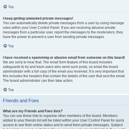
Top
I keep getting unwanted private messages!
You can automatically delete private messages from a user by using message
rules within your User Control Panel. If you are receiving abusive private
messages from a particular user, report the messages to the moderators; they
have the power to prevent a user from sending private messages.
Top
I have received a spamming or abusive email from someone on this board!
We are sorry to hear that. The email form feature of this board includes
safeguards to try and track users who send such posts, so email the board
administrator with a full copy of the email you received. It is very important that
this includes the headers that contain the details of the user that sent the email.
The board administrator can then take action.
Top
Friends and Foes
What are my Friends and Foes lists?
You can use these lists to organise other members of the board. Members
added to your friends list will be listed within your User Control Panel for quick
access to see their online status and to send them private messages. Subject