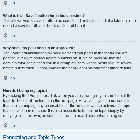
Top
What is the “Save” button for in topic posting?
This allows you to save drafts to be completed and submitted at a later date. To
reload a saved draft, visit the User Control Panel.
Top
Why does my post need to be approved?
The board administrator may have decided that posts in the forum you are
posting to require review before submission. It is also possible that the
administrator has placed you in a group of users whose posts require review
before submission. Please contact the board administrator for further details.
Top
How do I bump my topic?
By clicking the “Bump topic” link when you are viewing it, you can “bump” the
topic to the top of the forum on the first page. However, if you do not see this,
then topic bumping may be disabled or the time allowance between bumps
has not yet been reached. It is also possible to bump the topic simply by
replying to it, however, be sure to follow the board rules when doing so.
Top
Formatting and Topic Types