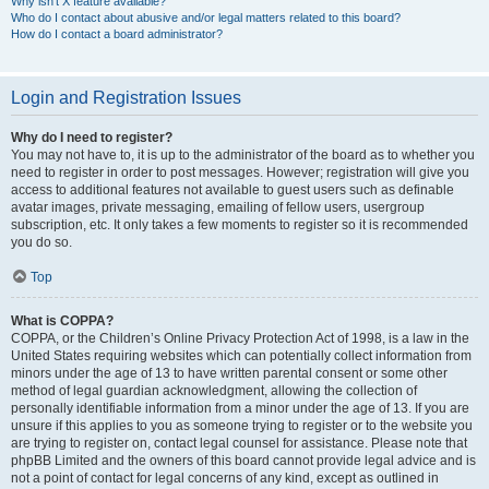
Why isn’t X feature available?
Who do I contact about abusive and/or legal matters related to this board?
How do I contact a board administrator?
Login and Registration Issues
Why do I need to register?
You may not have to, it is up to the administrator of the board as to whether you
need to register in order to post messages. However; registration will give you
access to additional features not available to guest users such as definable
avatar images, private messaging, emailing of fellow users, usergroup
subscription, etc. It only takes a few moments to register so it is recommended
you do so.
Top
What is COPPA?
COPPA, or the Children’s Online Privacy Protection Act of 1998, is a law in the
United States requiring websites which can potentially collect information from
minors under the age of 13 to have written parental consent or some other
method of legal guardian acknowledgment, allowing the collection of
personally identifiable information from a minor under the age of 13. If you are
unsure if this applies to you as someone trying to register or to the website you
are trying to register on, contact legal counsel for assistance. Please note that
phpBB Limited and the owners of this board cannot provide legal advice and is
not a point of contact for legal concerns of any kind, except as outlined in