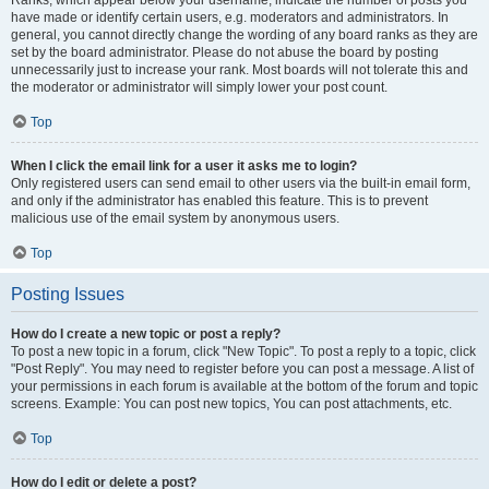
Ranks, which appear below your username, indicate the number of posts you
have made or identify certain users, e.g. moderators and administrators. In
general, you cannot directly change the wording of any board ranks as they are
set by the board administrator. Please do not abuse the board by posting
unnecessarily just to increase your rank. Most boards will not tolerate this and
the moderator or administrator will simply lower your post count.
Top
When I click the email link for a user it asks me to login?
Only registered users can send email to other users via the built-in email form,
and only if the administrator has enabled this feature. This is to prevent
malicious use of the email system by anonymous users.
Top
Posting Issues
How do I create a new topic or post a reply?
To post a new topic in a forum, click "New Topic". To post a reply to a topic, click
"Post Reply". You may need to register before you can post a message. A list of
your permissions in each forum is available at the bottom of the forum and topic
screens. Example: You can post new topics, You can post attachments, etc.
Top
How do I edit or delete a post?