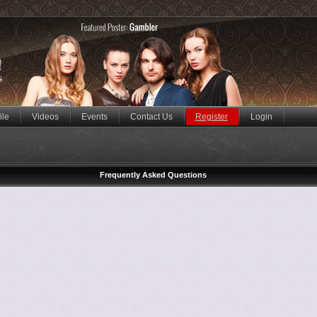
ile
Videos
Events
Contact Us
Register
Login
Frequently Asked Questions