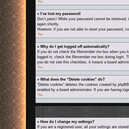
Top
» I’ve lost my password!
Don’t panic! While your password cannot be retrieved, i
again shortly.
However, if you are not able to reset your password, co
Top
» Why do I get logged off automatically?
If you do not check the
Remember me
box when you log
logged in, check the
Remember me
box during login. T
you do not see this checkbox, it means a board adminis
Top
» What does the “Delete cookies” do?
“Delete cookies” deletes the cookies created by phpBB
enabled by a board administrator. If you are having log
Top
» How do I change my settings?
If you are a registered user, all your settings are stor