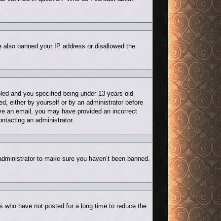
ve also banned your IP address or disallowed the
led and you specified being under 13 years old
ed, either by yourself or by an administrator before
eive an email, you may have provided an incorrect
ontacting an administrator.
 administrator to make sure you haven’t been banned.
s who have not posted for a long time to reduce the