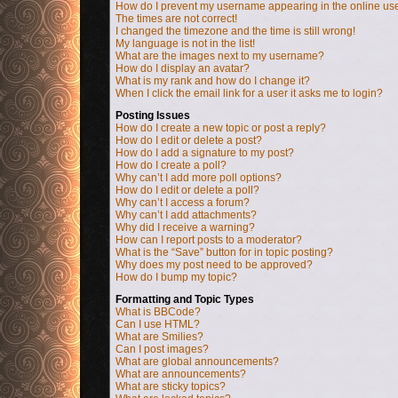
How do I prevent my username appearing in the online user
The times are not correct!
I changed the timezone and the time is still wrong!
My language is not in the list!
What are the images next to my username?
How do I display an avatar?
What is my rank and how do I change it?
When I click the email link for a user it asks me to login?
Posting Issues
How do I create a new topic or post a reply?
How do I edit or delete a post?
How do I add a signature to my post?
How do I create a poll?
Why can’t I add more poll options?
How do I edit or delete a poll?
Why can’t I access a forum?
Why can’t I add attachments?
Why did I receive a warning?
How can I report posts to a moderator?
What is the “Save” button for in topic posting?
Why does my post need to be approved?
How do I bump my topic?
Formatting and Topic Types
What is BBCode?
Can I use HTML?
What are Smilies?
Can I post images?
What are global announcements?
What are announcements?
What are sticky topics?