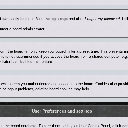
t can easily be reset. Visit the login page and click
I forgot my password
. Fol
ntact a board administrator.
in, the board will only keep you logged in for a preset time. This prevents 
his is not recommended if you access the board from a shared computer, e.g. lib
trator has disabled this feature.
 which keep you authenticated and logged into the board. Cookies also provid
in or logout problems, deleting board cookies may help.
User Preferences and settings
ed in the board database. To alter them, visit your User Control Panel; a link 