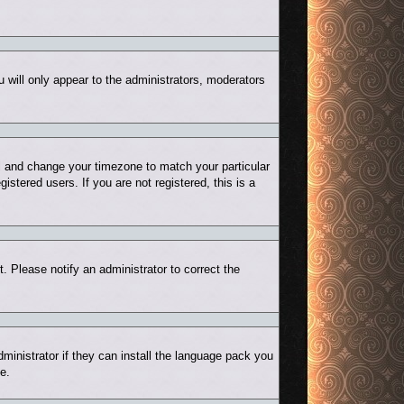
u will only appear to the administrators, moderators
nel and change your timezone to match your particular
stered users. If you are not registered, this is a
t. Please notify an administrator to correct the
ministrator if they can install the language pack you
e.