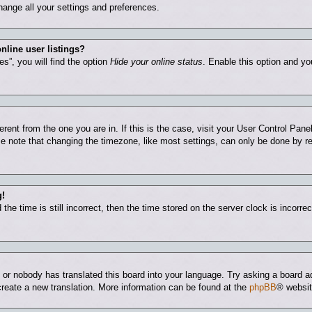
hange all your settings and preferences.
nline user listings?
s”, you will find the option
Hide your online status
. Enable this option and yo
ferent from the one you are in. If this is the case, visit your User Control Pa
 note that changing the timezone, like most settings, can only be done by regi
g!
he time is still incorrect, then the time stored on the server clock is incorrec
e or nobody has translated this board into your language. Try asking a board ad
 create a new translation. More information can be found at the
phpBB
® websit