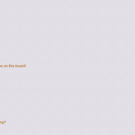
e on this board!
ing?