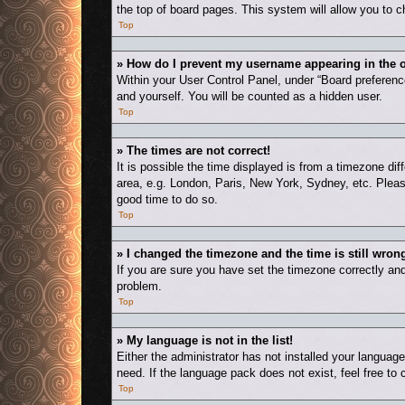
the top of board pages. This system will allow you to c
Top
» How do I prevent my username appearing in the o
Within your User Control Panel, under “Board preference
and yourself. You will be counted as a hidden user.
Top
» The times are not correct!
It is possible the time displayed is from a timezone dif
area, e.g. London, Paris, New York, Sydney, etc. Please
good time to do so.
Top
» I changed the timezone and the time is still wron
If you are sure you have set the timezone correctly and t
problem.
Top
» My language is not in the list!
Either the administrator has not installed your languag
need. If the language pack does not exist, feel free to
Top