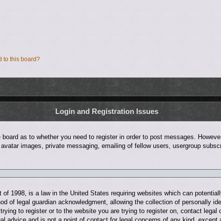
d to this board?
Login and Registration Issues
he board as to whether you need to register in order to post messages. However;
 avatar images, private messaging, emailing of fellow users, usergroup subscri
of 1998, is a law in the United States requiring websites which can potentiall
d of legal guardian acknowledgment, allowing the collection of personally ide
trying to register or to the website you are trying to register on, contact leg
al advice and is not a point of contact for legal concerns of any kind, except