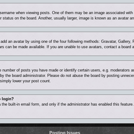
ername when viewing posts. One of them may be an image associated with you
status on the board. Another, usually larger, image is known as an avatar and
 add an avatar by using one of the four following methods: Gravatar, Gallery, 
rs can be made available. If you are unable to use avatars, contact a board a
number of posts you have made or identify certain users, e.g. moderators and
by the board administrator. Please do not abuse the board by posting unnecess
l simply lower your post count.
o login?
the built-in email form, and only if the administrator has enabled this feature
Posting Issues