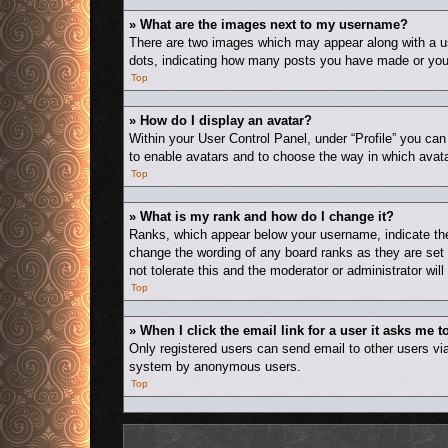
» What are the images next to my username?
There are two images which may appear along with a us
dots, indicating how many posts you have made or your 
Top
» How do I display an avatar?
Within your User Control Panel, under “Profile” you can
to enable avatars and to choose the way in which avata
Top
» What is my rank and how do I change it?
Ranks, which appear below your username, indicate the 
change the wording of any board ranks as they are set 
not tolerate this and the moderator or administrator wil
Top
» When I click the email link for a user it asks me t
Only registered users can send email to other users via 
system by anonymous users.
Top