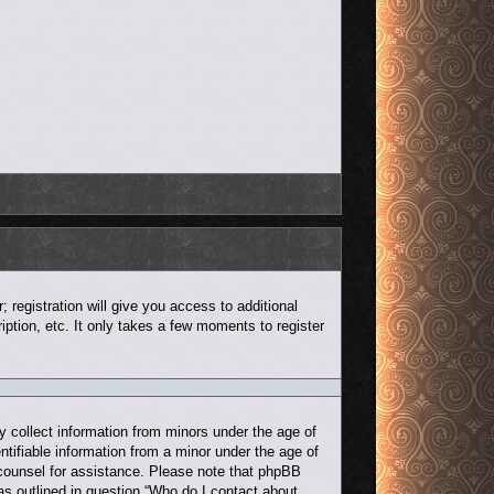
 registration will give you access to additional
ption, etc. It only takes a few moments to register
y collect information from minors under the age of
ntifiable information from a minor under the age of
al counsel for assistance. Please note that phpBB
 as outlined in question “Who do I contact about