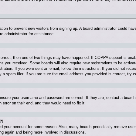
tration to prevent new visitors from signing up. A board administrator could ha
rd administrator for assistance.
correct, then one of two things may have happened. If COPPA support is enab
ions you received. Some boards will also require new registrations to be activat
tration. If you were sent an email, follow the instructions. If you did not rec
 spam filer. If you are sure the email address you provided is correct, try c
 ensure your username and password are correct. If they are, contact a board
 error on their end, and they would need to fix it.
?!
eted your account for some reason. Also, many boards periodically remove user
ring again and being more involved in discussions.