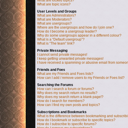
What are locked topics?
What are topic icons?
User Levels and Groups
What are Administrators?
What are Moderators?
What are usergroups?
Where are the usergroups and how do I join one?
How do I become a usergroup leader?
Why do some usergroups appear in a different colour?
What is a “Default usergroup”?
What is “The team” link?
Private Messaging
I cannot send private messages!
I keep getting unwanted private messages!
I have received a spamming or abusive email from someon
Friends and Foes
What are my Friends and Foes lists?
How can I add / remove users to my Friends or Foes list?
Searching the Forums
How can I search a forum or forums?
Why does my search return no results?
Why does my search return a blank page!?
How do I search for members?
How can I find my own posts and topics?
Subscriptions and Bookmarks
What is the difference between bookmarking and subscrib
How do I bookmark or subscribe to specific topics?
How do I subscribe to specific forums?