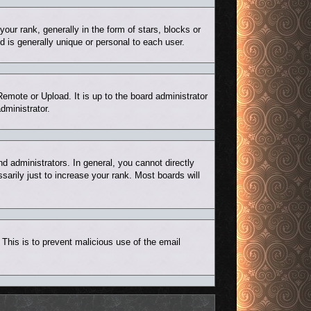
r rank, generally in the form of stars, blocks or
 is generally unique or personal to each user.
Remote or Upload. It is up to the board administrator
dministrator.
 administrators. In general, you cannot directly
arily just to increase your rank. Most boards will
. This is to prevent malicious use of the email