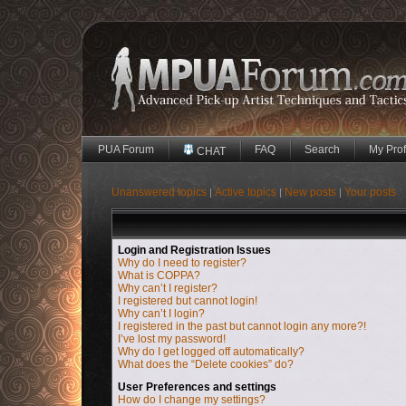
PUA Forum
FAQ
Search
My Prof
CHAT
Unanswered topics
Active topics
New posts
Your posts
|
|
|
Login and Registration Issues
Why do I need to register?
What is COPPA?
Why can’t I register?
I registered but cannot login!
Why can’t I login?
I registered in the past but cannot login any more?!
I’ve lost my password!
Why do I get logged off automatically?
What does the “Delete cookies” do?
User Preferences and settings
How do I change my settings?