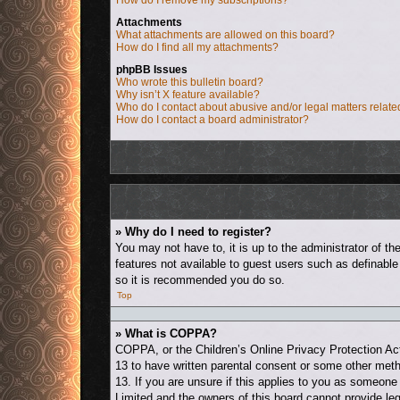
How do I remove my subscriptions?
Attachments
What attachments are allowed on this board?
How do I find all my attachments?
phpBB Issues
Who wrote this bulletin board?
Why isn’t X feature available?
Who do I contact about abusive and/or legal matters relate
How do I contact a board administrator?
» Why do I need to register?
You may not have to, it is up to the administrator of t
features not available to guest users such as definable
so it is recommended you do so.
Top
» What is COPPA?
COPPA, or the Children’s Online Privacy Protection Act 
13 to have written parental consent or some other metho
13. If you are unsure if this applies to you as someone 
Limited and the owners of this board cannot provide leg