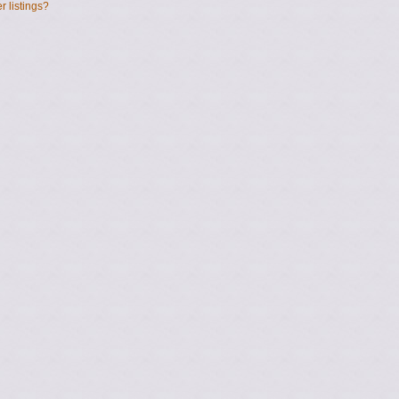
 listings?