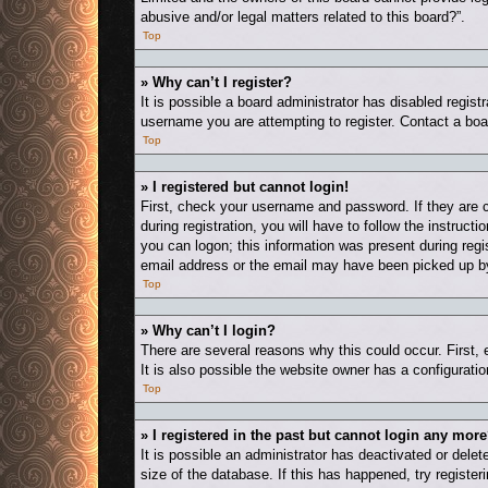
abusive and/or legal matters related to this board?”.
Top
» Why can’t I register?
It is possible a board administrator has disabled regis
username you are attempting to register. Contact a boa
Top
» I registered but cannot login!
First, check your username and password. If they are 
during registration, you will have to follow the instruct
you can logon; this information was present during regis
email address or the email may have been picked up by a
Top
» Why can’t I login?
There are several reasons why this could occur. First,
It is also possible the website owner has a configuration
Top
» I registered in the past but cannot login any more
It is possible an administrator has deactivated or del
size of the database. If this has happened, try registe