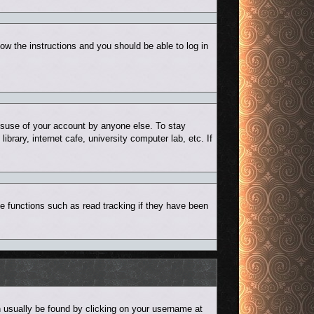
low the instructions and you should be able to log in
misuse of your account by anyone else. To stay
rary, internet cafe, university computer lab, etc. If
e functions such as read tracking if they have been
can usually be found by clicking on your username at