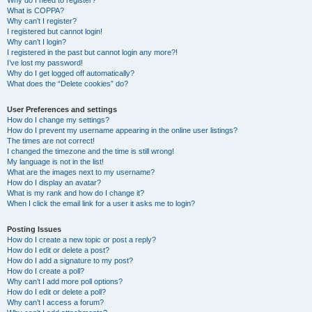
Why do I need to register?
What is COPPA?
Why can’t I register?
I registered but cannot login!
Why can’t I login?
I registered in the past but cannot login any more?!
I’ve lost my password!
Why do I get logged off automatically?
What does the “Delete cookies” do?
User Preferences and settings
How do I change my settings?
How do I prevent my username appearing in the online user listings?
The times are not correct!
I changed the timezone and the time is still wrong!
My language is not in the list!
What are the images next to my username?
How do I display an avatar?
What is my rank and how do I change it?
When I click the email link for a user it asks me to login?
Posting Issues
How do I create a new topic or post a reply?
How do I edit or delete a post?
How do I add a signature to my post?
How do I create a poll?
Why can’t I add more poll options?
How do I edit or delete a poll?
Why can’t I access a forum?