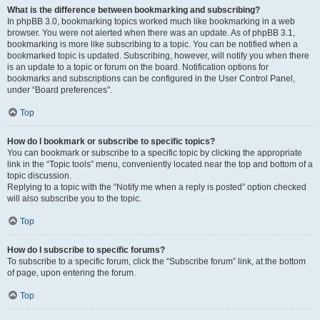
What is the difference between bookmarking and subscribing?
In phpBB 3.0, bookmarking topics worked much like bookmarking in a web
browser. You were not alerted when there was an update. As of phpBB 3.1,
bookmarking is more like subscribing to a topic. You can be notified when a
bookmarked topic is updated. Subscribing, however, will notify you when there
is an update to a topic or forum on the board. Notification options for
bookmarks and subscriptions can be configured in the User Control Panel,
under “Board preferences”.
Top
How do I bookmark or subscribe to specific topics?
You can bookmark or subscribe to a specific topic by clicking the appropriate
link in the “Topic tools” menu, conveniently located near the top and bottom of a
topic discussion.
Replying to a topic with the “Notify me when a reply is posted” option checked
will also subscribe you to the topic.
Top
How do I subscribe to specific forums?
To subscribe to a specific forum, click the “Subscribe forum” link, at the bottom
of page, upon entering the forum.
Top