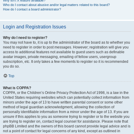
Why isn’t X feature available?
Who do I contact about abusive and/or legal matters related to this board?
How do I contact a board administrator?
Login and Registration Issues
Why do I need to register?
You may not have to, it is up to the administrator of the board as to whether you
need to register in order to post messages. However; registration will give you
access to additional features not available to guest users such as definable
avatar images, private messaging, emailing of fellow users, usergroup
subscription, etc. It only takes a few moments to register so it is recommended
you do so.
Top
What is COPPA?
COPPA, or the Children’s Online Privacy Protection Act of 1998, is a law in the
United States requiring websites which can potentially collect information from
minors under the age of 13 to have written parental consent or some other
method of legal guardian acknowledgment, allowing the collection of
personally identifiable information from a minor under the age of 13. If you are
unsure if this applies to you as someone trying to register or to the website you
are trying to register on, contact legal counsel for assistance. Please note that
phpBB Limited and the owners of this board cannot provide legal advice and is
not a point of contact for legal concerns of any kind, except as outlined in