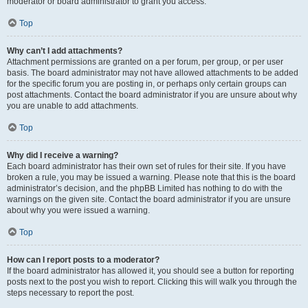
moderator or board administrator to grant you access.
Top
Why can’t I add attachments?
Attachment permissions are granted on a per forum, per group, or per user
basis. The board administrator may not have allowed attachments to be added
for the specific forum you are posting in, or perhaps only certain groups can
post attachments. Contact the board administrator if you are unsure about why
you are unable to add attachments.
Top
Why did I receive a warning?
Each board administrator has their own set of rules for their site. If you have
broken a rule, you may be issued a warning. Please note that this is the board
administrator’s decision, and the phpBB Limited has nothing to do with the
warnings on the given site. Contact the board administrator if you are unsure
about why you were issued a warning.
Top
How can I report posts to a moderator?
If the board administrator has allowed it, you should see a button for reporting
posts next to the post you wish to report. Clicking this will walk you through the
steps necessary to report the post.