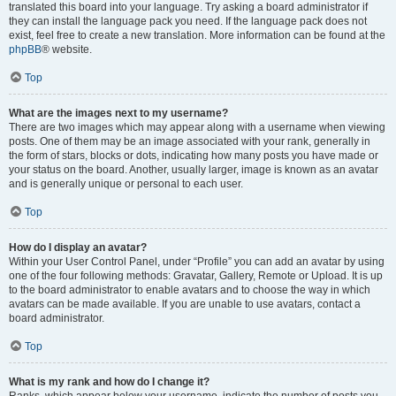
translated this board into your language. Try asking a board administrator if
they can install the language pack you need. If the language pack does not
exist, feel free to create a new translation. More information can be found at the
phpBB
® website.
Top
What are the images next to my username?
There are two images which may appear along with a username when viewing
posts. One of them may be an image associated with your rank, generally in
the form of stars, blocks or dots, indicating how many posts you have made or
your status on the board. Another, usually larger, image is known as an avatar
and is generally unique or personal to each user.
Top
How do I display an avatar?
Within your User Control Panel, under “Profile” you can add an avatar by using
one of the four following methods: Gravatar, Gallery, Remote or Upload. It is up
to the board administrator to enable avatars and to choose the way in which
avatars can be made available. If you are unable to use avatars, contact a
board administrator.
Top
What is my rank and how do I change it?