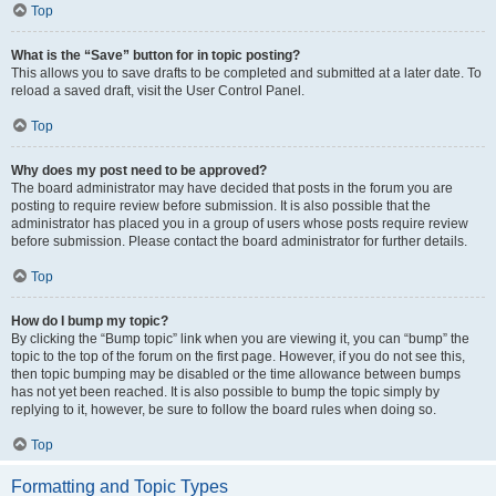
Top
What is the “Save” button for in topic posting?
This allows you to save drafts to be completed and submitted at a later date. To
reload a saved draft, visit the User Control Panel.
Top
Why does my post need to be approved?
The board administrator may have decided that posts in the forum you are
posting to require review before submission. It is also possible that the
administrator has placed you in a group of users whose posts require review
before submission. Please contact the board administrator for further details.
Top
How do I bump my topic?
By clicking the “Bump topic” link when you are viewing it, you can “bump” the
topic to the top of the forum on the first page. However, if you do not see this,
then topic bumping may be disabled or the time allowance between bumps
has not yet been reached. It is also possible to bump the topic simply by
replying to it, however, be sure to follow the board rules when doing so.
Top
Formatting and Topic Types