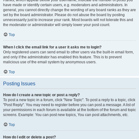
Ranks, which appear below your username, indicate the number of posts you
have made or identify certain users, e.g. moderators and administrators. In
general, you cannot directly change the wording of any board ranks as they are
set by the board administrator. Please do not abuse the board by posting
unnecessarily just to increase your rank. Most boards will not tolerate this and
the moderator or administrator will simply lower your post count.
Top
When I click the email link for a user it asks me to login?
Only registered users can send email to other users via the built-in email form,
and only if the administrator has enabled this feature. This is to prevent
malicious use of the email system by anonymous users.
Top
Posting Issues
How do I create a new topic or post a reply?
To post a new topic in a forum, click "New Topic". To post a reply to a topic, click
"Post Reply". You may need to register before you can post a message. A list of
your permissions in each forum is available at the bottom of the forum and topic
screens. Example: You can post new topics, You can post attachments, etc.
Top
How do I edit or delete a post?