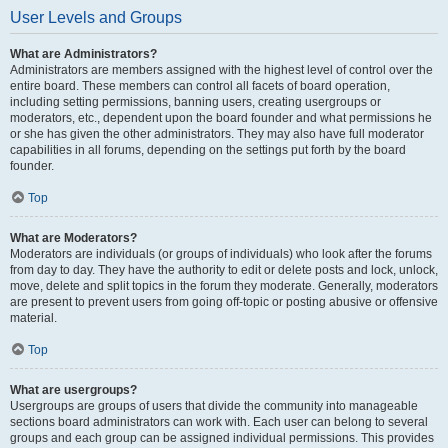
User Levels and Groups
What are Administrators?
Administrators are members assigned with the highest level of control over the
entire board. These members can control all facets of board operation,
including setting permissions, banning users, creating usergroups or
moderators, etc., dependent upon the board founder and what permissions he
or she has given the other administrators. They may also have full moderator
capabilities in all forums, depending on the settings put forth by the board
founder.
Top
What are Moderators?
Moderators are individuals (or groups of individuals) who look after the forums
from day to day. They have the authority to edit or delete posts and lock, unlock,
move, delete and split topics in the forum they moderate. Generally, moderators
are present to prevent users from going off-topic or posting abusive or offensive
material.
Top
What are usergroups?
Usergroups are groups of users that divide the community into manageable
sections board administrators can work with. Each user can belong to several
groups and each group can be assigned individual permissions. This provides