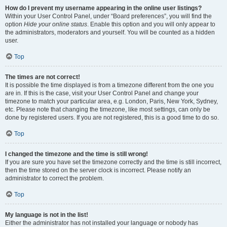
How do I prevent my username appearing in the online user listings?
Within your User Control Panel, under “Board preferences”, you will find the
option
Hide your online status
. Enable this option and you will only appear to
the administrators, moderators and yourself. You will be counted as a hidden
user.
Top
The times are not correct!
It is possible the time displayed is from a timezone different from the one you
are in. If this is the case, visit your User Control Panel and change your
timezone to match your particular area, e.g. London, Paris, New York, Sydney,
etc. Please note that changing the timezone, like most settings, can only be
done by registered users. If you are not registered, this is a good time to do so.
Top
I changed the timezone and the time is still wrong!
If you are sure you have set the timezone correctly and the time is still incorrect,
then the time stored on the server clock is incorrect. Please notify an
administrator to correct the problem.
Top
My language is not in the list!
Either the administrator has not installed your language or nobody has