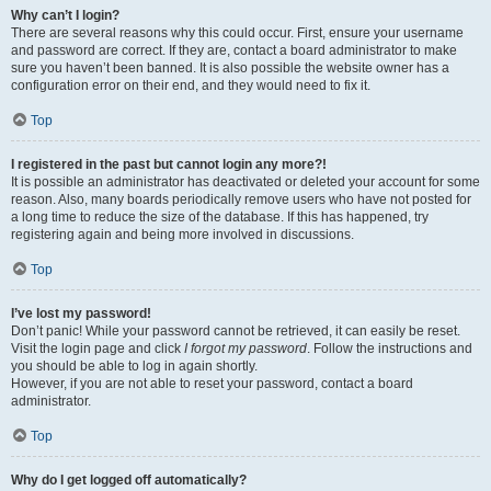
Why can’t I login?
There are several reasons why this could occur. First, ensure your username
and password are correct. If they are, contact a board administrator to make
sure you haven’t been banned. It is also possible the website owner has a
configuration error on their end, and they would need to fix it.
Top
I registered in the past but cannot login any more?!
It is possible an administrator has deactivated or deleted your account for some
reason. Also, many boards periodically remove users who have not posted for
a long time to reduce the size of the database. If this has happened, try
registering again and being more involved in discussions.
Top
I’ve lost my password!
Don’t panic! While your password cannot be retrieved, it can easily be reset.
Visit the login page and click
I forgot my password
. Follow the instructions and
you should be able to log in again shortly.
However, if you are not able to reset your password, contact a board
administrator.
Top
Why do I get logged off automatically?