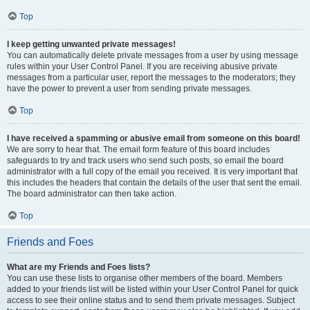
Top
I keep getting unwanted private messages!
You can automatically delete private messages from a user by using message
rules within your User Control Panel. If you are receiving abusive private
messages from a particular user, report the messages to the moderators; they
have the power to prevent a user from sending private messages.
Top
I have received a spamming or abusive email from someone on this board!
We are sorry to hear that. The email form feature of this board includes
safeguards to try and track users who send such posts, so email the board
administrator with a full copy of the email you received. It is very important that
this includes the headers that contain the details of the user that sent the email.
The board administrator can then take action.
Top
Friends and Foes
What are my Friends and Foes lists?
You can use these lists to organise other members of the board. Members
added to your friends list will be listed within your User Control Panel for quick
access to see their online status and to send them private messages. Subject