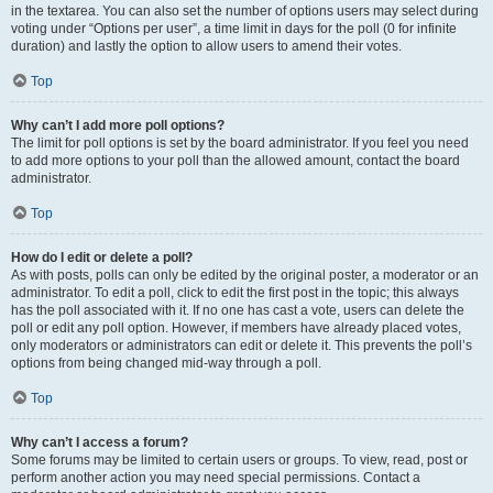
in the textarea. You can also set the number of options users may select during
voting under “Options per user”, a time limit in days for the poll (0 for infinite
duration) and lastly the option to allow users to amend their votes.
Top
Why can’t I add more poll options?
The limit for poll options is set by the board administrator. If you feel you need
to add more options to your poll than the allowed amount, contact the board
administrator.
Top
How do I edit or delete a poll?
As with posts, polls can only be edited by the original poster, a moderator or an
administrator. To edit a poll, click to edit the first post in the topic; this always
has the poll associated with it. If no one has cast a vote, users can delete the
poll or edit any poll option. However, if members have already placed votes,
only moderators or administrators can edit or delete it. This prevents the poll’s
options from being changed mid-way through a poll.
Top
Why can’t I access a forum?
Some forums may be limited to certain users or groups. To view, read, post or
perform another action you may need special permissions. Contact a