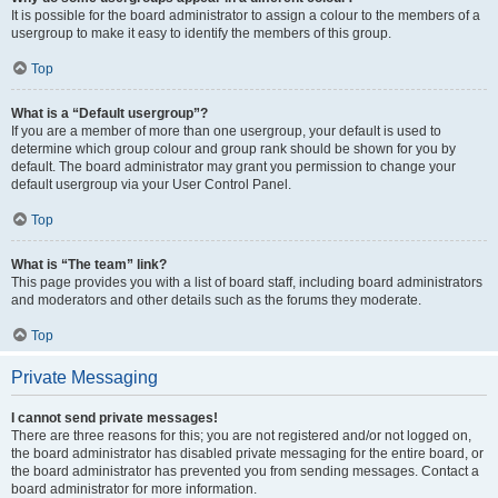
It is possible for the board administrator to assign a colour to the members of a
usergroup to make it easy to identify the members of this group.
Top
What is a “Default usergroup”?
If you are a member of more than one usergroup, your default is used to
determine which group colour and group rank should be shown for you by
default. The board administrator may grant you permission to change your
default usergroup via your User Control Panel.
Top
What is “The team” link?
This page provides you with a list of board staff, including board administrators
and moderators and other details such as the forums they moderate.
Top
Private Messaging
I cannot send private messages!
There are three reasons for this; you are not registered and/or not logged on,
the board administrator has disabled private messaging for the entire board, or
the board administrator has prevented you from sending messages. Contact a
board administrator for more information.