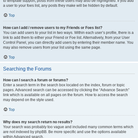
to template support, posts from these users may also be highlighted. If you add
a user to your foes list, any posts they make will be hidden by default.
Top
How can I add / remove users to my Friends or Foes list?
You can add users to your list in two ways. Within each user’s profile, there is a
link to add them to either your Friend or Foe list. Alternatively, from your User
Control Panel, you can directly add users by entering their member name. You
may also remove users from your list using the same page.
Top
Searching the Forums
How can I search a forum or forums?
Enter a search term in the search box located on the index, forum or topic
pages. Advanced search can be accessed by clicking the “Advance Search”
link which is available on all pages on the forum. How to access the search
may depend on the style used.
Top
Why does my search return no results?
Your search was probably too vague and included many common terms which
are not indexed by phpBB. Be more specific and use the options available
within Advanced search.