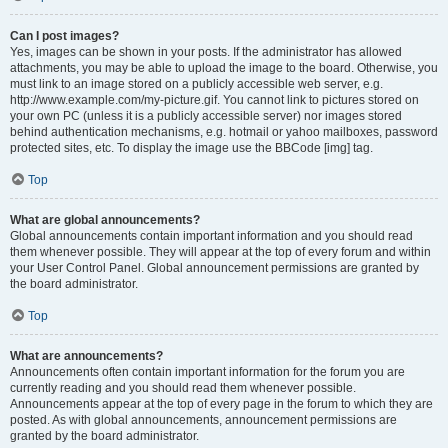
Can I post images?
Yes, images can be shown in your posts. If the administrator has allowed
attachments, you may be able to upload the image to the board. Otherwise, you
must link to an image stored on a publicly accessible web server, e.g.
http://www.example.com/my-picture.gif. You cannot link to pictures stored on
your own PC (unless it is a publicly accessible server) nor images stored
behind authentication mechanisms, e.g. hotmail or yahoo mailboxes, password
protected sites, etc. To display the image use the BBCode [img] tag.
Top
What are global announcements?
Global announcements contain important information and you should read
them whenever possible. They will appear at the top of every forum and within
your User Control Panel. Global announcement permissions are granted by
the board administrator.
Top
What are announcements?
Announcements often contain important information for the forum you are
currently reading and you should read them whenever possible.
Announcements appear at the top of every page in the forum to which they are
posted. As with global announcements, announcement permissions are
granted by the board administrator.