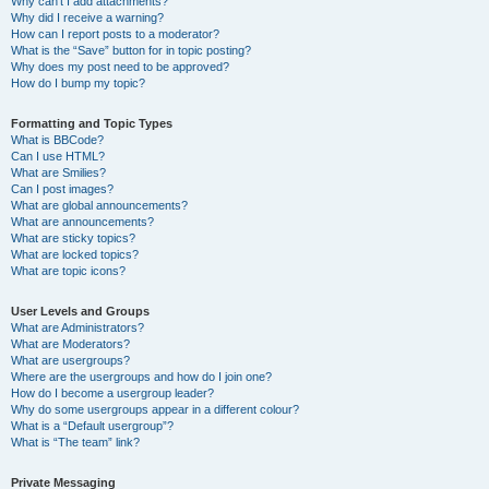
Why can’t I add attachments?
Why did I receive a warning?
How can I report posts to a moderator?
What is the “Save” button for in topic posting?
Why does my post need to be approved?
How do I bump my topic?
Formatting and Topic Types
What is BBCode?
Can I use HTML?
What are Smilies?
Can I post images?
What are global announcements?
What are announcements?
What are sticky topics?
What are locked topics?
What are topic icons?
User Levels and Groups
What are Administrators?
What are Moderators?
What are usergroups?
Where are the usergroups and how do I join one?
How do I become a usergroup leader?
Why do some usergroups appear in a different colour?
What is a “Default usergroup”?
What is “The team” link?
Private Messaging