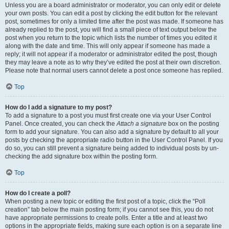
Unless you are a board administrator or moderator, you can only edit or delete
your own posts. You can edit a post by clicking the edit button for the relevant
post, sometimes for only a limited time after the post was made. If someone has
already replied to the post, you will find a small piece of text output below the
post when you return to the topic which lists the number of times you edited it
along with the date and time. This will only appear if someone has made a
reply; it will not appear if a moderator or administrator edited the post, though
they may leave a note as to why they’ve edited the post at their own discretion.
Please note that normal users cannot delete a post once someone has replied.
Top
How do I add a signature to my post?
To add a signature to a post you must first create one via your User Control
Panel. Once created, you can check the
Attach a signature
box on the posting
form to add your signature. You can also add a signature by default to all your
posts by checking the appropriate radio button in the User Control Panel. If you
do so, you can still prevent a signature being added to individual posts by un-
checking the add signature box within the posting form.
Top
How do I create a poll?
When posting a new topic or editing the first post of a topic, click the “Poll
creation” tab below the main posting form; if you cannot see this, you do not
have appropriate permissions to create polls. Enter a title and at least two
options in the appropriate fields, making sure each option is on a separate line