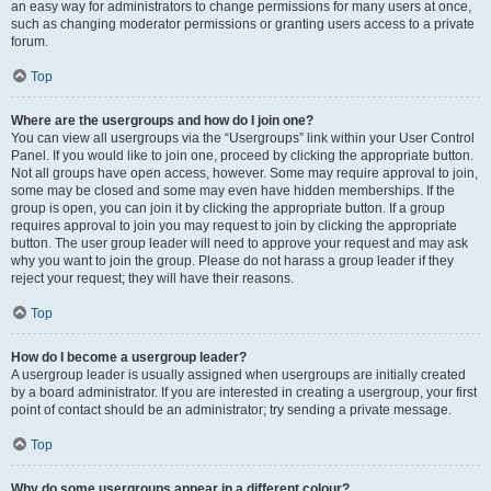
an easy way for administrators to change permissions for many users at once,
such as changing moderator permissions or granting users access to a private
forum.
Top
Where are the usergroups and how do I join one?
You can view all usergroups via the “Usergroups” link within your User Control
Panel. If you would like to join one, proceed by clicking the appropriate button.
Not all groups have open access, however. Some may require approval to join,
some may be closed and some may even have hidden memberships. If the
group is open, you can join it by clicking the appropriate button. If a group
requires approval to join you may request to join by clicking the appropriate
button. The user group leader will need to approve your request and may ask
why you want to join the group. Please do not harass a group leader if they
reject your request; they will have their reasons.
Top
How do I become a usergroup leader?
A usergroup leader is usually assigned when usergroups are initially created
by a board administrator. If you are interested in creating a usergroup, your first
point of contact should be an administrator; try sending a private message.
Top
Why do some usergroups appear in a different colour?