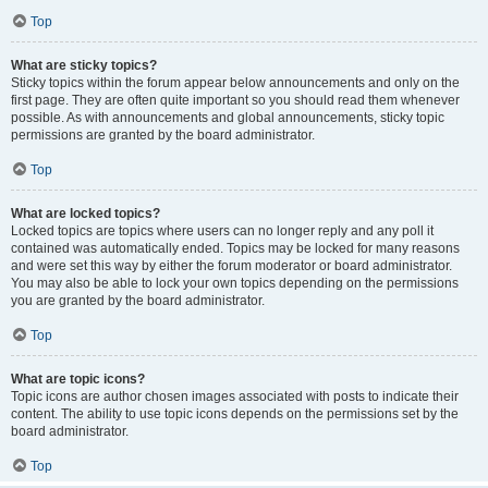
Top
What are sticky topics?
Sticky topics within the forum appear below announcements and only on the
first page. They are often quite important so you should read them whenever
possible. As with announcements and global announcements, sticky topic
permissions are granted by the board administrator.
Top
What are locked topics?
Locked topics are topics where users can no longer reply and any poll it
contained was automatically ended. Topics may be locked for many reasons
and were set this way by either the forum moderator or board administrator.
You may also be able to lock your own topics depending on the permissions
you are granted by the board administrator.
Top
What are topic icons?
Topic icons are author chosen images associated with posts to indicate their
content. The ability to use topic icons depends on the permissions set by the
board administrator.
Top