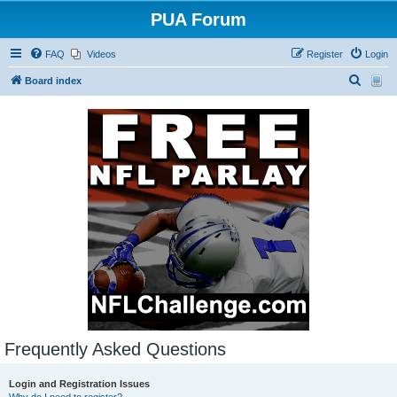
PUA Forum
FAQ
Videos
Register
Login
S
Board index
e
a
r
c
h
Frequently Asked Questions
Login and Registration Issues