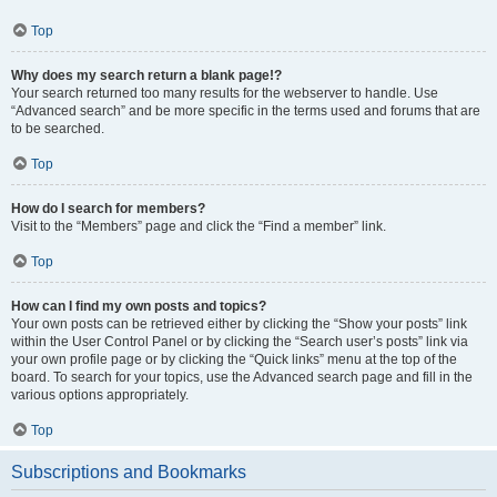
Top
Why does my search return a blank page!?
Your search returned too many results for the webserver to handle. Use
“Advanced search” and be more specific in the terms used and forums that are
to be searched.
Top
How do I search for members?
Visit to the “Members” page and click the “Find a member” link.
Top
How can I find my own posts and topics?
Your own posts can be retrieved either by clicking the “Show your posts” link
within the User Control Panel or by clicking the “Search user’s posts” link via
your own profile page or by clicking the “Quick links” menu at the top of the
board. To search for your topics, use the Advanced search page and fill in the
various options appropriately.
Top
Subscriptions and Bookmarks