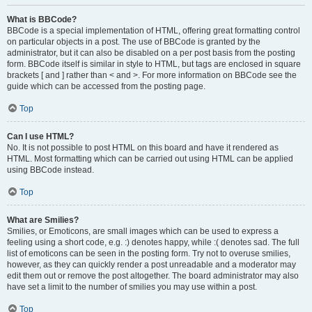
What is BBCode?
BBCode is a special implementation of HTML, offering great formatting control
on particular objects in a post. The use of BBCode is granted by the
administrator, but it can also be disabled on a per post basis from the posting
form. BBCode itself is similar in style to HTML, but tags are enclosed in square
brackets [ and ] rather than < and >. For more information on BBCode see the
guide which can be accessed from the posting page.
Top
Can I use HTML?
No. It is not possible to post HTML on this board and have it rendered as
HTML. Most formatting which can be carried out using HTML can be applied
using BBCode instead.
Top
What are Smilies?
Smilies, or Emoticons, are small images which can be used to express a
feeling using a short code, e.g. :) denotes happy, while :( denotes sad. The full
list of emoticons can be seen in the posting form. Try not to overuse smilies,
however, as they can quickly render a post unreadable and a moderator may
edit them out or remove the post altogether. The board administrator may also
have set a limit to the number of smilies you may use within a post.
Top