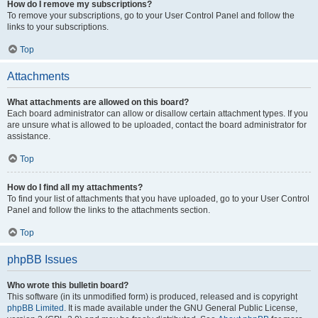
How do I remove my subscriptions?
To remove your subscriptions, go to your User Control Panel and follow the
links to your subscriptions.
Top
Attachments
What attachments are allowed on this board?
Each board administrator can allow or disallow certain attachment types. If you
are unsure what is allowed to be uploaded, contact the board administrator for
assistance.
Top
How do I find all my attachments?
To find your list of attachments that you have uploaded, go to your User Control
Panel and follow the links to the attachments section.
Top
phpBB Issues
Who wrote this bulletin board?
This software (in its unmodified form) is produced, released and is copyright
phpBB Limited
. It is made available under the GNU General Public License,