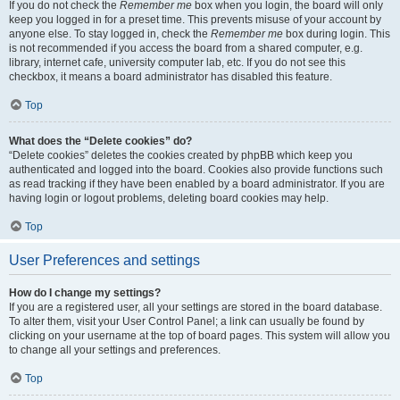
If you do not check the
Remember me
box when you login, the board will only
keep you logged in for a preset time. This prevents misuse of your account by
anyone else. To stay logged in, check the
Remember me
box during login. This
is not recommended if you access the board from a shared computer, e.g.
library, internet cafe, university computer lab, etc. If you do not see this
checkbox, it means a board administrator has disabled this feature.
Top
What does the “Delete cookies” do?
“Delete cookies” deletes the cookies created by phpBB which keep you
authenticated and logged into the board. Cookies also provide functions such
as read tracking if they have been enabled by a board administrator. If you are
having login or logout problems, deleting board cookies may help.
Top
User Preferences and settings
How do I change my settings?
If you are a registered user, all your settings are stored in the board database.
To alter them, visit your User Control Panel; a link can usually be found by
clicking on your username at the top of board pages. This system will allow you
to change all your settings and preferences.
Top