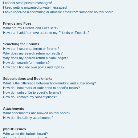
I cannot send private messages!
I keep getting unwanted private messages!
I have received a spamming or abusive email from someone on this board!
Friends and Foes
What are my Friends and Foes lists?
How can I add / remove users to my Friends or Foes list?
Searching the Forums
How can I search a forum or forums?
Why does my search return no results?
Why does my search return a blank page!?
How do I search for members?
How can I find my own posts and topics?
Subscriptions and Bookmarks
What is the difference between bookmarking and subscribing?
How do I bookmark or subscribe to specific topics?
How do I subscribe to specific forums?
How do I remove my subscriptions?
Attachments
What attachments are allowed on this board?
How do I find all my attachments?
phpBB Issues
Who wrote this bulletin board?