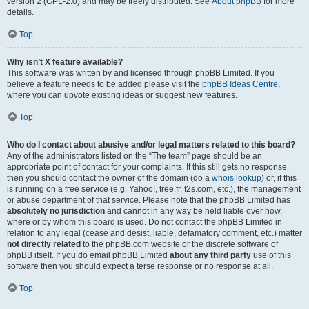
version 2 (GPL-2.0) and may be freely distributed. See
About phpBB
for more
details.
Top
Why isn’t X feature available?
This software was written by and licensed through phpBB Limited. If you
believe a feature needs to be added please visit the
phpBB Ideas Centre
,
where you can upvote existing ideas or suggest new features.
Top
Who do I contact about abusive and/or legal matters related to this board?
Any of the administrators listed on the “The team” page should be an
appropriate point of contact for your complaints. If this still gets no response
then you should contact the owner of the domain (do a
whois lookup
) or, if this
is running on a free service (e.g. Yahoo!, free.fr, f2s.com, etc.), the management
or abuse department of that service. Please note that the phpBB Limited has
absolutely no jurisdiction
and cannot in any way be held liable over how,
where or by whom this board is used. Do not contact the phpBB Limited in
relation to any legal (cease and desist, liable, defamatory comment, etc.) matter
not directly related
to the phpBB.com website or the discrete software of
phpBB itself. If you do email phpBB Limited
about any third party
use of this
software then you should expect a terse response or no response at all.
Top