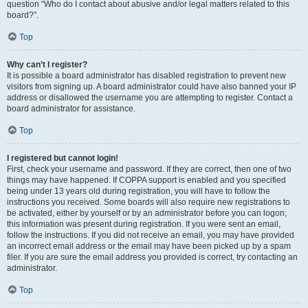
question “Who do I contact about abusive and/or legal matters related to this
board?”.
Top
Why can’t I register?
It is possible a board administrator has disabled registration to prevent new
visitors from signing up. A board administrator could have also banned your IP
address or disallowed the username you are attempting to register. Contact a
board administrator for assistance.
Top
I registered but cannot login!
First, check your username and password. If they are correct, then one of two
things may have happened. If COPPA support is enabled and you specified
being under 13 years old during registration, you will have to follow the
instructions you received. Some boards will also require new registrations to
be activated, either by yourself or by an administrator before you can logon;
this information was present during registration. If you were sent an email,
follow the instructions. If you did not receive an email, you may have provided
an incorrect email address or the email may have been picked up by a spam
filer. If you are sure the email address you provided is correct, try contacting an
administrator.
Top