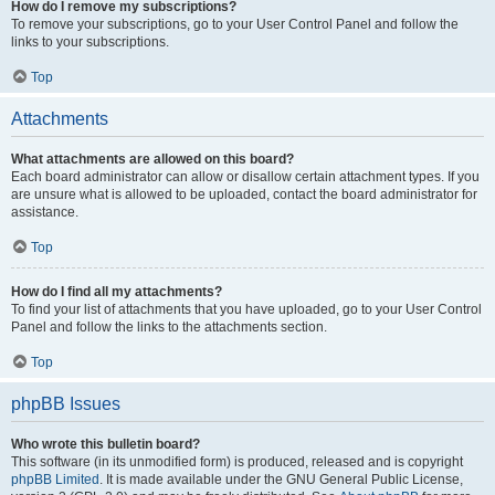
How do I remove my subscriptions?
To remove your subscriptions, go to your User Control Panel and follow the
links to your subscriptions.
Top
Attachments
What attachments are allowed on this board?
Each board administrator can allow or disallow certain attachment types. If you
are unsure what is allowed to be uploaded, contact the board administrator for
assistance.
Top
How do I find all my attachments?
To find your list of attachments that you have uploaded, go to your User Control
Panel and follow the links to the attachments section.
Top
phpBB Issues
Who wrote this bulletin board?
This software (in its unmodified form) is produced, released and is copyright
phpBB Limited
. It is made available under the GNU General Public License,