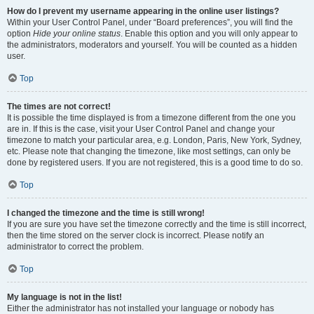
How do I prevent my username appearing in the online user listings?
Within your User Control Panel, under “Board preferences”, you will find the
option
Hide your online status
. Enable this option and you will only appear to
the administrators, moderators and yourself. You will be counted as a hidden
user.
Top
The times are not correct!
It is possible the time displayed is from a timezone different from the one you
are in. If this is the case, visit your User Control Panel and change your
timezone to match your particular area, e.g. London, Paris, New York, Sydney,
etc. Please note that changing the timezone, like most settings, can only be
done by registered users. If you are not registered, this is a good time to do so.
Top
I changed the timezone and the time is still wrong!
If you are sure you have set the timezone correctly and the time is still incorrect,
then the time stored on the server clock is incorrect. Please notify an
administrator to correct the problem.
Top
My language is not in the list!
Either the administrator has not installed your language or nobody has