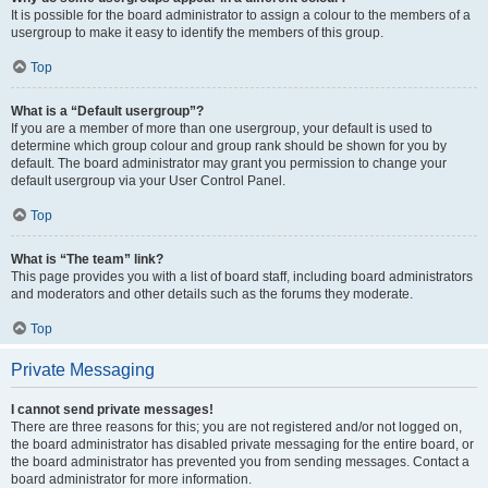
It is possible for the board administrator to assign a colour to the members of a
usergroup to make it easy to identify the members of this group.
Top
What is a “Default usergroup”?
If you are a member of more than one usergroup, your default is used to
determine which group colour and group rank should be shown for you by
default. The board administrator may grant you permission to change your
default usergroup via your User Control Panel.
Top
What is “The team” link?
This page provides you with a list of board staff, including board administrators
and moderators and other details such as the forums they moderate.
Top
Private Messaging
I cannot send private messages!
There are three reasons for this; you are not registered and/or not logged on,
the board administrator has disabled private messaging for the entire board, or
the board administrator has prevented you from sending messages. Contact a
board administrator for more information.