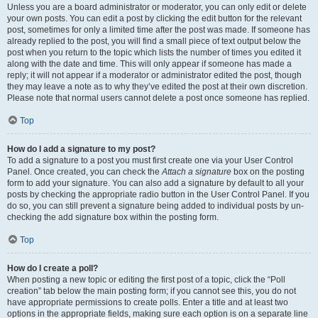
Unless you are a board administrator or moderator, you can only edit or delete
your own posts. You can edit a post by clicking the edit button for the relevant
post, sometimes for only a limited time after the post was made. If someone has
already replied to the post, you will find a small piece of text output below the
post when you return to the topic which lists the number of times you edited it
along with the date and time. This will only appear if someone has made a
reply; it will not appear if a moderator or administrator edited the post, though
they may leave a note as to why they’ve edited the post at their own discretion.
Please note that normal users cannot delete a post once someone has replied.
Top
How do I add a signature to my post?
To add a signature to a post you must first create one via your User Control
Panel. Once created, you can check the
Attach a signature
box on the posting
form to add your signature. You can also add a signature by default to all your
posts by checking the appropriate radio button in the User Control Panel. If you
do so, you can still prevent a signature being added to individual posts by un-
checking the add signature box within the posting form.
Top
How do I create a poll?
When posting a new topic or editing the first post of a topic, click the “Poll
creation” tab below the main posting form; if you cannot see this, you do not
have appropriate permissions to create polls. Enter a title and at least two
options in the appropriate fields, making sure each option is on a separate line