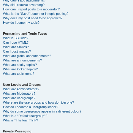
Why can’t I add attachments?
Why did I receive a warning?
How can I report posts to a moderator?
What is the “Save” button for in topic posting?
Why does my post need to be approved?
How do I bump my topic?
Formatting and Topic Types
What is BBCode?
Can I use HTML?
What are Smilies?
Can I post images?
What are global announcements?
What are announcements?
What are sticky topics?
What are locked topics?
What are topic icons?
User Levels and Groups
What are Administrators?
What are Moderators?
What are usergroups?
Where are the usergroups and how do I join one?
How do I become a usergroup leader?
Why do some usergroups appear in a different colour?
What is a “Default usergroup”?
What is “The team” link?
Private Messaging