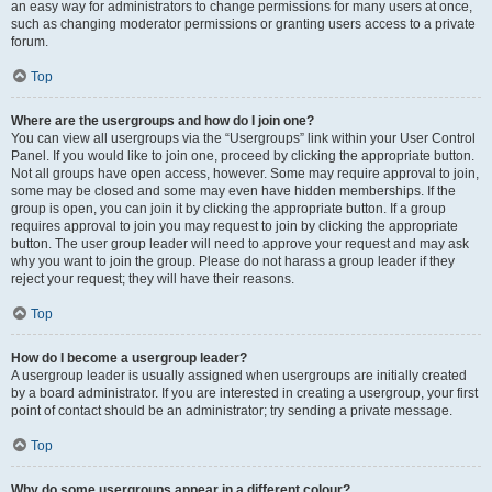
an easy way for administrators to change permissions for many users at once,
such as changing moderator permissions or granting users access to a private
forum.
Top
Where are the usergroups and how do I join one?
You can view all usergroups via the “Usergroups” link within your User Control
Panel. If you would like to join one, proceed by clicking the appropriate button.
Not all groups have open access, however. Some may require approval to join,
some may be closed and some may even have hidden memberships. If the
group is open, you can join it by clicking the appropriate button. If a group
requires approval to join you may request to join by clicking the appropriate
button. The user group leader will need to approve your request and may ask
why you want to join the group. Please do not harass a group leader if they
reject your request; they will have their reasons.
Top
How do I become a usergroup leader?
A usergroup leader is usually assigned when usergroups are initially created
by a board administrator. If you are interested in creating a usergroup, your first
point of contact should be an administrator; try sending a private message.
Top
Why do some usergroups appear in a different colour?