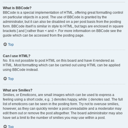
What is BBCode?
BBCode is a special implementation of HTML, offering great formatting control
on particular objects in a post. The use of BBCode is granted by the
administrator, but it can also be disabled on a per post basis from the posting
form. BBCode itself is similar in style to HTML, but tags are enclosed in square
brackets [ and ] rather than < and >. For more information on BBCode see the
guide which can be accessed from the posting page.
Top
Can I use HTML?
No. It is not possible to post HTML on this board and have it rendered as
HTML. Most formatting which can be carried out using HTML can be applied
using BBCode instead.
Top
What are Smilies?
Smilies, or Emoticons, are small images which can be used to express a
feeling using a short code, e.g. :) denotes happy, while :( denotes sad. The full
list of emoticons can be seen in the posting form. Try not to overuse smilies,
however, as they can quickly render a post unreadable and a moderator may
edit them out or remove the post altogether. The board administrator may also
have set a limit to the number of smilies you may use within a post.
Top