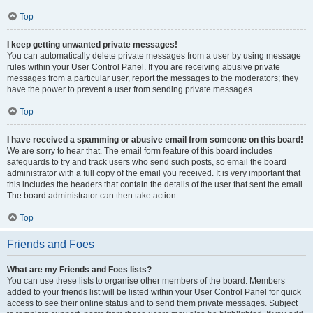
Top
I keep getting unwanted private messages!
You can automatically delete private messages from a user by using message
rules within your User Control Panel. If you are receiving abusive private
messages from a particular user, report the messages to the moderators; they
have the power to prevent a user from sending private messages.
Top
I have received a spamming or abusive email from someone on this board!
We are sorry to hear that. The email form feature of this board includes
safeguards to try and track users who send such posts, so email the board
administrator with a full copy of the email you received. It is very important that
this includes the headers that contain the details of the user that sent the email.
The board administrator can then take action.
Top
Friends and Foes
What are my Friends and Foes lists?
You can use these lists to organise other members of the board. Members
added to your friends list will be listed within your User Control Panel for quick
access to see their online status and to send them private messages. Subject