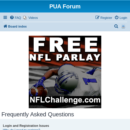
PUA Forum
FAQ
Videos
Register
Login
S
Board index
e
a
r
c
h
Frequently Asked Questions
Login and Registration Issues