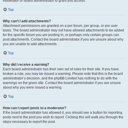
moderator or board administrator to grant you access.
Top
Why can’t I add attachments?
Attachment permissions are granted on a per forum, per group, or per user
basis. The board administrator may not have allowed attachments to be added
for the specific forum you are posting in, or perhaps only certain groups can
post attachments. Contact the board administrator if you are unsure about why
you are unable to add attachments.
Top
Why did I receive a warning?
Each board administrator has their own set of rules for their site. If you have
broken a rule, you may be issued a warning. Please note that this is the board
administrator’s decision, and the phpBB Limited has nothing to do with the
warnings on the given site. Contact the board administrator if you are unsure
about why you were issued a warning.
Top
How can I report posts to a moderator?
If the board administrator has allowed it, you should see a button for reporting
posts next to the post you wish to report. Clicking this will walk you through the
steps necessary to report the post.