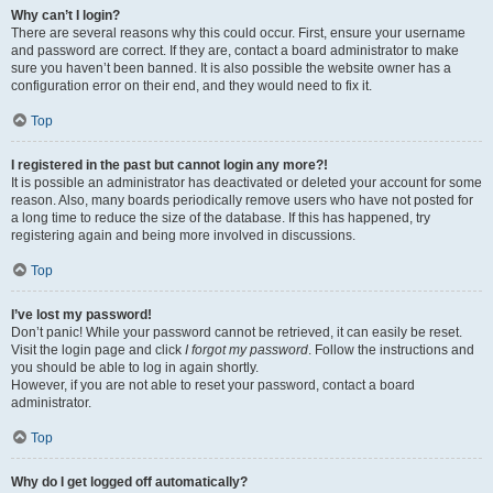
Why can’t I login?
There are several reasons why this could occur. First, ensure your username
and password are correct. If they are, contact a board administrator to make
sure you haven’t been banned. It is also possible the website owner has a
configuration error on their end, and they would need to fix it.
Top
I registered in the past but cannot login any more?!
It is possible an administrator has deactivated or deleted your account for some
reason. Also, many boards periodically remove users who have not posted for
a long time to reduce the size of the database. If this has happened, try
registering again and being more involved in discussions.
Top
I’ve lost my password!
Don’t panic! While your password cannot be retrieved, it can easily be reset.
Visit the login page and click
I forgot my password
. Follow the instructions and
you should be able to log in again shortly.
However, if you are not able to reset your password, contact a board
administrator.
Top
Why do I get logged off automatically?