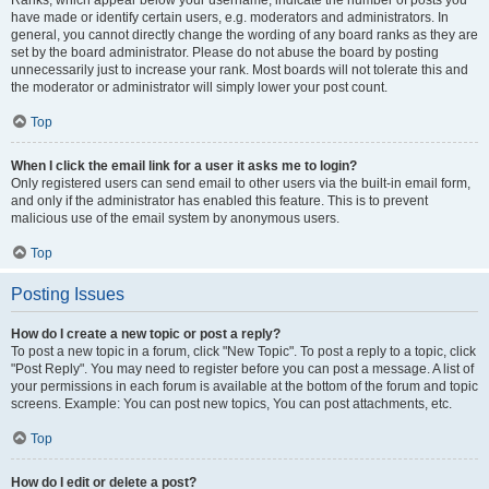
Ranks, which appear below your username, indicate the number of posts you
have made or identify certain users, e.g. moderators and administrators. In
general, you cannot directly change the wording of any board ranks as they are
set by the board administrator. Please do not abuse the board by posting
unnecessarily just to increase your rank. Most boards will not tolerate this and
the moderator or administrator will simply lower your post count.
Top
When I click the email link for a user it asks me to login?
Only registered users can send email to other users via the built-in email form,
and only if the administrator has enabled this feature. This is to prevent
malicious use of the email system by anonymous users.
Top
Posting Issues
How do I create a new topic or post a reply?
To post a new topic in a forum, click "New Topic". To post a reply to a topic, click
"Post Reply". You may need to register before you can post a message. A list of
your permissions in each forum is available at the bottom of the forum and topic
screens. Example: You can post new topics, You can post attachments, etc.
Top
How do I edit or delete a post?