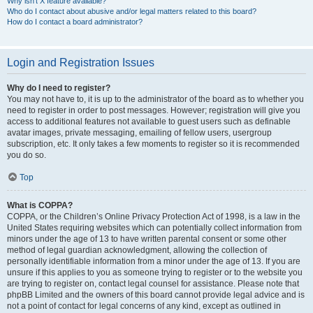
Why isn’t X feature available?
Who do I contact about abusive and/or legal matters related to this board?
How do I contact a board administrator?
Login and Registration Issues
Why do I need to register?
You may not have to, it is up to the administrator of the board as to whether you
need to register in order to post messages. However; registration will give you
access to additional features not available to guest users such as definable
avatar images, private messaging, emailing of fellow users, usergroup
subscription, etc. It only takes a few moments to register so it is recommended
you do so.
Top
What is COPPA?
COPPA, or the Children’s Online Privacy Protection Act of 1998, is a law in the
United States requiring websites which can potentially collect information from
minors under the age of 13 to have written parental consent or some other
method of legal guardian acknowledgment, allowing the collection of
personally identifiable information from a minor under the age of 13. If you are
unsure if this applies to you as someone trying to register or to the website you
are trying to register on, contact legal counsel for assistance. Please note that
phpBB Limited and the owners of this board cannot provide legal advice and is
not a point of contact for legal concerns of any kind, except as outlined in