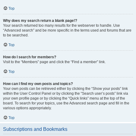
Top
Why does my search return a blank page!?
Your search returned too many results for the webserver to handle. Use
“Advanced search” and be more specific in the terms used and forums that are
to be searched.
Top
How do I search for members?
Visit to the “Members” page and click the “Find a member” link.
Top
How can I find my own posts and topics?
Your own posts can be retrieved either by clicking the “Show your posts” link
within the User Control Panel or by clicking the “Search user’s posts” link via
your own profile page or by clicking the “Quick links” menu at the top of the
board. To search for your topics, use the Advanced search page and fill in the
various options appropriately.
Top
Subscriptions and Bookmarks