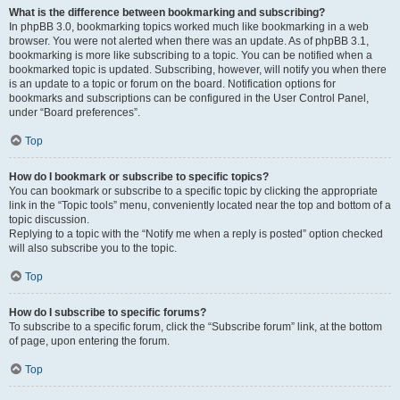
What is the difference between bookmarking and subscribing?
In phpBB 3.0, bookmarking topics worked much like bookmarking in a web
browser. You were not alerted when there was an update. As of phpBB 3.1,
bookmarking is more like subscribing to a topic. You can be notified when a
bookmarked topic is updated. Subscribing, however, will notify you when there
is an update to a topic or forum on the board. Notification options for
bookmarks and subscriptions can be configured in the User Control Panel,
under “Board preferences”.
Top
How do I bookmark or subscribe to specific topics?
You can bookmark or subscribe to a specific topic by clicking the appropriate
link in the “Topic tools” menu, conveniently located near the top and bottom of a
topic discussion.
Replying to a topic with the “Notify me when a reply is posted” option checked
will also subscribe you to the topic.
Top
How do I subscribe to specific forums?
To subscribe to a specific forum, click the “Subscribe forum” link, at the bottom
of page, upon entering the forum.
Top