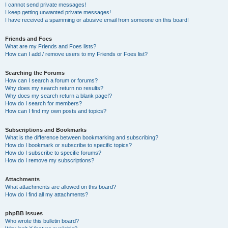
I cannot send private messages!
I keep getting unwanted private messages!
I have received a spamming or abusive email from someone on this board!
Friends and Foes
What are my Friends and Foes lists?
How can I add / remove users to my Friends or Foes list?
Searching the Forums
How can I search a forum or forums?
Why does my search return no results?
Why does my search return a blank page!?
How do I search for members?
How can I find my own posts and topics?
Subscriptions and Bookmarks
What is the difference between bookmarking and subscribing?
How do I bookmark or subscribe to specific topics?
How do I subscribe to specific forums?
How do I remove my subscriptions?
Attachments
What attachments are allowed on this board?
How do I find all my attachments?
phpBB Issues
Who wrote this bulletin board?