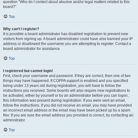
question “Who do I contact about abusive and/or legal matters related to this
board?”.
Top
Why can’t I register?
It is possible a board administrator has disabled registration to prevent new
visitors from signing up. A board administrator could have also banned your IP
address or disallowed the username you are attempting to register. Contact a
board administrator for assistance.
Top
I registered but cannot login!
First, check your username and password. If they are correct, then one of two
things may have happened. If COPPA support is enabled and you specified
being under 13 years old during registration, you will have to follow the
instructions you received. Some boards will also require new registrations to
be activated, either by yourself or by an administrator before you can logon;
this information was present during registration. If you were sent an email,
follow the instructions. If you did not receive an email, you may have provided
an incorrect email address or the email may have been picked up by a spam
filer. If you are sure the email address you provided is correct, try contacting an
administrator.
Top