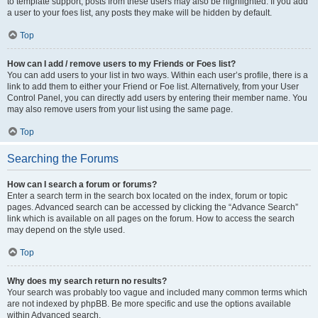
to template support, posts from these users may also be highlighted. If you add
a user to your foes list, any posts they make will be hidden by default.
Top
How can I add / remove users to my Friends or Foes list?
You can add users to your list in two ways. Within each user’s profile, there is a
link to add them to either your Friend or Foe list. Alternatively, from your User
Control Panel, you can directly add users by entering their member name. You
may also remove users from your list using the same page.
Top
Searching the Forums
How can I search a forum or forums?
Enter a search term in the search box located on the index, forum or topic
pages. Advanced search can be accessed by clicking the “Advance Search”
link which is available on all pages on the forum. How to access the search
may depend on the style used.
Top
Why does my search return no results?
Your search was probably too vague and included many common terms which
are not indexed by phpBB. Be more specific and use the options available
within Advanced search.