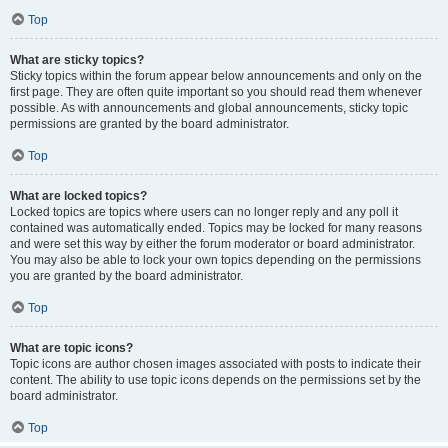
Top
What are sticky topics?
Sticky topics within the forum appear below announcements and only on the
first page. They are often quite important so you should read them whenever
possible. As with announcements and global announcements, sticky topic
permissions are granted by the board administrator.
Top
What are locked topics?
Locked topics are topics where users can no longer reply and any poll it
contained was automatically ended. Topics may be locked for many reasons
and were set this way by either the forum moderator or board administrator.
You may also be able to lock your own topics depending on the permissions
you are granted by the board administrator.
Top
What are topic icons?
Topic icons are author chosen images associated with posts to indicate their
content. The ability to use topic icons depends on the permissions set by the
board administrator.
Top