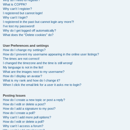
Why do I need to register?
What is COPPA?
Why can’t I register?
I registered but cannot login!
Why can’t I login?
I registered in the past but cannot login any more?!
I’ve lost my password!
Why do I get logged off automatically?
What does the “Delete cookies” do?
User Preferences and settings
How do I change my settings?
How do I prevent my username appearing in the online user listings?
The times are not correct!
I changed the timezone and the time is still wrong!
My language is not in the list!
What are the images next to my username?
How do I display an avatar?
What is my rank and how do I change it?
When I click the email link for a user it asks me to login?
Posting Issues
How do I create a new topic or post a reply?
How do I edit or delete a post?
How do I add a signature to my post?
How do I create a poll?
Why can’t I add more poll options?
How do I edit or delete a poll?
Why can’t I access a forum?