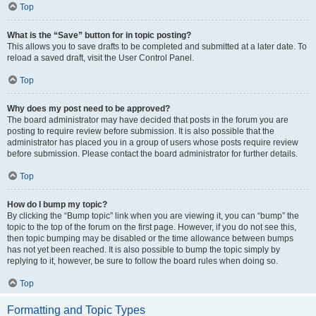
Top
What is the “Save” button for in topic posting?
This allows you to save drafts to be completed and submitted at a later date. To
reload a saved draft, visit the User Control Panel.
Top
Why does my post need to be approved?
The board administrator may have decided that posts in the forum you are
posting to require review before submission. It is also possible that the
administrator has placed you in a group of users whose posts require review
before submission. Please contact the board administrator for further details.
Top
How do I bump my topic?
By clicking the “Bump topic” link when you are viewing it, you can “bump” the
topic to the top of the forum on the first page. However, if you do not see this,
then topic bumping may be disabled or the time allowance between bumps
has not yet been reached. It is also possible to bump the topic simply by
replying to it, however, be sure to follow the board rules when doing so.
Top
Formatting and Topic Types