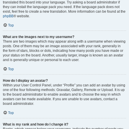
translated this board into your language. Try asking a board administrator if
they can install the language pack you need. If the language pack does not
exist, feel free to create a new translation. More information can be found at the
phpBB
® website.
Top
What are the images next to my username?
There are two images which may appear along with a username when viewing
posts. One of them may be an image associated with your rank, generally in
the form of stars, blocks or dots, indicating how many posts you have made or
your status on the board. Another, usually larger, image is known as an avatar
and is generally unique or personal to each user.
Top
How do I display an avatar?
Within your User Control Panel, under “Profile” you can add an avatar by using
one of the four following methods: Gravatar, Gallery, Remote or Upload. It is up
to the board administrator to enable avatars and to choose the way in which
avatars can be made available. If you are unable to use avatars, contact a
board administrator.
Top
What is my rank and how do I change it?