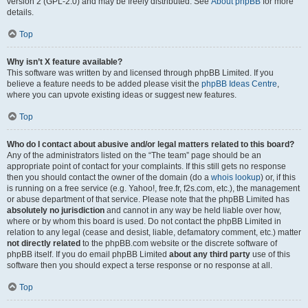
version 2 (GPL-2.0) and may be freely distributed. See
About phpBB
for more
details.
Top
Why isn’t X feature available?
This software was written by and licensed through phpBB Limited. If you
believe a feature needs to be added please visit the
phpBB Ideas Centre
,
where you can upvote existing ideas or suggest new features.
Top
Who do I contact about abusive and/or legal matters related to this board?
Any of the administrators listed on the “The team” page should be an
appropriate point of contact for your complaints. If this still gets no response
then you should contact the owner of the domain (do a
whois lookup
) or, if this
is running on a free service (e.g. Yahoo!, free.fr, f2s.com, etc.), the management
or abuse department of that service. Please note that the phpBB Limited has
absolutely no jurisdiction
and cannot in any way be held liable over how,
where or by whom this board is used. Do not contact the phpBB Limited in
relation to any legal (cease and desist, liable, defamatory comment, etc.) matter
not directly related
to the phpBB.com website or the discrete software of
phpBB itself. If you do email phpBB Limited
about any third party
use of this
software then you should expect a terse response or no response at all.
Top