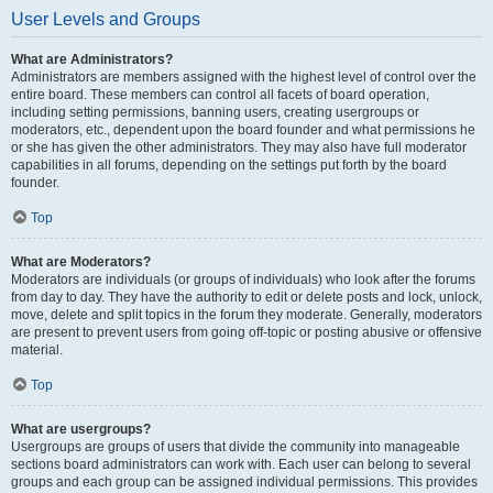
User Levels and Groups
What are Administrators?
Administrators are members assigned with the highest level of control over the
entire board. These members can control all facets of board operation,
including setting permissions, banning users, creating usergroups or
moderators, etc., dependent upon the board founder and what permissions he
or she has given the other administrators. They may also have full moderator
capabilities in all forums, depending on the settings put forth by the board
founder.
Top
What are Moderators?
Moderators are individuals (or groups of individuals) who look after the forums
from day to day. They have the authority to edit or delete posts and lock, unlock,
move, delete and split topics in the forum they moderate. Generally, moderators
are present to prevent users from going off-topic or posting abusive or offensive
material.
Top
What are usergroups?
Usergroups are groups of users that divide the community into manageable
sections board administrators can work with. Each user can belong to several
groups and each group can be assigned individual permissions. This provides