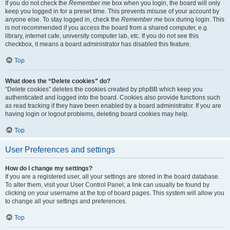
If you do not check the
Remember me
box when you login, the board will only
keep you logged in for a preset time. This prevents misuse of your account by
anyone else. To stay logged in, check the
Remember me
box during login. This
is not recommended if you access the board from a shared computer, e.g.
library, internet cafe, university computer lab, etc. If you do not see this
checkbox, it means a board administrator has disabled this feature.
Top
What does the “Delete cookies” do?
“Delete cookies” deletes the cookies created by phpBB which keep you
authenticated and logged into the board. Cookies also provide functions such
as read tracking if they have been enabled by a board administrator. If you are
having login or logout problems, deleting board cookies may help.
Top
User Preferences and settings
How do I change my settings?
If you are a registered user, all your settings are stored in the board database.
To alter them, visit your User Control Panel; a link can usually be found by
clicking on your username at the top of board pages. This system will allow you
to change all your settings and preferences.
Top