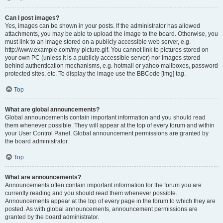
Can I post images?
Yes, images can be shown in your posts. If the administrator has allowed
attachments, you may be able to upload the image to the board. Otherwise, you
must link to an image stored on a publicly accessible web server, e.g.
http://www.example.com/my-picture.gif. You cannot link to pictures stored on
your own PC (unless it is a publicly accessible server) nor images stored
behind authentication mechanisms, e.g. hotmail or yahoo mailboxes, password
protected sites, etc. To display the image use the BBCode [img] tag.
Top
What are global announcements?
Global announcements contain important information and you should read
them whenever possible. They will appear at the top of every forum and within
your User Control Panel. Global announcement permissions are granted by
the board administrator.
Top
What are announcements?
Announcements often contain important information for the forum you are
currently reading and you should read them whenever possible.
Announcements appear at the top of every page in the forum to which they are
posted. As with global announcements, announcement permissions are
granted by the board administrator.