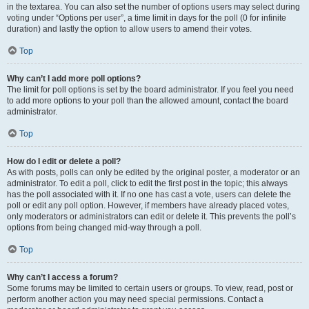
in the textarea. You can also set the number of options users may select during
voting under “Options per user”, a time limit in days for the poll (0 for infinite
duration) and lastly the option to allow users to amend their votes.
Top
Why can’t I add more poll options?
The limit for poll options is set by the board administrator. If you feel you need
to add more options to your poll than the allowed amount, contact the board
administrator.
Top
How do I edit or delete a poll?
As with posts, polls can only be edited by the original poster, a moderator or an
administrator. To edit a poll, click to edit the first post in the topic; this always
has the poll associated with it. If no one has cast a vote, users can delete the
poll or edit any poll option. However, if members have already placed votes,
only moderators or administrators can edit or delete it. This prevents the poll’s
options from being changed mid-way through a poll.
Top
Why can’t I access a forum?
Some forums may be limited to certain users or groups. To view, read, post or
perform another action you may need special permissions. Contact a