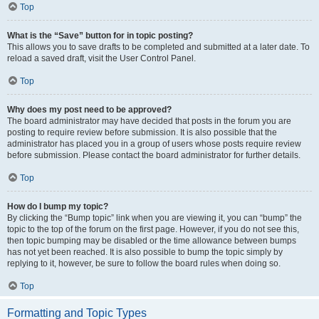
Top
What is the “Save” button for in topic posting?
This allows you to save drafts to be completed and submitted at a later date. To
reload a saved draft, visit the User Control Panel.
Top
Why does my post need to be approved?
The board administrator may have decided that posts in the forum you are
posting to require review before submission. It is also possible that the
administrator has placed you in a group of users whose posts require review
before submission. Please contact the board administrator for further details.
Top
How do I bump my topic?
By clicking the “Bump topic” link when you are viewing it, you can “bump” the
topic to the top of the forum on the first page. However, if you do not see this,
then topic bumping may be disabled or the time allowance between bumps
has not yet been reached. It is also possible to bump the topic simply by
replying to it, however, be sure to follow the board rules when doing so.
Top
Formatting and Topic Types