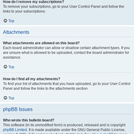
How do I remove my subscriptions?
To remove your subscriptions, go to your User Control Panel and follow the
links to your subscriptions.
Top
Attachments
What attachments are allowed on this board?
Each board administrator can allow or disallow certain attachment types. If you
are unsure what is allowed to be uploaded, contact the board administrator for
assistance.
Top
How do I find all my attachments?
To find your list of attachments that you have uploaded, go to your User Control
Panel and follow the links to the attachments section.
Top
phpBB Issues
Who wrote this bulletin board?
This software (in its unmodified form) is produced, released and is copyright
phpBB Limited
. It is made available under the GNU General Public License,