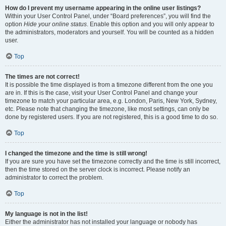
How do I prevent my username appearing in the online user listings?
Within your User Control Panel, under “Board preferences”, you will find the
option
Hide your online status
. Enable this option and you will only appear to
the administrators, moderators and yourself. You will be counted as a hidden
user.
Top
The times are not correct!
It is possible the time displayed is from a timezone different from the one you
are in. If this is the case, visit your User Control Panel and change your
timezone to match your particular area, e.g. London, Paris, New York, Sydney,
etc. Please note that changing the timezone, like most settings, can only be
done by registered users. If you are not registered, this is a good time to do so.
Top
I changed the timezone and the time is still wrong!
If you are sure you have set the timezone correctly and the time is still incorrect,
then the time stored on the server clock is incorrect. Please notify an
administrator to correct the problem.
Top
My language is not in the list!
Either the administrator has not installed your language or nobody has