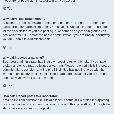
moderator or board administrator to grant you access.
Top
Why can’t I add attachments?
Attachment permissions are granted on a per forum, per group, or per user
basis. The board administrator may not have allowed attachments to be added
for the specific forum you are posting in, or perhaps only certain groups can
post attachments. Contact the board administrator if you are unsure about why
you are unable to add attachments.
Top
Why did I receive a warning?
Each board administrator has their own set of rules for their site. If you have
broken a rule, you may be issued a warning. Please note that this is the board
administrator’s decision, and the phpBB Limited has nothing to do with the
warnings on the given site. Contact the board administrator if you are unsure
about why you were issued a warning.
Top
How can I report posts to a moderator?
If the board administrator has allowed it, you should see a button for reporting
posts next to the post you wish to report. Clicking this will walk you through the
steps necessary to report the post.