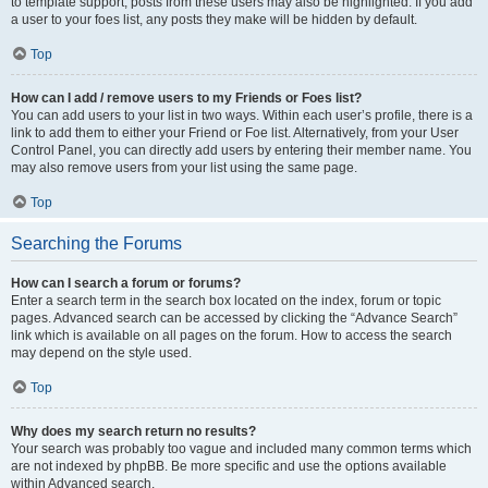
to template support, posts from these users may also be highlighted. If you add
a user to your foes list, any posts they make will be hidden by default.
Top
How can I add / remove users to my Friends or Foes list?
You can add users to your list in two ways. Within each user’s profile, there is a
link to add them to either your Friend or Foe list. Alternatively, from your User
Control Panel, you can directly add users by entering their member name. You
may also remove users from your list using the same page.
Top
Searching the Forums
How can I search a forum or forums?
Enter a search term in the search box located on the index, forum or topic
pages. Advanced search can be accessed by clicking the “Advance Search”
link which is available on all pages on the forum. How to access the search
may depend on the style used.
Top
Why does my search return no results?
Your search was probably too vague and included many common terms which
are not indexed by phpBB. Be more specific and use the options available
within Advanced search.