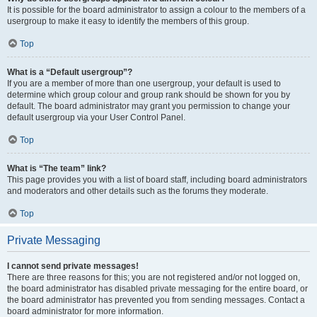
It is possible for the board administrator to assign a colour to the members of a
usergroup to make it easy to identify the members of this group.
Top
What is a “Default usergroup”?
If you are a member of more than one usergroup, your default is used to
determine which group colour and group rank should be shown for you by
default. The board administrator may grant you permission to change your
default usergroup via your User Control Panel.
Top
What is “The team” link?
This page provides you with a list of board staff, including board administrators
and moderators and other details such as the forums they moderate.
Top
Private Messaging
I cannot send private messages!
There are three reasons for this; you are not registered and/or not logged on,
the board administrator has disabled private messaging for the entire board, or
the board administrator has prevented you from sending messages. Contact a
board administrator for more information.