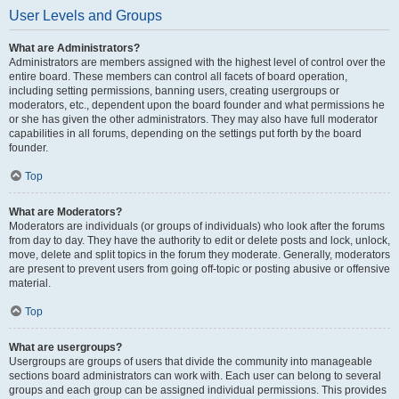
User Levels and Groups
What are Administrators?
Administrators are members assigned with the highest level of control over the
entire board. These members can control all facets of board operation,
including setting permissions, banning users, creating usergroups or
moderators, etc., dependent upon the board founder and what permissions he
or she has given the other administrators. They may also have full moderator
capabilities in all forums, depending on the settings put forth by the board
founder.
Top
What are Moderators?
Moderators are individuals (or groups of individuals) who look after the forums
from day to day. They have the authority to edit or delete posts and lock, unlock,
move, delete and split topics in the forum they moderate. Generally, moderators
are present to prevent users from going off-topic or posting abusive or offensive
material.
Top
What are usergroups?
Usergroups are groups of users that divide the community into manageable
sections board administrators can work with. Each user can belong to several
groups and each group can be assigned individual permissions. This provides