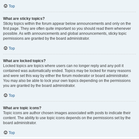
Top
What are sticky topics?
Sticky topics within the forum appear below announcements and only on the
first page. They are often quite important so you should read them whenever
possible. As with announcements and global announcements, sticky topic
permissions are granted by the board administrator.
Top
What are locked topics?
Locked topics are topics where users can no longer reply and any poll it
contained was automatically ended. Topics may be locked for many reasons
and were set this way by either the forum moderator or board administrator.
You may also be able to lock your own topics depending on the permissions
you are granted by the board administrator.
Top
What are topic icons?
Topic icons are author chosen images associated with posts to indicate their
content. The ability to use topic icons depends on the permissions set by the
board administrator.
Top