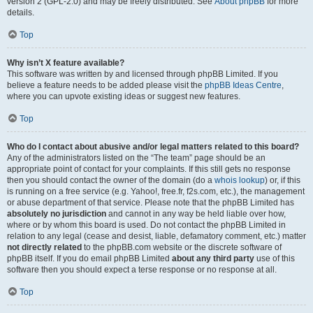
version 2 (GPL-2.0) and may be freely distributed. See
About phpBB
for more
details.
Top
Why isn’t X feature available?
This software was written by and licensed through phpBB Limited. If you
believe a feature needs to be added please visit the
phpBB Ideas Centre
,
where you can upvote existing ideas or suggest new features.
Top
Who do I contact about abusive and/or legal matters related to this board?
Any of the administrators listed on the “The team” page should be an
appropriate point of contact for your complaints. If this still gets no response
then you should contact the owner of the domain (do a
whois lookup
) or, if this
is running on a free service (e.g. Yahoo!, free.fr, f2s.com, etc.), the management
or abuse department of that service. Please note that the phpBB Limited has
absolutely no jurisdiction
and cannot in any way be held liable over how,
where or by whom this board is used. Do not contact the phpBB Limited in
relation to any legal (cease and desist, liable, defamatory comment, etc.) matter
not directly related
to the phpBB.com website or the discrete software of
phpBB itself. If you do email phpBB Limited
about any third party
use of this
software then you should expect a terse response or no response at all.
Top