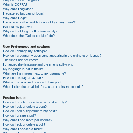
Why do I need to register?
What is COPPA?
Why can’t I register?
I registered but cannot login!
Why can’t I login?
I registered in the past but cannot login any more?!
I’ve lost my password!
Why do I get logged off automatically?
What does the “Delete cookies” do?
User Preferences and settings
How do I change my settings?
How do I prevent my username appearing in the online user listings?
The times are not correct!
I changed the timezone and the time is still wrong!
My language is not in the list!
What are the images next to my username?
How do I display an avatar?
What is my rank and how do I change it?
When I click the email link for a user it asks me to login?
Posting Issues
How do I create a new topic or post a reply?
How do I edit or delete a post?
How do I add a signature to my post?
How do I create a poll?
Why can’t I add more poll options?
How do I edit or delete a poll?
Why can’t I access a forum?