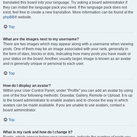
translated this board into your language. Try asking a board administrator if
they can install the language pack you need. If the language pack does not
exist, feel free to create a new translation. More information can be found at the
phpBB
® website.
Top
What are the images next to my username?
There are two images which may appear along with a username when viewing
posts. One of them may be an image associated with your rank, generally in
the form of stars, blocks or dots, indicating how many posts you have made or
your status on the board. Another, usually larger, image is known as an avatar
and is generally unique or personal to each user.
Top
How do I display an avatar?
Within your User Control Panel, under “Profile” you can add an avatar by using
one of the four following methods: Gravatar, Gallery, Remote or Upload. It is up
to the board administrator to enable avatars and to choose the way in which
avatars can be made available. If you are unable to use avatars, contact a
board administrator.
Top
What is my rank and how do I change it?