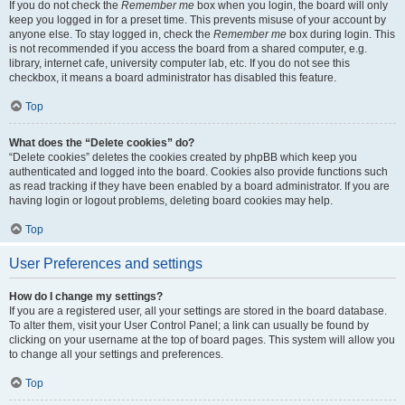
If you do not check the
Remember me
box when you login, the board will only
keep you logged in for a preset time. This prevents misuse of your account by
anyone else. To stay logged in, check the
Remember me
box during login. This
is not recommended if you access the board from a shared computer, e.g.
library, internet cafe, university computer lab, etc. If you do not see this
checkbox, it means a board administrator has disabled this feature.
Top
What does the “Delete cookies” do?
“Delete cookies” deletes the cookies created by phpBB which keep you
authenticated and logged into the board. Cookies also provide functions such
as read tracking if they have been enabled by a board administrator. If you are
having login or logout problems, deleting board cookies may help.
Top
User Preferences and settings
How do I change my settings?
If you are a registered user, all your settings are stored in the board database.
To alter them, visit your User Control Panel; a link can usually be found by
clicking on your username at the top of board pages. This system will allow you
to change all your settings and preferences.
Top