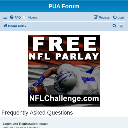
PUA Forum
FAQ
Videos
Register
Login
S
Board index
e
a
r
c
h
Frequently Asked Questions
Login and Registration Issues