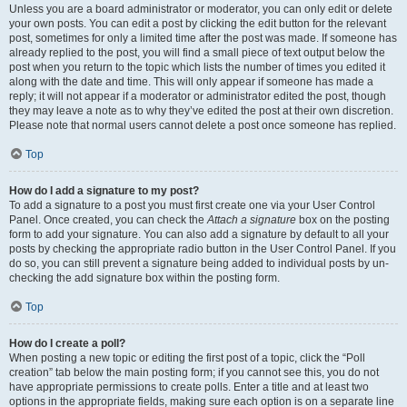
Unless you are a board administrator or moderator, you can only edit or delete
your own posts. You can edit a post by clicking the edit button for the relevant
post, sometimes for only a limited time after the post was made. If someone has
already replied to the post, you will find a small piece of text output below the
post when you return to the topic which lists the number of times you edited it
along with the date and time. This will only appear if someone has made a
reply; it will not appear if a moderator or administrator edited the post, though
they may leave a note as to why they’ve edited the post at their own discretion.
Please note that normal users cannot delete a post once someone has replied.
Top
How do I add a signature to my post?
To add a signature to a post you must first create one via your User Control
Panel. Once created, you can check the
Attach a signature
box on the posting
form to add your signature. You can also add a signature by default to all your
posts by checking the appropriate radio button in the User Control Panel. If you
do so, you can still prevent a signature being added to individual posts by un-
checking the add signature box within the posting form.
Top
How do I create a poll?
When posting a new topic or editing the first post of a topic, click the “Poll
creation” tab below the main posting form; if you cannot see this, you do not
have appropriate permissions to create polls. Enter a title and at least two
options in the appropriate fields, making sure each option is on a separate line