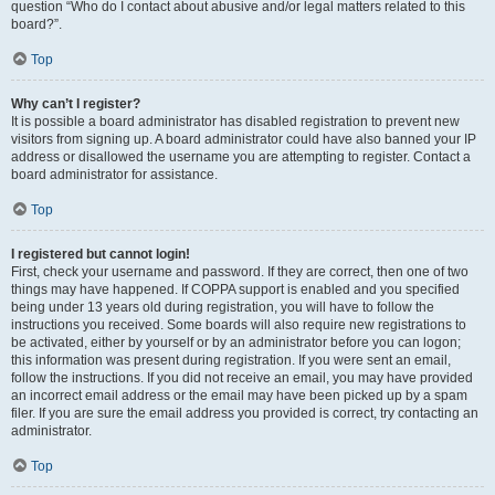
question “Who do I contact about abusive and/or legal matters related to this
board?”.
Top
Why can’t I register?
It is possible a board administrator has disabled registration to prevent new
visitors from signing up. A board administrator could have also banned your IP
address or disallowed the username you are attempting to register. Contact a
board administrator for assistance.
Top
I registered but cannot login!
First, check your username and password. If they are correct, then one of two
things may have happened. If COPPA support is enabled and you specified
being under 13 years old during registration, you will have to follow the
instructions you received. Some boards will also require new registrations to
be activated, either by yourself or by an administrator before you can logon;
this information was present during registration. If you were sent an email,
follow the instructions. If you did not receive an email, you may have provided
an incorrect email address or the email may have been picked up by a spam
filer. If you are sure the email address you provided is correct, try contacting an
administrator.
Top