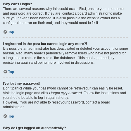
Why can’t I login?
There are several reasons why this could occur. First, ensure your username
and password are correct. If they are, contact a board administrator to make
sure you haven’t been banned. It is also possible the website owner has a
configuration error on their end, and they would need to fix it.
Top
I registered in the past but cannot login any more?!
It is possible an administrator has deactivated or deleted your account for some
reason. Also, many boards periodically remove users who have not posted for
a long time to reduce the size of the database. If this has happened, try
registering again and being more involved in discussions.
Top
I’ve lost my password!
Don’t panic! While your password cannot be retrieved, it can easily be reset.
Visit the login page and click
I forgot my password
. Follow the instructions and
you should be able to log in again shortly.
However, if you are not able to reset your password, contact a board
administrator.
Top
Why do I get logged off automatically?