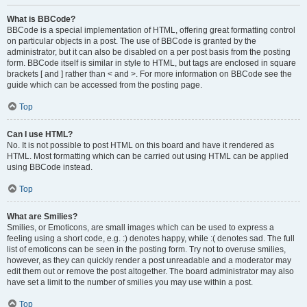
What is BBCode?
BBCode is a special implementation of HTML, offering great formatting control
on particular objects in a post. The use of BBCode is granted by the
administrator, but it can also be disabled on a per post basis from the posting
form. BBCode itself is similar in style to HTML, but tags are enclosed in square
brackets [ and ] rather than < and >. For more information on BBCode see the
guide which can be accessed from the posting page.
Top
Can I use HTML?
No. It is not possible to post HTML on this board and have it rendered as
HTML. Most formatting which can be carried out using HTML can be applied
using BBCode instead.
Top
What are Smilies?
Smilies, or Emoticons, are small images which can be used to express a
feeling using a short code, e.g. :) denotes happy, while :( denotes sad. The full
list of emoticons can be seen in the posting form. Try not to overuse smilies,
however, as they can quickly render a post unreadable and a moderator may
edit them out or remove the post altogether. The board administrator may also
have set a limit to the number of smilies you may use within a post.
Top