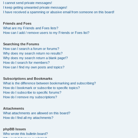
I cannot send private messages!
I keep getting unwanted private messages!
I have received a spamming or abusive email from someone on this board!
Friends and Foes
What are my Friends and Foes lists?
How can I add / remove users to my Friends or Foes list?
Searching the Forums
How can I search a forum or forums?
Why does my search return no results?
Why does my search return a blank page!?
How do I search for members?
How can I find my own posts and topics?
Subscriptions and Bookmarks
What is the difference between bookmarking and subscribing?
How do I bookmark or subscribe to specific topics?
How do I subscribe to specific forums?
How do I remove my subscriptions?
Attachments
What attachments are allowed on this board?
How do I find all my attachments?
phpBB Issues
Who wrote this bulletin board?