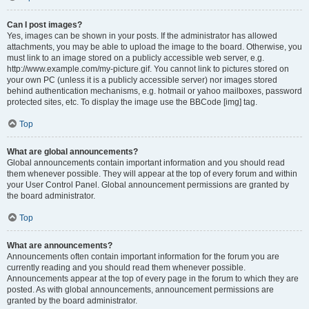
Can I post images?
Yes, images can be shown in your posts. If the administrator has allowed
attachments, you may be able to upload the image to the board. Otherwise, you
must link to an image stored on a publicly accessible web server, e.g.
http://www.example.com/my-picture.gif. You cannot link to pictures stored on
your own PC (unless it is a publicly accessible server) nor images stored
behind authentication mechanisms, e.g. hotmail or yahoo mailboxes, password
protected sites, etc. To display the image use the BBCode [img] tag.
Top
What are global announcements?
Global announcements contain important information and you should read
them whenever possible. They will appear at the top of every forum and within
your User Control Panel. Global announcement permissions are granted by
the board administrator.
Top
What are announcements?
Announcements often contain important information for the forum you are
currently reading and you should read them whenever possible.
Announcements appear at the top of every page in the forum to which they are
posted. As with global announcements, announcement permissions are
granted by the board administrator.