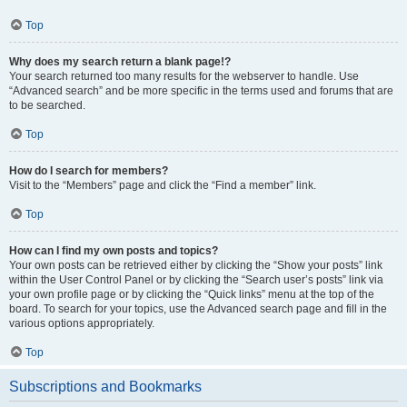
Top
Why does my search return a blank page!?
Your search returned too many results for the webserver to handle. Use
“Advanced search” and be more specific in the terms used and forums that are
to be searched.
Top
How do I search for members?
Visit to the “Members” page and click the “Find a member” link.
Top
How can I find my own posts and topics?
Your own posts can be retrieved either by clicking the “Show your posts” link
within the User Control Panel or by clicking the “Search user’s posts” link via
your own profile page or by clicking the “Quick links” menu at the top of the
board. To search for your topics, use the Advanced search page and fill in the
various options appropriately.
Top
Subscriptions and Bookmarks