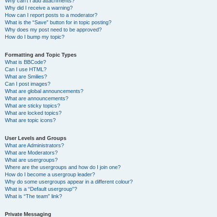
Why can’t I add attachments?
Why did I receive a warning?
How can I report posts to a moderator?
What is the “Save” button for in topic posting?
Why does my post need to be approved?
How do I bump my topic?
Formatting and Topic Types
What is BBCode?
Can I use HTML?
What are Smilies?
Can I post images?
What are global announcements?
What are announcements?
What are sticky topics?
What are locked topics?
What are topic icons?
User Levels and Groups
What are Administrators?
What are Moderators?
What are usergroups?
Where are the usergroups and how do I join one?
How do I become a usergroup leader?
Why do some usergroups appear in a different colour?
What is a “Default usergroup”?
What is “The team” link?
Private Messaging