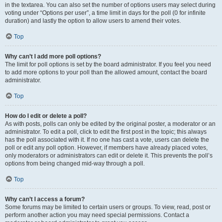
in the textarea. You can also set the number of options users may select during
voting under “Options per user”, a time limit in days for the poll (0 for infinite
duration) and lastly the option to allow users to amend their votes.
Top
Why can’t I add more poll options?
The limit for poll options is set by the board administrator. If you feel you need
to add more options to your poll than the allowed amount, contact the board
administrator.
Top
How do I edit or delete a poll?
As with posts, polls can only be edited by the original poster, a moderator or an
administrator. To edit a poll, click to edit the first post in the topic; this always
has the poll associated with it. If no one has cast a vote, users can delete the
poll or edit any poll option. However, if members have already placed votes,
only moderators or administrators can edit or delete it. This prevents the poll’s
options from being changed mid-way through a poll.
Top
Why can’t I access a forum?
Some forums may be limited to certain users or groups. To view, read, post or
perform another action you may need special permissions. Contact a