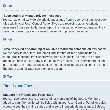
Top
I keep getting unwanted private messages!
You can automatically delete private messages from a user by using message
rules within your User Control Panel. If you are receiving abusive private
messages from a particular user, report the messages to the moderators; they
have the power to prevent a user from sending private messages.
Top
I have received a spamming or abusive email from someone on this board!
We are sorry to hear that. The email form feature of this board includes
safeguards to try and track users who send such posts, so email the board
administrator with a full copy of the email you received. It is very important that
this includes the headers that contain the details of the user that sent the email.
The board administrator can then take action.
Top
Friends and Foes
What are my Friends and Foes lists?
You can use these lists to organise other members of the board. Members
added to your friends list will be listed within your User Control Panel for quick
access to see their online status and to send them private messages. Subject