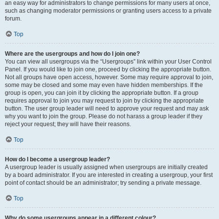
an easy way for administrators to change permissions for many users at once,
such as changing moderator permissions or granting users access to a private
forum.
Top
Where are the usergroups and how do I join one?
You can view all usergroups via the “Usergroups” link within your User Control
Panel. If you would like to join one, proceed by clicking the appropriate button.
Not all groups have open access, however. Some may require approval to join,
some may be closed and some may even have hidden memberships. If the
group is open, you can join it by clicking the appropriate button. If a group
requires approval to join you may request to join by clicking the appropriate
button. The user group leader will need to approve your request and may ask
why you want to join the group. Please do not harass a group leader if they
reject your request; they will have their reasons.
Top
How do I become a usergroup leader?
A usergroup leader is usually assigned when usergroups are initially created
by a board administrator. If you are interested in creating a usergroup, your first
point of contact should be an administrator; try sending a private message.
Top
Why do some usergroups appear in a different colour?