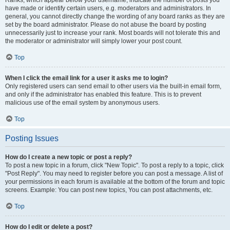
Ranks, which appear below your username, indicate the number of posts you
have made or identify certain users, e.g. moderators and administrators. In
general, you cannot directly change the wording of any board ranks as they are
set by the board administrator. Please do not abuse the board by posting
unnecessarily just to increase your rank. Most boards will not tolerate this and
the moderator or administrator will simply lower your post count.
Top
When I click the email link for a user it asks me to login?
Only registered users can send email to other users via the built-in email form,
and only if the administrator has enabled this feature. This is to prevent
malicious use of the email system by anonymous users.
Top
Posting Issues
How do I create a new topic or post a reply?
To post a new topic in a forum, click "New Topic". To post a reply to a topic, click
"Post Reply". You may need to register before you can post a message. A list of
your permissions in each forum is available at the bottom of the forum and topic
screens. Example: You can post new topics, You can post attachments, etc.
Top
How do I edit or delete a post?