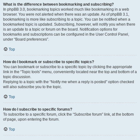
What is the difference between bookmarking and subscribing?
In phpBB 3.0, bookmarking topics worked much like bookmarking in a web
browser. You were not alerted when there was an update. As of phpBB 3.1,
bookmarking is more like subscribing to a topic. You can be notified when a
bookmarked topic is updated. Subscribing, however, will notify you when there
is an update to a topic or forum on the board. Notification options for
bookmarks and subscriptions can be configured in the User Control Panel,
under “Board preferences”.
Top
How do I bookmark or subscribe to specific topics?
You can bookmark or subscribe to a specific topic by clicking the appropriate
link in the “Topic tools” menu, conveniently located near the top and bottom of a
topic discussion.
Replying to a topic with the “Notify me when a reply is posted” option checked
will also subscribe you to the topic.
Top
How do I subscribe to specific forums?
To subscribe to a specific forum, click the “Subscribe forum” link, at the bottom
of page, upon entering the forum.
Top