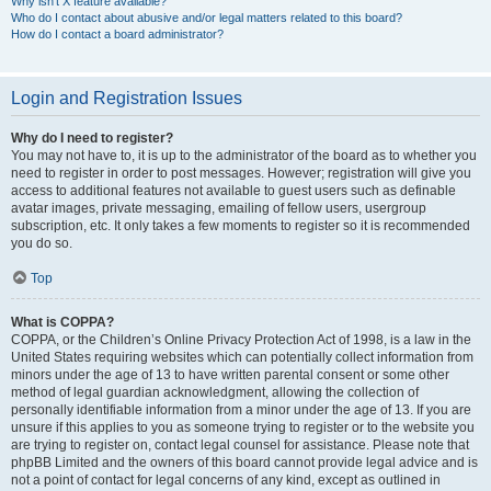
Why isn’t X feature available?
Who do I contact about abusive and/or legal matters related to this board?
How do I contact a board administrator?
Login and Registration Issues
Why do I need to register?
You may not have to, it is up to the administrator of the board as to whether you
need to register in order to post messages. However; registration will give you
access to additional features not available to guest users such as definable
avatar images, private messaging, emailing of fellow users, usergroup
subscription, etc. It only takes a few moments to register so it is recommended
you do so.
Top
What is COPPA?
COPPA, or the Children’s Online Privacy Protection Act of 1998, is a law in the
United States requiring websites which can potentially collect information from
minors under the age of 13 to have written parental consent or some other
method of legal guardian acknowledgment, allowing the collection of
personally identifiable information from a minor under the age of 13. If you are
unsure if this applies to you as someone trying to register or to the website you
are trying to register on, contact legal counsel for assistance. Please note that
phpBB Limited and the owners of this board cannot provide legal advice and is
not a point of contact for legal concerns of any kind, except as outlined in