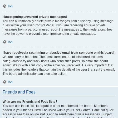
Top
I keep getting unwanted private messages!
You can automatically delete private messages from a user by using message
rules within your User Control Panel. If you are receiving abusive private
messages from a particular user, report the messages to the moderators; they
have the power to prevent a user from sending private messages.
Top
I have received a spamming or abusive email from someone on this board!
We are sorry to hear that. The email form feature of this board includes
safeguards to try and track users who send such posts, so email the board
administrator with a full copy of the email you received. It is very important that
this includes the headers that contain the details of the user that sent the email.
The board administrator can then take action.
Top
Friends and Foes
What are my Friends and Foes lists?
You can use these lists to organise other members of the board. Members
added to your friends list will be listed within your User Control Panel for quick
access to see their online status and to send them private messages. Subject