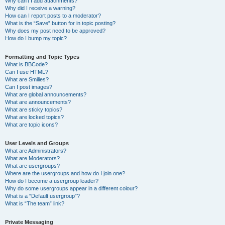
Why can’t I add attachments?
Why did I receive a warning?
How can I report posts to a moderator?
What is the “Save” button for in topic posting?
Why does my post need to be approved?
How do I bump my topic?
Formatting and Topic Types
What is BBCode?
Can I use HTML?
What are Smilies?
Can I post images?
What are global announcements?
What are announcements?
What are sticky topics?
What are locked topics?
What are topic icons?
User Levels and Groups
What are Administrators?
What are Moderators?
What are usergroups?
Where are the usergroups and how do I join one?
How do I become a usergroup leader?
Why do some usergroups appear in a different colour?
What is a “Default usergroup”?
What is “The team” link?
Private Messaging