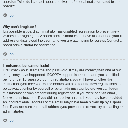
question “Who do I contact about abusive and/or legal matters related to this
board?”.
Top
Why can’t I register?
It is possible a board administrator has disabled registration to prevent new
visitors from signing up. A board administrator could have also banned your IP
address or disallowed the username you are attempting to register. Contact a
board administrator for assistance.
Top
I registered but cannot login!
First, check your username and password. If they are correct, then one of two
things may have happened. If COPPA support is enabled and you specified
being under 13 years old during registration, you will have to follow the
instructions you received. Some boards will also require new registrations to
be activated, either by yourself or by an administrator before you can logon;
this information was present during registration. If you were sent an email,
follow the instructions. If you did not receive an email, you may have provided
an incorrect email address or the email may have been picked up by a spam
filer. If you are sure the email address you provided is correct, try contacting an
administrator.
Top