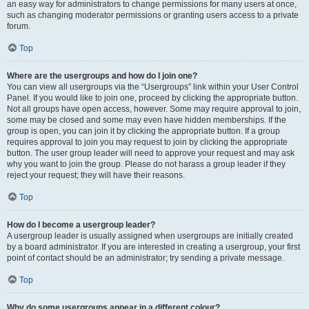
an easy way for administrators to change permissions for many users at once,
such as changing moderator permissions or granting users access to a private
forum.
Top
Where are the usergroups and how do I join one?
You can view all usergroups via the “Usergroups” link within your User Control
Panel. If you would like to join one, proceed by clicking the appropriate button.
Not all groups have open access, however. Some may require approval to join,
some may be closed and some may even have hidden memberships. If the
group is open, you can join it by clicking the appropriate button. If a group
requires approval to join you may request to join by clicking the appropriate
button. The user group leader will need to approve your request and may ask
why you want to join the group. Please do not harass a group leader if they
reject your request; they will have their reasons.
Top
How do I become a usergroup leader?
A usergroup leader is usually assigned when usergroups are initially created
by a board administrator. If you are interested in creating a usergroup, your first
point of contact should be an administrator; try sending a private message.
Top
Why do some usergroups appear in a different colour?