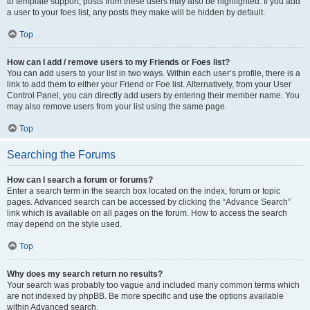
to template support, posts from these users may also be highlighted. If you add
a user to your foes list, any posts they make will be hidden by default.
Top
How can I add / remove users to my Friends or Foes list?
You can add users to your list in two ways. Within each user’s profile, there is a
link to add them to either your Friend or Foe list. Alternatively, from your User
Control Panel, you can directly add users by entering their member name. You
may also remove users from your list using the same page.
Top
Searching the Forums
How can I search a forum or forums?
Enter a search term in the search box located on the index, forum or topic
pages. Advanced search can be accessed by clicking the “Advance Search”
link which is available on all pages on the forum. How to access the search
may depend on the style used.
Top
Why does my search return no results?
Your search was probably too vague and included many common terms which
are not indexed by phpBB. Be more specific and use the options available
within Advanced search.