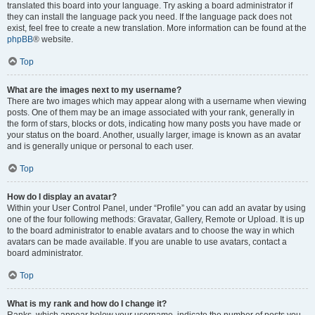
translated this board into your language. Try asking a board administrator if
they can install the language pack you need. If the language pack does not
exist, feel free to create a new translation. More information can be found at the
phpBB
® website.
Top
What are the images next to my username?
There are two images which may appear along with a username when viewing
posts. One of them may be an image associated with your rank, generally in
the form of stars, blocks or dots, indicating how many posts you have made or
your status on the board. Another, usually larger, image is known as an avatar
and is generally unique or personal to each user.
Top
How do I display an avatar?
Within your User Control Panel, under “Profile” you can add an avatar by using
one of the four following methods: Gravatar, Gallery, Remote or Upload. It is up
to the board administrator to enable avatars and to choose the way in which
avatars can be made available. If you are unable to use avatars, contact a
board administrator.
Top
What is my rank and how do I change it?