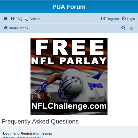
PUA Forum
FAQ
Videos
Register
Login
S
Board index
e
a
r
c
h
Frequently Asked Questions
Login and Registration Issues