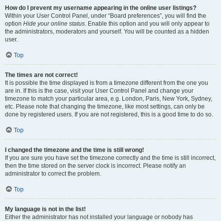
How do I prevent my username appearing in the online user listings?
Within your User Control Panel, under “Board preferences”, you will find the
option
Hide your online status
. Enable this option and you will only appear to
the administrators, moderators and yourself. You will be counted as a hidden
user.
Top
The times are not correct!
It is possible the time displayed is from a timezone different from the one you
are in. If this is the case, visit your User Control Panel and change your
timezone to match your particular area, e.g. London, Paris, New York, Sydney,
etc. Please note that changing the timezone, like most settings, can only be
done by registered users. If you are not registered, this is a good time to do so.
Top
I changed the timezone and the time is still wrong!
If you are sure you have set the timezone correctly and the time is still incorrect,
then the time stored on the server clock is incorrect. Please notify an
administrator to correct the problem.
Top
My language is not in the list!
Either the administrator has not installed your language or nobody has