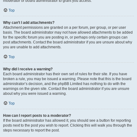
moderator or board administrator to grant you access.
Top
Why can’t I add attachments?
Attachment permissions are granted on a per forum, per group, or per user
basis. The board administrator may not have allowed attachments to be added
for the specific forum you are posting in, or perhaps only certain groups can
post attachments. Contact the board administrator if you are unsure about why
you are unable to add attachments.
Top
Why did I receive a warning?
Each board administrator has their own set of rules for their site. If you have
broken a rule, you may be issued a warning. Please note that this is the board
administrator’s decision, and the phpBB Limited has nothing to do with the
warnings on the given site. Contact the board administrator if you are unsure
about why you were issued a warning.
Top
How can I report posts to a moderator?
If the board administrator has allowed it, you should see a button for reporting
posts next to the post you wish to report. Clicking this will walk you through the
steps necessary to report the post.