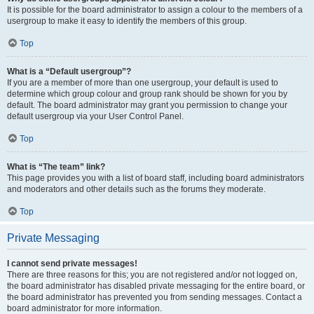
It is possible for the board administrator to assign a colour to the members of a
usergroup to make it easy to identify the members of this group.
Top
What is a “Default usergroup”?
If you are a member of more than one usergroup, your default is used to
determine which group colour and group rank should be shown for you by
default. The board administrator may grant you permission to change your
default usergroup via your User Control Panel.
Top
What is “The team” link?
This page provides you with a list of board staff, including board administrators
and moderators and other details such as the forums they moderate.
Top
Private Messaging
I cannot send private messages!
There are three reasons for this; you are not registered and/or not logged on,
the board administrator has disabled private messaging for the entire board, or
the board administrator has prevented you from sending messages. Contact a
board administrator for more information.