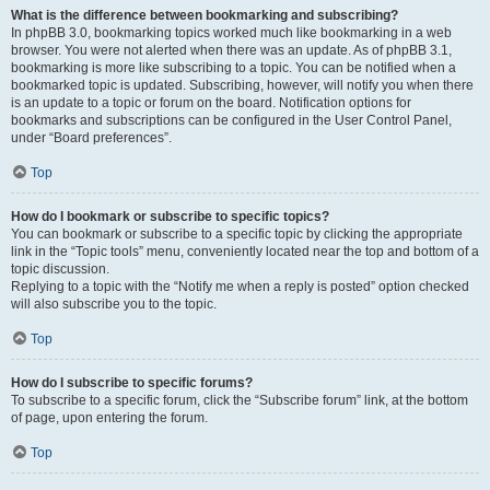
What is the difference between bookmarking and subscribing?
In phpBB 3.0, bookmarking topics worked much like bookmarking in a web
browser. You were not alerted when there was an update. As of phpBB 3.1,
bookmarking is more like subscribing to a topic. You can be notified when a
bookmarked topic is updated. Subscribing, however, will notify you when there
is an update to a topic or forum on the board. Notification options for
bookmarks and subscriptions can be configured in the User Control Panel,
under “Board preferences”.
Top
How do I bookmark or subscribe to specific topics?
You can bookmark or subscribe to a specific topic by clicking the appropriate
link in the “Topic tools” menu, conveniently located near the top and bottom of a
topic discussion.
Replying to a topic with the “Notify me when a reply is posted” option checked
will also subscribe you to the topic.
Top
How do I subscribe to specific forums?
To subscribe to a specific forum, click the “Subscribe forum” link, at the bottom
of page, upon entering the forum.
Top