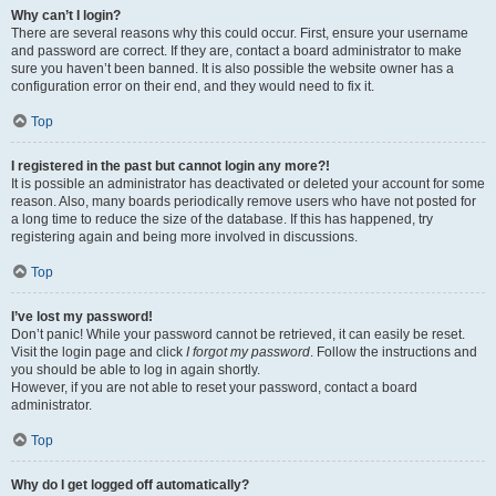
Why can’t I login?
There are several reasons why this could occur. First, ensure your username
and password are correct. If they are, contact a board administrator to make
sure you haven’t been banned. It is also possible the website owner has a
configuration error on their end, and they would need to fix it.
Top
I registered in the past but cannot login any more?!
It is possible an administrator has deactivated or deleted your account for some
reason. Also, many boards periodically remove users who have not posted for
a long time to reduce the size of the database. If this has happened, try
registering again and being more involved in discussions.
Top
I’ve lost my password!
Don’t panic! While your password cannot be retrieved, it can easily be reset.
Visit the login page and click
I forgot my password
. Follow the instructions and
you should be able to log in again shortly.
However, if you are not able to reset your password, contact a board
administrator.
Top
Why do I get logged off automatically?