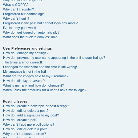
Why do I need to register?
What is COPPA?
Why can’t I register?
I registered but cannot login!
Why can’t I login?
I registered in the past but cannot login any more?!
I’ve lost my password!
Why do I get logged off automatically?
What does the “Delete cookies” do?
User Preferences and settings
How do I change my settings?
How do I prevent my username appearing in the online user listings?
The times are not correct!
I changed the timezone and the time is still wrong!
My language is not in the list!
What are the images next to my username?
How do I display an avatar?
What is my rank and how do I change it?
When I click the email link for a user it asks me to login?
Posting Issues
How do I create a new topic or post a reply?
How do I edit or delete a post?
How do I add a signature to my post?
How do I create a poll?
Why can’t I add more poll options?
How do I edit or delete a poll?
Why can’t I access a forum?