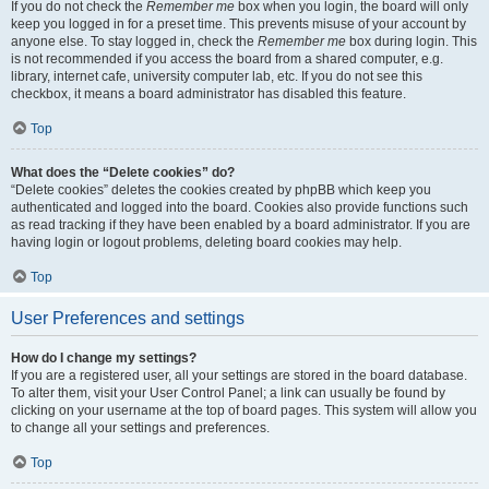
If you do not check the
Remember me
box when you login, the board will only
keep you logged in for a preset time. This prevents misuse of your account by
anyone else. To stay logged in, check the
Remember me
box during login. This
is not recommended if you access the board from a shared computer, e.g.
library, internet cafe, university computer lab, etc. If you do not see this
checkbox, it means a board administrator has disabled this feature.
Top
What does the “Delete cookies” do?
“Delete cookies” deletes the cookies created by phpBB which keep you
authenticated and logged into the board. Cookies also provide functions such
as read tracking if they have been enabled by a board administrator. If you are
having login or logout problems, deleting board cookies may help.
Top
User Preferences and settings
How do I change my settings?
If you are a registered user, all your settings are stored in the board database.
To alter them, visit your User Control Panel; a link can usually be found by
clicking on your username at the top of board pages. This system will allow you
to change all your settings and preferences.
Top