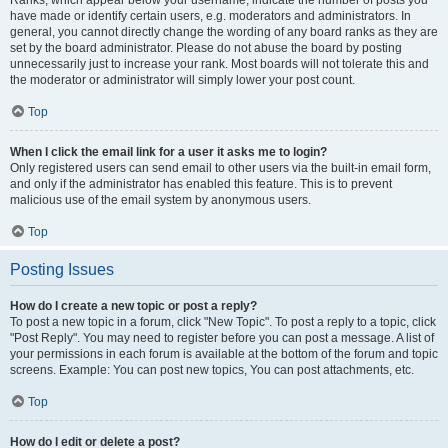
Ranks, which appear below your username, indicate the number of posts you
have made or identify certain users, e.g. moderators and administrators. In
general, you cannot directly change the wording of any board ranks as they are
set by the board administrator. Please do not abuse the board by posting
unnecessarily just to increase your rank. Most boards will not tolerate this and
the moderator or administrator will simply lower your post count.
Top
When I click the email link for a user it asks me to login?
Only registered users can send email to other users via the built-in email form,
and only if the administrator has enabled this feature. This is to prevent
malicious use of the email system by anonymous users.
Top
Posting Issues
How do I create a new topic or post a reply?
To post a new topic in a forum, click "New Topic". To post a reply to a topic, click
"Post Reply". You may need to register before you can post a message. A list of
your permissions in each forum is available at the bottom of the forum and topic
screens. Example: You can post new topics, You can post attachments, etc.
Top
How do I edit or delete a post?