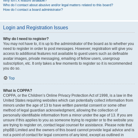
Why isn’t X feature available?
Who do I contact about abusive and/or legal matters related to this board?
How do I contact a board administrator?
Login and Registration Issues
Why do I need to register?
You may not have to, it is up to the administrator of the board as to whether you
need to register in order to post messages. However; registration will give you
access to additional features not available to guest users such as definable
avatar images, private messaging, emailing of fellow users, usergroup
subscription, etc. It only takes a few moments to register so it is recommended
you do so.
Top
What is COPPA?
COPPA, or the Children’s Online Privacy Protection Act of 1998, is a law in the
United States requiring websites which can potentially collect information from
minors under the age of 13 to have written parental consent or some other
method of legal guardian acknowledgment, allowing the collection of
personally identifiable information from a minor under the age of 13. If you are
unsure if this applies to you as someone trying to register or to the website you
are trying to register on, contact legal counsel for assistance. Please note that
phpBB Limited and the owners of this board cannot provide legal advice and is
not a point of contact for legal concerns of any kind, except as outlined in