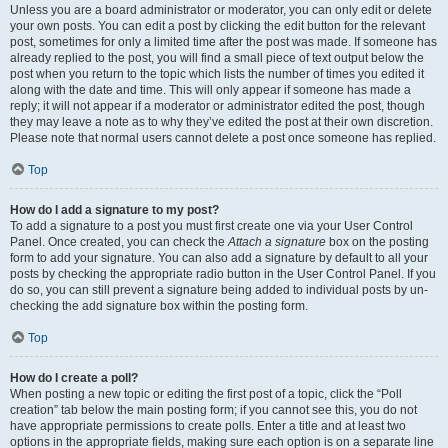
Unless you are a board administrator or moderator, you can only edit or delete
your own posts. You can edit a post by clicking the edit button for the relevant
post, sometimes for only a limited time after the post was made. If someone has
already replied to the post, you will find a small piece of text output below the
post when you return to the topic which lists the number of times you edited it
along with the date and time. This will only appear if someone has made a
reply; it will not appear if a moderator or administrator edited the post, though
they may leave a note as to why they’ve edited the post at their own discretion.
Please note that normal users cannot delete a post once someone has replied.
Top
How do I add a signature to my post?
To add a signature to a post you must first create one via your User Control
Panel. Once created, you can check the
Attach a signature
box on the posting
form to add your signature. You can also add a signature by default to all your
posts by checking the appropriate radio button in the User Control Panel. If you
do so, you can still prevent a signature being added to individual posts by un-
checking the add signature box within the posting form.
Top
How do I create a poll?
When posting a new topic or editing the first post of a topic, click the “Poll
creation” tab below the main posting form; if you cannot see this, you do not
have appropriate permissions to create polls. Enter a title and at least two
options in the appropriate fields, making sure each option is on a separate line