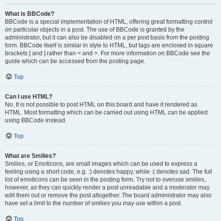
What is BBCode?
BBCode is a special implementation of HTML, offering great formatting control
on particular objects in a post. The use of BBCode is granted by the
administrator, but it can also be disabled on a per post basis from the posting
form. BBCode itself is similar in style to HTML, but tags are enclosed in square
brackets [ and ] rather than < and >. For more information on BBCode see the
guide which can be accessed from the posting page.
Top
Can I use HTML?
No. It is not possible to post HTML on this board and have it rendered as
HTML. Most formatting which can be carried out using HTML can be applied
using BBCode instead.
Top
What are Smilies?
Smilies, or Emoticons, are small images which can be used to express a
feeling using a short code, e.g. :) denotes happy, while :( denotes sad. The full
list of emoticons can be seen in the posting form. Try not to overuse smilies,
however, as they can quickly render a post unreadable and a moderator may
edit them out or remove the post altogether. The board administrator may also
have set a limit to the number of smilies you may use within a post.
Top