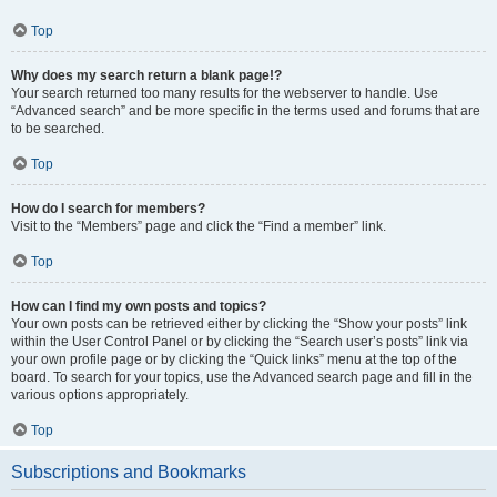
Top
Why does my search return a blank page!?
Your search returned too many results for the webserver to handle. Use
“Advanced search” and be more specific in the terms used and forums that are
to be searched.
Top
How do I search for members?
Visit to the “Members” page and click the “Find a member” link.
Top
How can I find my own posts and topics?
Your own posts can be retrieved either by clicking the “Show your posts” link
within the User Control Panel or by clicking the “Search user’s posts” link via
your own profile page or by clicking the “Quick links” menu at the top of the
board. To search for your topics, use the Advanced search page and fill in the
various options appropriately.
Top
Subscriptions and Bookmarks