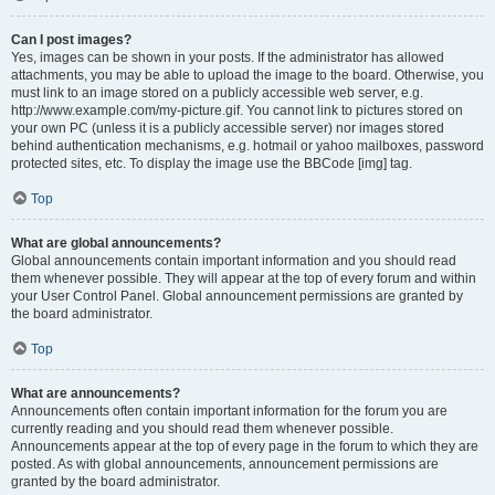
Can I post images?
Yes, images can be shown in your posts. If the administrator has allowed
attachments, you may be able to upload the image to the board. Otherwise, you
must link to an image stored on a publicly accessible web server, e.g.
http://www.example.com/my-picture.gif. You cannot link to pictures stored on
your own PC (unless it is a publicly accessible server) nor images stored
behind authentication mechanisms, e.g. hotmail or yahoo mailboxes, password
protected sites, etc. To display the image use the BBCode [img] tag.
Top
What are global announcements?
Global announcements contain important information and you should read
them whenever possible. They will appear at the top of every forum and within
your User Control Panel. Global announcement permissions are granted by
the board administrator.
Top
What are announcements?
Announcements often contain important information for the forum you are
currently reading and you should read them whenever possible.
Announcements appear at the top of every page in the forum to which they are
posted. As with global announcements, announcement permissions are
granted by the board administrator.