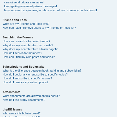
I cannot send private messages!
I keep getting unwanted private messages!
I have received a spamming or abusive email from someone on this board!
Friends and Foes
What are my Friends and Foes lists?
How can I add / remove users to my Friends or Foes list?
Searching the Forums
How can I search a forum or forums?
Why does my search return no results?
Why does my search return a blank page!?
How do I search for members?
How can I find my own posts and topics?
Subscriptions and Bookmarks
What is the difference between bookmarking and subscribing?
How do I bookmark or subscribe to specific topics?
How do I subscribe to specific forums?
How do I remove my subscriptions?
Attachments
What attachments are allowed on this board?
How do I find all my attachments?
phpBB Issues
Who wrote this bulletin board?