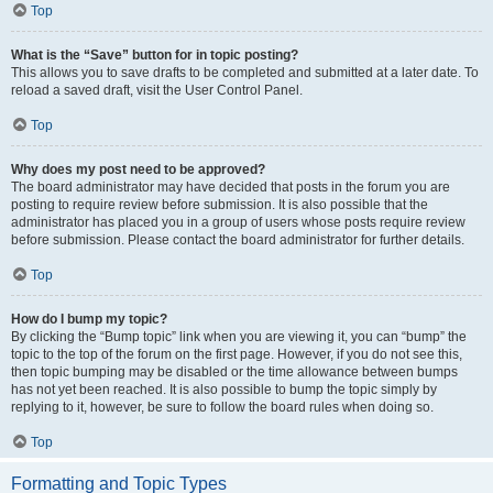
Top
What is the “Save” button for in topic posting?
This allows you to save drafts to be completed and submitted at a later date. To
reload a saved draft, visit the User Control Panel.
Top
Why does my post need to be approved?
The board administrator may have decided that posts in the forum you are
posting to require review before submission. It is also possible that the
administrator has placed you in a group of users whose posts require review
before submission. Please contact the board administrator for further details.
Top
How do I bump my topic?
By clicking the “Bump topic” link when you are viewing it, you can “bump” the
topic to the top of the forum on the first page. However, if you do not see this,
then topic bumping may be disabled or the time allowance between bumps
has not yet been reached. It is also possible to bump the topic simply by
replying to it, however, be sure to follow the board rules when doing so.
Top
Formatting and Topic Types