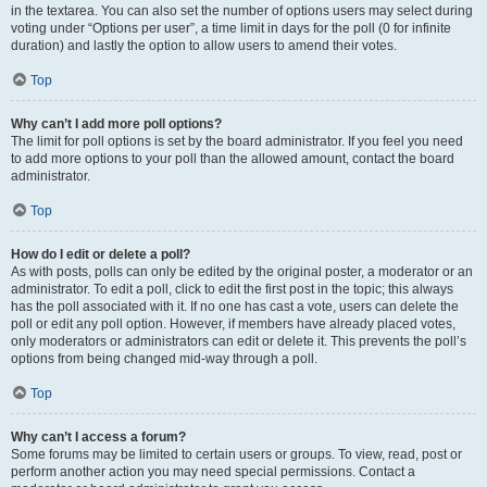
in the textarea. You can also set the number of options users may select during
voting under “Options per user”, a time limit in days for the poll (0 for infinite
duration) and lastly the option to allow users to amend their votes.
Top
Why can’t I add more poll options?
The limit for poll options is set by the board administrator. If you feel you need
to add more options to your poll than the allowed amount, contact the board
administrator.
Top
How do I edit or delete a poll?
As with posts, polls can only be edited by the original poster, a moderator or an
administrator. To edit a poll, click to edit the first post in the topic; this always
has the poll associated with it. If no one has cast a vote, users can delete the
poll or edit any poll option. However, if members have already placed votes,
only moderators or administrators can edit or delete it. This prevents the poll’s
options from being changed mid-way through a poll.
Top
Why can’t I access a forum?
Some forums may be limited to certain users or groups. To view, read, post or
perform another action you may need special permissions. Contact a