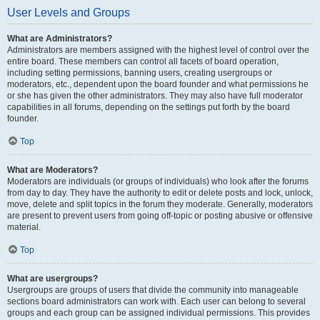
User Levels and Groups
What are Administrators?
Administrators are members assigned with the highest level of control over the
entire board. These members can control all facets of board operation,
including setting permissions, banning users, creating usergroups or
moderators, etc., dependent upon the board founder and what permissions he
or she has given the other administrators. They may also have full moderator
capabilities in all forums, depending on the settings put forth by the board
founder.
Top
What are Moderators?
Moderators are individuals (or groups of individuals) who look after the forums
from day to day. They have the authority to edit or delete posts and lock, unlock,
move, delete and split topics in the forum they moderate. Generally, moderators
are present to prevent users from going off-topic or posting abusive or offensive
material.
Top
What are usergroups?
Usergroups are groups of users that divide the community into manageable
sections board administrators can work with. Each user can belong to several
groups and each group can be assigned individual permissions. This provides