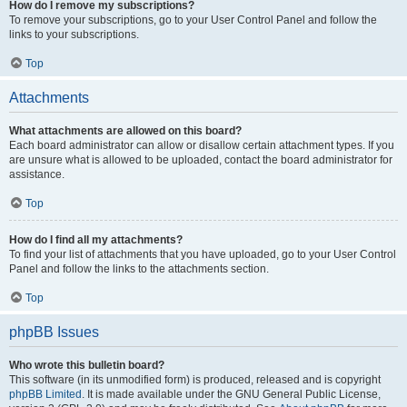
How do I remove my subscriptions?
To remove your subscriptions, go to your User Control Panel and follow the
links to your subscriptions.
Top
Attachments
What attachments are allowed on this board?
Each board administrator can allow or disallow certain attachment types. If you
are unsure what is allowed to be uploaded, contact the board administrator for
assistance.
Top
How do I find all my attachments?
To find your list of attachments that you have uploaded, go to your User Control
Panel and follow the links to the attachments section.
Top
phpBB Issues
Who wrote this bulletin board?
This software (in its unmodified form) is produced, released and is copyright
phpBB Limited
. It is made available under the GNU General Public License,