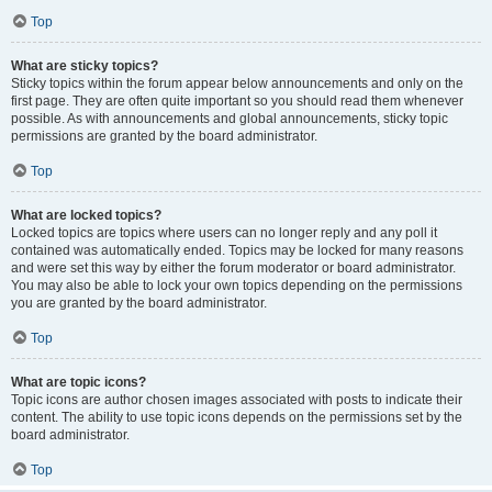
Top
What are sticky topics?
Sticky topics within the forum appear below announcements and only on the
first page. They are often quite important so you should read them whenever
possible. As with announcements and global announcements, sticky topic
permissions are granted by the board administrator.
Top
What are locked topics?
Locked topics are topics where users can no longer reply and any poll it
contained was automatically ended. Topics may be locked for many reasons
and were set this way by either the forum moderator or board administrator.
You may also be able to lock your own topics depending on the permissions
you are granted by the board administrator.
Top
What are topic icons?
Topic icons are author chosen images associated with posts to indicate their
content. The ability to use topic icons depends on the permissions set by the
board administrator.
Top