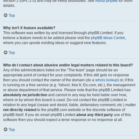
version 2 (GPL-2.0) and may be freely distributed. See
About phpBB
for more
details.
Top
Why isn’t X feature available?
This software was written by and licensed through phpBB Limited. If you
believe a feature needs to be added please visit the
phpBB Ideas Centre
,
where you can upvote existing ideas or suggest new features.
Top
Who do I contact about abusive and/or legal matters related to this board?
Any of the administrators listed on the “The team” page should be an
appropriate point of contact for your complaints. If this still gets no response
then you should contact the owner of the domain (do a
whois lookup
) or, if this
is running on a free service (e.g. Yahoo!, free.fr, f2s.com, etc.), the management
or abuse department of that service. Please note that the phpBB Limited has
absolutely no jurisdiction
and cannot in any way be held liable over how,
where or by whom this board is used. Do not contact the phpBB Limited in
relation to any legal (cease and desist, liable, defamatory comment, etc.) matter
not directly related
to the phpBB.com website or the discrete software of
phpBB itself. If you do email phpBB Limited
about any third party
use of this
software then you should expect a terse response or no response at all.
Top