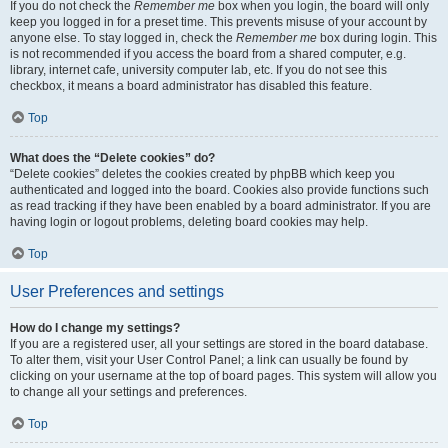
If you do not check the
Remember me
box when you login, the board will only
keep you logged in for a preset time. This prevents misuse of your account by
anyone else. To stay logged in, check the
Remember me
box during login. This
is not recommended if you access the board from a shared computer, e.g.
library, internet cafe, university computer lab, etc. If you do not see this
checkbox, it means a board administrator has disabled this feature.
Top
What does the “Delete cookies” do?
“Delete cookies” deletes the cookies created by phpBB which keep you
authenticated and logged into the board. Cookies also provide functions such
as read tracking if they have been enabled by a board administrator. If you are
having login or logout problems, deleting board cookies may help.
Top
User Preferences and settings
How do I change my settings?
If you are a registered user, all your settings are stored in the board database.
To alter them, visit your User Control Panel; a link can usually be found by
clicking on your username at the top of board pages. This system will allow you
to change all your settings and preferences.
Top