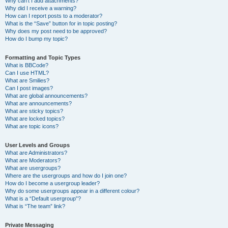
Why can’t I add attachments?
Why did I receive a warning?
How can I report posts to a moderator?
What is the “Save” button for in topic posting?
Why does my post need to be approved?
How do I bump my topic?
Formatting and Topic Types
What is BBCode?
Can I use HTML?
What are Smilies?
Can I post images?
What are global announcements?
What are announcements?
What are sticky topics?
What are locked topics?
What are topic icons?
User Levels and Groups
What are Administrators?
What are Moderators?
What are usergroups?
Where are the usergroups and how do I join one?
How do I become a usergroup leader?
Why do some usergroups appear in a different colour?
What is a “Default usergroup”?
What is “The team” link?
Private Messaging