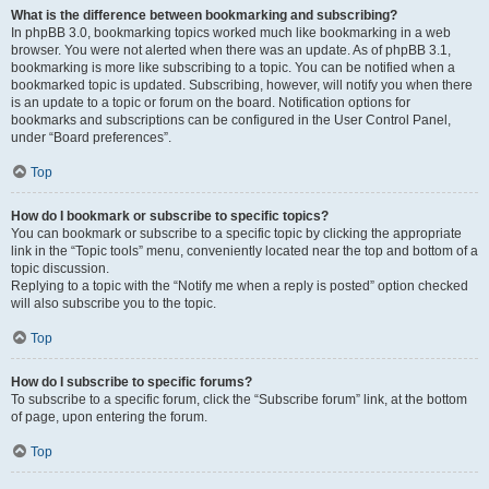
What is the difference between bookmarking and subscribing?
In phpBB 3.0, bookmarking topics worked much like bookmarking in a web
browser. You were not alerted when there was an update. As of phpBB 3.1,
bookmarking is more like subscribing to a topic. You can be notified when a
bookmarked topic is updated. Subscribing, however, will notify you when there
is an update to a topic or forum on the board. Notification options for
bookmarks and subscriptions can be configured in the User Control Panel,
under “Board preferences”.
Top
How do I bookmark or subscribe to specific topics?
You can bookmark or subscribe to a specific topic by clicking the appropriate
link in the “Topic tools” menu, conveniently located near the top and bottom of a
topic discussion.
Replying to a topic with the “Notify me when a reply is posted” option checked
will also subscribe you to the topic.
Top
How do I subscribe to specific forums?
To subscribe to a specific forum, click the “Subscribe forum” link, at the bottom
of page, upon entering the forum.
Top