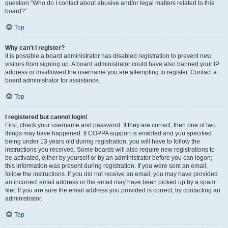
question “Who do I contact about abusive and/or legal matters related to this
board?”.
Top
Why can’t I register?
It is possible a board administrator has disabled registration to prevent new
visitors from signing up. A board administrator could have also banned your IP
address or disallowed the username you are attempting to register. Contact a
board administrator for assistance.
Top
I registered but cannot login!
First, check your username and password. If they are correct, then one of two
things may have happened. If COPPA support is enabled and you specified
being under 13 years old during registration, you will have to follow the
instructions you received. Some boards will also require new registrations to
be activated, either by yourself or by an administrator before you can logon;
this information was present during registration. If you were sent an email,
follow the instructions. If you did not receive an email, you may have provided
an incorrect email address or the email may have been picked up by a spam
filer. If you are sure the email address you provided is correct, try contacting an
administrator.
Top