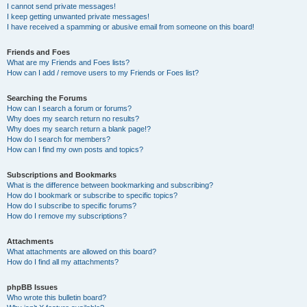
I cannot send private messages!
I keep getting unwanted private messages!
I have received a spamming or abusive email from someone on this board!
Friends and Foes
What are my Friends and Foes lists?
How can I add / remove users to my Friends or Foes list?
Searching the Forums
How can I search a forum or forums?
Why does my search return no results?
Why does my search return a blank page!?
How do I search for members?
How can I find my own posts and topics?
Subscriptions and Bookmarks
What is the difference between bookmarking and subscribing?
How do I bookmark or subscribe to specific topics?
How do I subscribe to specific forums?
How do I remove my subscriptions?
Attachments
What attachments are allowed on this board?
How do I find all my attachments?
phpBB Issues
Who wrote this bulletin board?