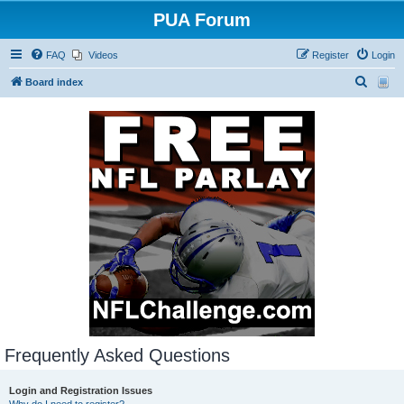
PUA Forum
FAQ
Videos
Register
Login
S
Board index
e
a
r
c
h
Frequently Asked Questions
Login and Registration Issues