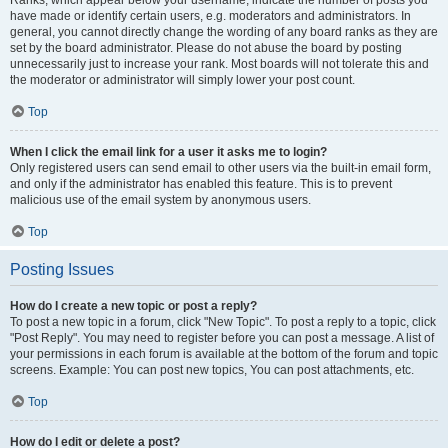
Ranks, which appear below your username, indicate the number of posts you
have made or identify certain users, e.g. moderators and administrators. In
general, you cannot directly change the wording of any board ranks as they are
set by the board administrator. Please do not abuse the board by posting
unnecessarily just to increase your rank. Most boards will not tolerate this and
the moderator or administrator will simply lower your post count.
Top
When I click the email link for a user it asks me to login?
Only registered users can send email to other users via the built-in email form,
and only if the administrator has enabled this feature. This is to prevent
malicious use of the email system by anonymous users.
Top
Posting Issues
How do I create a new topic or post a reply?
To post a new topic in a forum, click "New Topic". To post a reply to a topic, click
"Post Reply". You may need to register before you can post a message. A list of
your permissions in each forum is available at the bottom of the forum and topic
screens. Example: You can post new topics, You can post attachments, etc.
Top
How do I edit or delete a post?