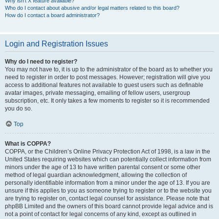
Why isn’t X feature available?
Who do I contact about abusive and/or legal matters related to this board?
How do I contact a board administrator?
Login and Registration Issues
Why do I need to register?
You may not have to, it is up to the administrator of the board as to whether you
need to register in order to post messages. However; registration will give you
access to additional features not available to guest users such as definable
avatar images, private messaging, emailing of fellow users, usergroup
subscription, etc. It only takes a few moments to register so it is recommended
you do so.
Top
What is COPPA?
COPPA, or the Children’s Online Privacy Protection Act of 1998, is a law in the
United States requiring websites which can potentially collect information from
minors under the age of 13 to have written parental consent or some other
method of legal guardian acknowledgment, allowing the collection of
personally identifiable information from a minor under the age of 13. If you are
unsure if this applies to you as someone trying to register or to the website you
are trying to register on, contact legal counsel for assistance. Please note that
phpBB Limited and the owners of this board cannot provide legal advice and is
not a point of contact for legal concerns of any kind, except as outlined in