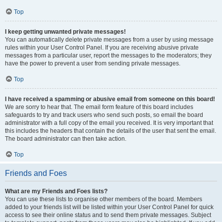
Top
I keep getting unwanted private messages!
You can automatically delete private messages from a user by using message
rules within your User Control Panel. If you are receiving abusive private
messages from a particular user, report the messages to the moderators; they
have the power to prevent a user from sending private messages.
Top
I have received a spamming or abusive email from someone on this board!
We are sorry to hear that. The email form feature of this board includes
safeguards to try and track users who send such posts, so email the board
administrator with a full copy of the email you received. It is very important that
this includes the headers that contain the details of the user that sent the email.
The board administrator can then take action.
Top
Friends and Foes
What are my Friends and Foes lists?
You can use these lists to organise other members of the board. Members
added to your friends list will be listed within your User Control Panel for quick
access to see their online status and to send them private messages. Subject