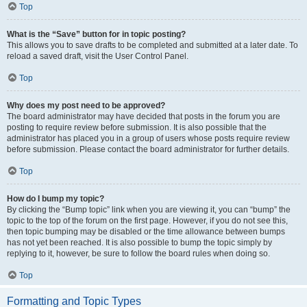
Top
What is the “Save” button for in topic posting?
This allows you to save drafts to be completed and submitted at a later date. To
reload a saved draft, visit the User Control Panel.
Top
Why does my post need to be approved?
The board administrator may have decided that posts in the forum you are
posting to require review before submission. It is also possible that the
administrator has placed you in a group of users whose posts require review
before submission. Please contact the board administrator for further details.
Top
How do I bump my topic?
By clicking the “Bump topic” link when you are viewing it, you can “bump” the
topic to the top of the forum on the first page. However, if you do not see this,
then topic bumping may be disabled or the time allowance between bumps
has not yet been reached. It is also possible to bump the topic simply by
replying to it, however, be sure to follow the board rules when doing so.
Top
Formatting and Topic Types