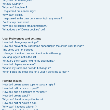
Why do I need to register?
What is COPPA?
Why can’t I register?
I registered but cannot login!
Why can’t I login?
I registered in the past but cannot login any more?!
I’ve lost my password!
Why do I get logged off automatically?
What does the “Delete cookies” do?
User Preferences and settings
How do I change my settings?
How do I prevent my username appearing in the online user listings?
The times are not correct!
I changed the timezone and the time is still wrong!
My language is not in the list!
What are the images next to my username?
How do I display an avatar?
What is my rank and how do I change it?
When I click the email link for a user it asks me to login?
Posting Issues
How do I create a new topic or post a reply?
How do I edit or delete a post?
How do I add a signature to my post?
How do I create a poll?
Why can’t I add more poll options?
How do I edit or delete a poll?
Why can’t I access a forum?