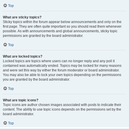
Top
What are sticky topics?
Sticky topics within the forum appear below announcements and only on the
first page. They are often quite important so you should read them whenever
possible. As with announcements and global announcements, sticky topic
permissions are granted by the board administrator.
Top
What are locked topics?
Locked topics are topics where users can no longer reply and any poll it
contained was automatically ended. Topics may be locked for many reasons
and were set this way by either the forum moderator or board administrator.
You may also be able to lock your own topics depending on the permissions
you are granted by the board administrator.
Top
What are topic icons?
Topic icons are author chosen images associated with posts to indicate their
content. The ability to use topic icons depends on the permissions set by the
board administrator.
Top