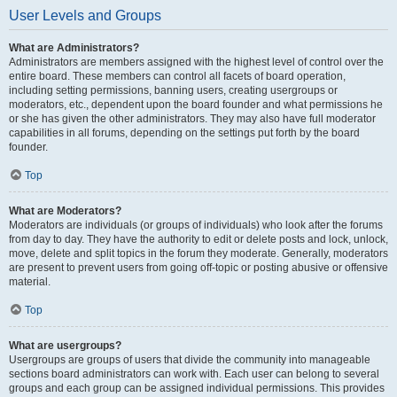
User Levels and Groups
What are Administrators?
Administrators are members assigned with the highest level of control over the
entire board. These members can control all facets of board operation,
including setting permissions, banning users, creating usergroups or
moderators, etc., dependent upon the board founder and what permissions he
or she has given the other administrators. They may also have full moderator
capabilities in all forums, depending on the settings put forth by the board
founder.
Top
What are Moderators?
Moderators are individuals (or groups of individuals) who look after the forums
from day to day. They have the authority to edit or delete posts and lock, unlock,
move, delete and split topics in the forum they moderate. Generally, moderators
are present to prevent users from going off-topic or posting abusive or offensive
material.
Top
What are usergroups?
Usergroups are groups of users that divide the community into manageable
sections board administrators can work with. Each user can belong to several
groups and each group can be assigned individual permissions. This provides