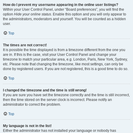
How do I prevent my username appearing in the online user listings?
Within your User Control Panel, under “Board preferences”, you will find the
option
Hide your online status
. Enable this option and you will only appear to
the administrators, moderators and yourself. You will be counted as a hidden
user.
Top
The times are not correct!
It is possible the time displayed is from a timezone different from the one you
are in. If this is the case, visit your User Control Panel and change your
timezone to match your particular area, e.g. London, Paris, New York, Sydney,
etc. Please note that changing the timezone, like most settings, can only be
done by registered users. If you are not registered, this is a good time to do so.
Top
I changed the timezone and the time is still wrong!
If you are sure you have set the timezone correctly and the time is still incorrect,
then the time stored on the server clock is incorrect. Please notify an
administrator to correct the problem.
Top
My language is not in the list!
Either the administrator has not installed your language or nobody has