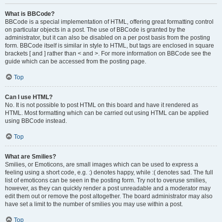
What is BBCode?
BBCode is a special implementation of HTML, offering great formatting control
on particular objects in a post. The use of BBCode is granted by the
administrator, but it can also be disabled on a per post basis from the posting
form. BBCode itself is similar in style to HTML, but tags are enclosed in square
brackets [ and ] rather than < and >. For more information on BBCode see the
guide which can be accessed from the posting page.
Top
Can I use HTML?
No. It is not possible to post HTML on this board and have it rendered as
HTML. Most formatting which can be carried out using HTML can be applied
using BBCode instead.
Top
What are Smilies?
Smilies, or Emoticons, are small images which can be used to express a
feeling using a short code, e.g. :) denotes happy, while :( denotes sad. The full
list of emoticons can be seen in the posting form. Try not to overuse smilies,
however, as they can quickly render a post unreadable and a moderator may
edit them out or remove the post altogether. The board administrator may also
have set a limit to the number of smilies you may use within a post.
Top