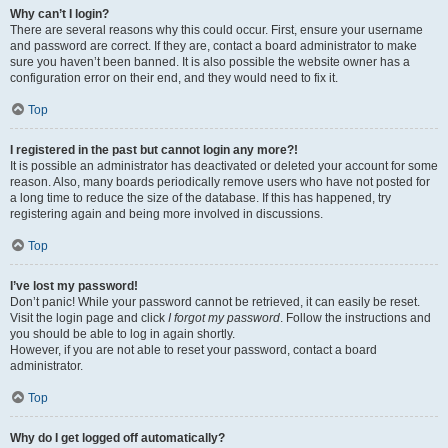
Why can’t I login?
There are several reasons why this could occur. First, ensure your username
and password are correct. If they are, contact a board administrator to make
sure you haven’t been banned. It is also possible the website owner has a
configuration error on their end, and they would need to fix it.
Top
I registered in the past but cannot login any more?!
It is possible an administrator has deactivated or deleted your account for some
reason. Also, many boards periodically remove users who have not posted for
a long time to reduce the size of the database. If this has happened, try
registering again and being more involved in discussions.
Top
I’ve lost my password!
Don’t panic! While your password cannot be retrieved, it can easily be reset.
Visit the login page and click
I forgot my password
. Follow the instructions and
you should be able to log in again shortly.
However, if you are not able to reset your password, contact a board
administrator.
Top
Why do I get logged off automatically?