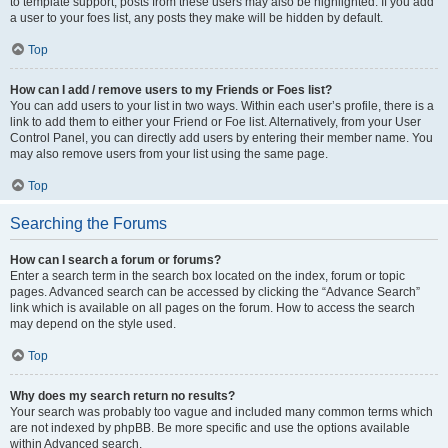
to template support, posts from these users may also be highlighted. If you add
a user to your foes list, any posts they make will be hidden by default.
Top
How can I add / remove users to my Friends or Foes list?
You can add users to your list in two ways. Within each user’s profile, there is a
link to add them to either your Friend or Foe list. Alternatively, from your User
Control Panel, you can directly add users by entering their member name. You
may also remove users from your list using the same page.
Top
Searching the Forums
How can I search a forum or forums?
Enter a search term in the search box located on the index, forum or topic
pages. Advanced search can be accessed by clicking the “Advance Search”
link which is available on all pages on the forum. How to access the search
may depend on the style used.
Top
Why does my search return no results?
Your search was probably too vague and included many common terms which
are not indexed by phpBB. Be more specific and use the options available
within Advanced search.