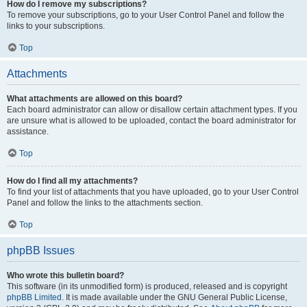
How do I remove my subscriptions?
To remove your subscriptions, go to your User Control Panel and follow the
links to your subscriptions.
Top
Attachments
What attachments are allowed on this board?
Each board administrator can allow or disallow certain attachment types. If you
are unsure what is allowed to be uploaded, contact the board administrator for
assistance.
Top
How do I find all my attachments?
To find your list of attachments that you have uploaded, go to your User Control
Panel and follow the links to the attachments section.
Top
phpBB Issues
Who wrote this bulletin board?
This software (in its unmodified form) is produced, released and is copyright
phpBB Limited
. It is made available under the GNU General Public License,