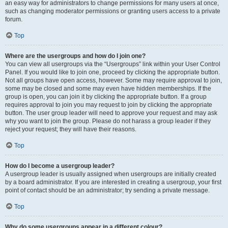
an easy way for administrators to change permissions for many users at once,
such as changing moderator permissions or granting users access to a private
forum.
Top
Where are the usergroups and how do I join one?
You can view all usergroups via the “Usergroups” link within your User Control
Panel. If you would like to join one, proceed by clicking the appropriate button.
Not all groups have open access, however. Some may require approval to join,
some may be closed and some may even have hidden memberships. If the
group is open, you can join it by clicking the appropriate button. If a group
requires approval to join you may request to join by clicking the appropriate
button. The user group leader will need to approve your request and may ask
why you want to join the group. Please do not harass a group leader if they
reject your request; they will have their reasons.
Top
How do I become a usergroup leader?
A usergroup leader is usually assigned when usergroups are initially created
by a board administrator. If you are interested in creating a usergroup, your first
point of contact should be an administrator; try sending a private message.
Top
Why do some usergroups appear in a different colour?