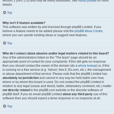
version 2 (GPL-2.0) and may be freely distributed. See
About phpBB
for more
details.
Top
Why isn’t X feature available?
This software was written by and licensed through phpBB Limited. If you
believe a feature needs to be added please visit the
phpBB Ideas Centre
,
where you can upvote existing ideas or suggest new features.
Top
Who do I contact about abusive and/or legal matters related to this board?
Any of the administrators listed on the “The team” page should be an
appropriate point of contact for your complaints. If this still gets no response
then you should contact the owner of the domain (do a
whois lookup
) or, if this
is running on a free service (e.g. Yahoo!, free.fr, f2s.com, etc.), the management
or abuse department of that service. Please note that the phpBB Limited has
absolutely no jurisdiction
and cannot in any way be held liable over how,
where or by whom this board is used. Do not contact the phpBB Limited in
relation to any legal (cease and desist, liable, defamatory comment, etc.) matter
not directly related
to the phpBB.com website or the discrete software of
phpBB itself. If you do email phpBB Limited
about any third party
use of this
software then you should expect a terse response or no response at all.
Top