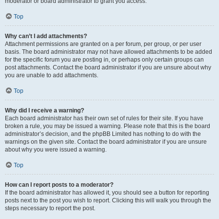
moderator or board administrator to grant you access.
Top
Why can’t I add attachments?
Attachment permissions are granted on a per forum, per group, or per user
basis. The board administrator may not have allowed attachments to be added
for the specific forum you are posting in, or perhaps only certain groups can
post attachments. Contact the board administrator if you are unsure about why
you are unable to add attachments.
Top
Why did I receive a warning?
Each board administrator has their own set of rules for their site. If you have
broken a rule, you may be issued a warning. Please note that this is the board
administrator’s decision, and the phpBB Limited has nothing to do with the
warnings on the given site. Contact the board administrator if you are unsure
about why you were issued a warning.
Top
How can I report posts to a moderator?
If the board administrator has allowed it, you should see a button for reporting
posts next to the post you wish to report. Clicking this will walk you through the
steps necessary to report the post.