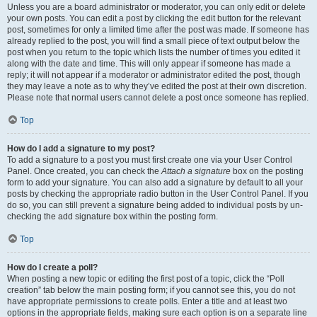
Unless you are a board administrator or moderator, you can only edit or delete
your own posts. You can edit a post by clicking the edit button for the relevant
post, sometimes for only a limited time after the post was made. If someone has
already replied to the post, you will find a small piece of text output below the
post when you return to the topic which lists the number of times you edited it
along with the date and time. This will only appear if someone has made a
reply; it will not appear if a moderator or administrator edited the post, though
they may leave a note as to why they’ve edited the post at their own discretion.
Please note that normal users cannot delete a post once someone has replied.
Top
How do I add a signature to my post?
To add a signature to a post you must first create one via your User Control
Panel. Once created, you can check the
Attach a signature
box on the posting
form to add your signature. You can also add a signature by default to all your
posts by checking the appropriate radio button in the User Control Panel. If you
do so, you can still prevent a signature being added to individual posts by un-
checking the add signature box within the posting form.
Top
How do I create a poll?
When posting a new topic or editing the first post of a topic, click the “Poll
creation” tab below the main posting form; if you cannot see this, you do not
have appropriate permissions to create polls. Enter a title and at least two
options in the appropriate fields, making sure each option is on a separate line