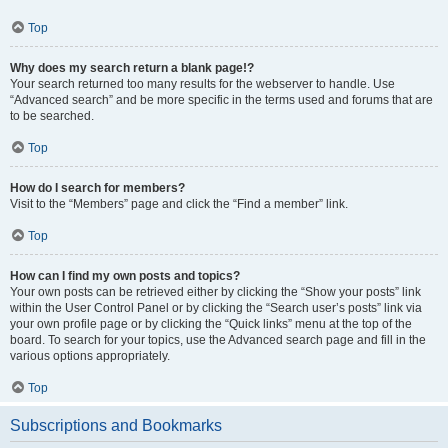
Top
Why does my search return a blank page!?
Your search returned too many results for the webserver to handle. Use
“Advanced search” and be more specific in the terms used and forums that are
to be searched.
Top
How do I search for members?
Visit to the “Members” page and click the “Find a member” link.
Top
How can I find my own posts and topics?
Your own posts can be retrieved either by clicking the “Show your posts” link
within the User Control Panel or by clicking the “Search user’s posts” link via
your own profile page or by clicking the “Quick links” menu at the top of the
board. To search for your topics, use the Advanced search page and fill in the
various options appropriately.
Top
Subscriptions and Bookmarks