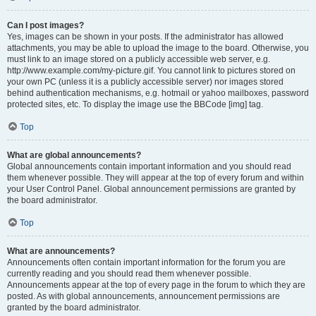
Can I post images?
Yes, images can be shown in your posts. If the administrator has allowed
attachments, you may be able to upload the image to the board. Otherwise, you
must link to an image stored on a publicly accessible web server, e.g.
http://www.example.com/my-picture.gif. You cannot link to pictures stored on
your own PC (unless it is a publicly accessible server) nor images stored
behind authentication mechanisms, e.g. hotmail or yahoo mailboxes, password
protected sites, etc. To display the image use the BBCode [img] tag.
Top
What are global announcements?
Global announcements contain important information and you should read
them whenever possible. They will appear at the top of every forum and within
your User Control Panel. Global announcement permissions are granted by
the board administrator.
Top
What are announcements?
Announcements often contain important information for the forum you are
currently reading and you should read them whenever possible.
Announcements appear at the top of every page in the forum to which they are
posted. As with global announcements, announcement permissions are
granted by the board administrator.