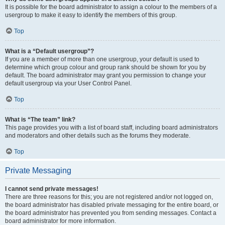
It is possible for the board administrator to assign a colour to the members of a
usergroup to make it easy to identify the members of this group.
Top
What is a “Default usergroup”?
If you are a member of more than one usergroup, your default is used to
determine which group colour and group rank should be shown for you by
default. The board administrator may grant you permission to change your
default usergroup via your User Control Panel.
Top
What is “The team” link?
This page provides you with a list of board staff, including board administrators
and moderators and other details such as the forums they moderate.
Top
Private Messaging
I cannot send private messages!
There are three reasons for this; you are not registered and/or not logged on,
the board administrator has disabled private messaging for the entire board, or
the board administrator has prevented you from sending messages. Contact a
board administrator for more information.