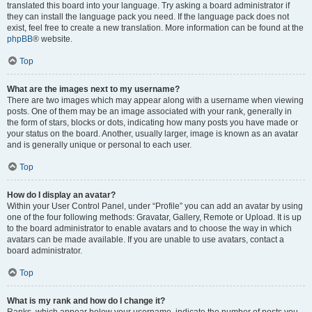
translated this board into your language. Try asking a board administrator if
they can install the language pack you need. If the language pack does not
exist, feel free to create a new translation. More information can be found at the
phpBB
® website.
Top
What are the images next to my username?
There are two images which may appear along with a username when viewing
posts. One of them may be an image associated with your rank, generally in
the form of stars, blocks or dots, indicating how many posts you have made or
your status on the board. Another, usually larger, image is known as an avatar
and is generally unique or personal to each user.
Top
How do I display an avatar?
Within your User Control Panel, under “Profile” you can add an avatar by using
one of the four following methods: Gravatar, Gallery, Remote or Upload. It is up
to the board administrator to enable avatars and to choose the way in which
avatars can be made available. If you are unable to use avatars, contact a
board administrator.
Top
What is my rank and how do I change it?