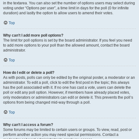
in the textarea. You can also set the number of options users may select during
voting under “Options per user”, a time limit in days for the poll (0 for infinite
duration) and lastly the option to allow users to amend their votes.
Top
Why can’t I add more poll options?
The limit for poll options is set by the board administrator. If you feel you need
to add more options to your poll than the allowed amount, contact the board
administrator.
Top
How do I edit or delete a poll?
As with posts, polls can only be edited by the original poster, a moderator or an
administrator. To edit a poll, click to edit the first post in the topic; this always
has the poll associated with it. If no one has cast a vote, users can delete the
poll or edit any poll option. However, if members have already placed votes,
only moderators or administrators can edit or delete it. This prevents the poll’s
options from being changed mid-way through a poll.
Top
Why can’t I access a forum?
Some forums may be limited to certain users or groups. To view, read, post or
perform another action you may need special permissions. Contact a